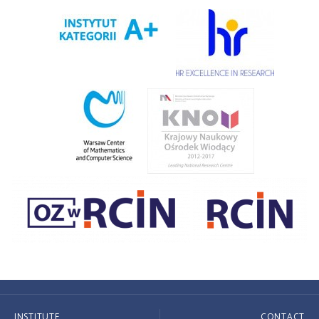
INSTITUTE
CONTACT