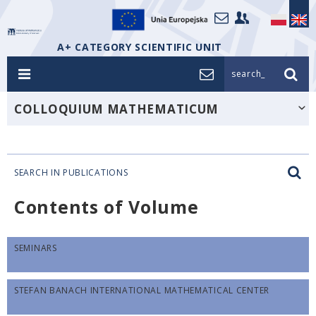
A+ CATEGORY SCIENTIFIC UNIT
search_
COLLOQUIUM MATHEMATICUM
SEARCH IN PUBLICATIONS
Contents of Volume
SEMINARS
STEFAN BANACH INTERNATIONAL MATHEMATICAL CENTER