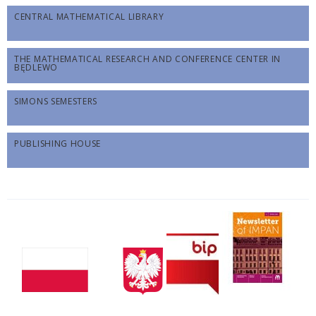
CENTRAL MATHEMATICAL LIBRARY
THE MATHEMATICAL RESEARCH AND CONFERENCE CENTER IN
BĘDLEWO
SIMONS SEMESTERS
PUBLISHING HOUSE