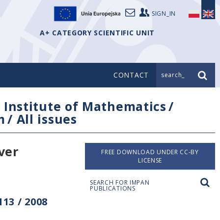
SIGN_IN
A+ CATEGORY SCIENTIFIC UNIT
CONTACT
search_
/
Institute of Mathematics
/
m
/
All issues
ver
FREE DOWNLOAD UNDER CC-BY
LICENSE
SEARCH FOR IMPAN
PUBLICATIONS
13 / 2008