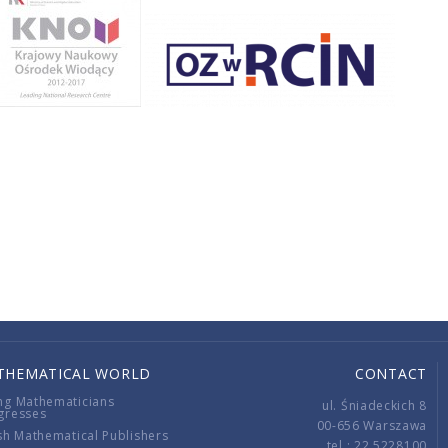
THEMATICAL WORLD
CONTACT
ng Mathematicians
ul. Śniadeckich 8
gresses
00-656 Warszawa
sh Mathematical Publishers
tel.: 22 5228100