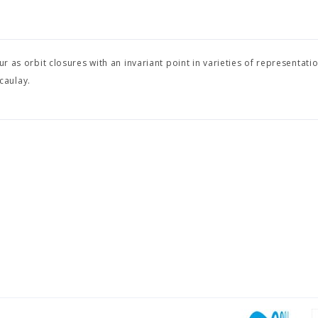
r as orbit closures with an invariant point in varieties of representati
caulay.