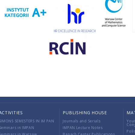
ACTIVITIES
PUBLISHING HOUSE
MA
SIMONS SEMESTERS IN IM PAN
Journals and Serials
You
Con
Seminars in IMPAN
IMPAN Lecture Notes
Poli
Seminars in Warsaw
Banach Center Publications