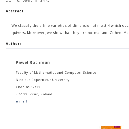
DOI: 10.4064/cm113-1-5
Abstract
We classify the affine varieties of dimension at most 4 which occu
quivers. Moreover, we show that they are normal and Cohen–Ma
Authors
Paweł Rochman
Faculty of Mathematics and Computer Science
Nicolaus Copernicus University
Chopina 12/18
87-100 Toruń, Poland
e-mail