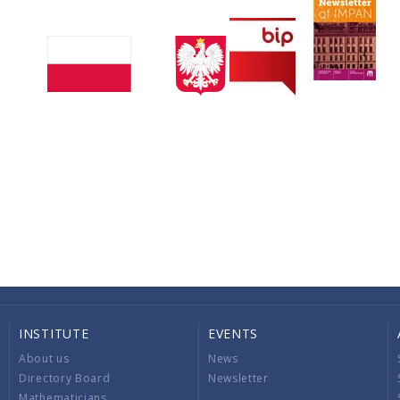
INSTITUTE
EVENTS
About us
News
Directory Board
Newsletter
Mathematicians