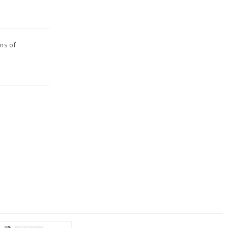
ons of