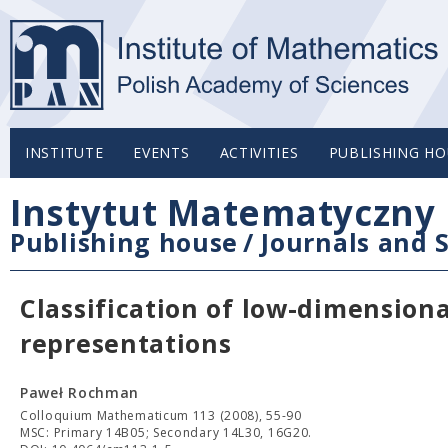
INSTITUTE
EVENTS
ACTIVITIES
PUBLISHING HO
Instytut Matematyczny 
Publishing house
/
Journals and S
Classification of low-dimensional
representations
Paweł Rochman
Colloquium Mathematicum 113 (2008), 55-90
MSC: Primary 14B05; Secondary 14L30, 16G20.