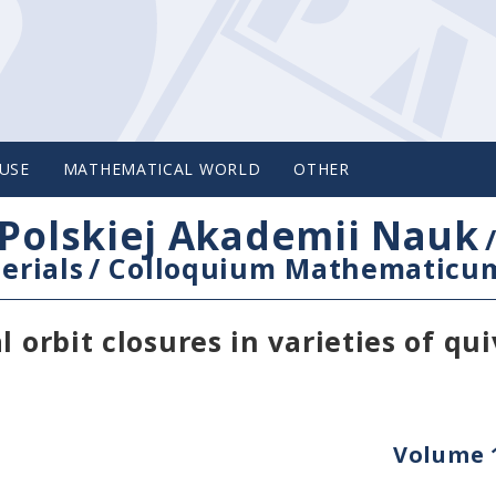
USE
MATHEMATICAL WORLD
OTHER
Polskiej Akademii Nauk
erials
/
Colloquium Mathematicu
 orbit closures in varieties of qui
Volume 1