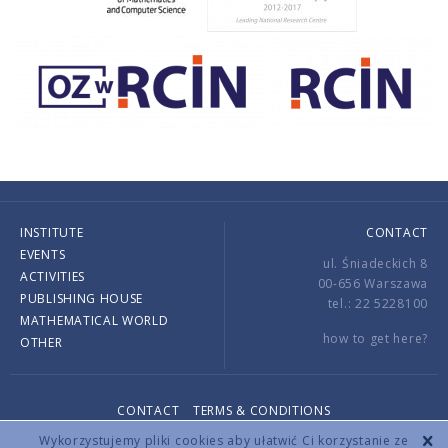
INSTITUTE
CONTACT
EVENTS
ul. Śniadeckich 8
ACTIVITIES
00-656 Warszawa
PUBLISHING HOUSE
tel.: 22 5228100
MATHEMATICAL WORLD
how to get here?
OTHER
CONTACT
TERMS & CONDITIONS
Copyright © 2026 by IMPAN. All rights reserved.
Wykorzystujemy pliki cookies aby ułatwić Ci korzystanie ze