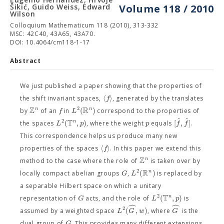
Šikić, Guido Weiss, Edward
Volume 118 / 2010
Wilson
Colloquium Mathematicum 118 (2010), 313-332
MSC: 42C40, 43A65, 43A70.
DOI: 10.4064/cm118-1-17
Abstract
We just published a paper showing that the properties of
⟨
⟩
f
the shift invariant spaces,
, generated by the translates
Z
R
2
(
)
n
n
f
L
by
of an
in
correspond to the properties of
ˆ
ˆ
T
2
(
,
)
[
,
]
n
L
p
p
f
f
the spaces
, where the weight
equals
.
This correspondence helps us produce many new
⟨
⟩
f
properties of the spaces
. In this paper we extend this
Z
n
method to the case where the role of
is taken over by
R
2
(
)
n
G
L
locally compact abelian groups
,
is replaced by
a separable Hilbert space on which a unitary
T
2
(
,
)
n
G
L
p
representation of
acts, and the role of
is
ˆ
ˆ
2
(
,
)
L
G
w
G
assumed by a weighted space
, where
is the
G
dual group of
. This provides many different extensions