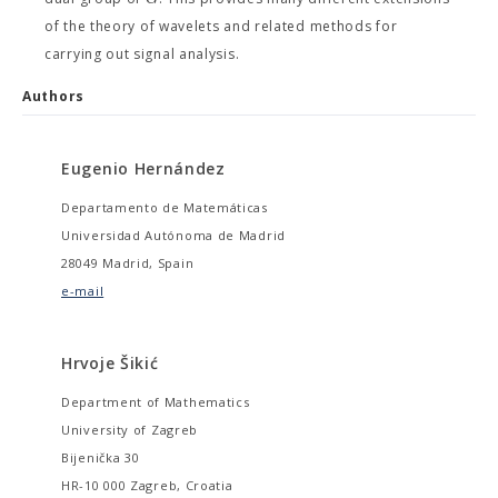
of the theory of wavelets and related methods for
carrying out signal analysis.
Authors
Eugenio Hernández
Departamento de Matemáticas
Universidad Autónoma de Madrid
28049 Madrid, Spain
e-mail
Hrvoje Šikić
Department of Mathematics
University of Zagreb
Bijenička 30
HR-10 000 Zagreb, Croatia