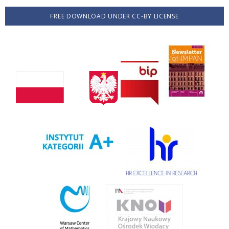
FREE DOWNLOAD UNDER CC-BY LICENSE