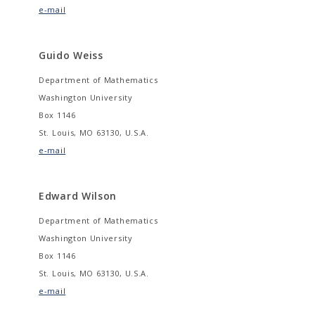
e-mail
Guido Weiss
Department of Mathematics
Washington University
Box 1146
St. Louis, MO 63130, U.S.A.
e-mail
Edward Wilson
Department of Mathematics
Washington University
Box 1146
St. Louis, MO 63130, U.S.A.
e-mail