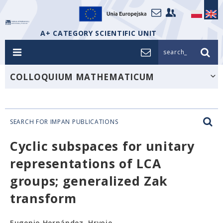
A+ CATEGORY SCIENTIFIC UNIT
search_
COLLOQUIUM MATHEMATICUM
SEARCH FOR IMPAN PUBLICATIONS
Cyclic subspaces for unitary
representations of LCA
groups; generalized Zak
transform
Eugenio Hernández, Hrvoje