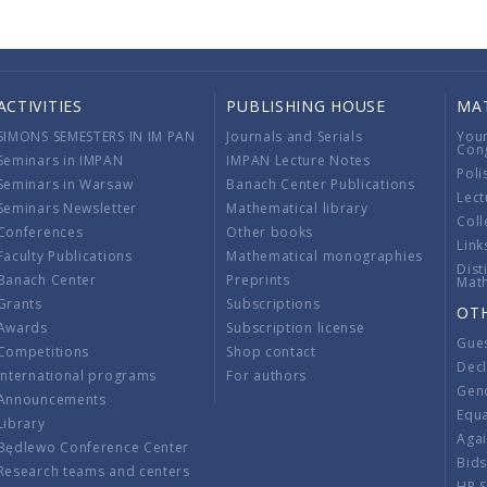
ACTIVITIES
PUBLISHING HOUSE
MA
SIMONS SEMESTERS IN IM PAN
Journals and Serials
You
Con
Seminars in IMPAN
IMPAN Lecture Notes
Poli
Seminars in Warsaw
Banach Center Publications
Lect
Seminars Newsletter
Mathematical library
Coll
Conferences
Other books
Link
Faculty Publications
Mathematical monographies
Dist
Banach Center
Preprints
Mat
Grants
Subscriptions
OT
Awards
Subscription license
Gue
Competitions
Shop contact
Decl
International programs
For authors
Gend
Announcements
Equ
Library
Aga
Będlewo Conference Center
Bid
Research teams and centers
HR 