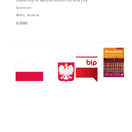
University of Natural Resources and Life
Sciences
Wien, Austria
e-mail