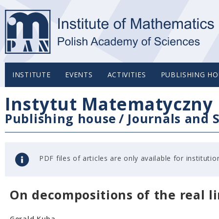
INSTITUTE
EVENTS
ACTIVITIES
PUBLISHING HO
Instytut Matematyczny 
Publishing house
/
Journals and S
PDF files of articles are only available for institu
On decompositions of the real l
Gerald Kuba