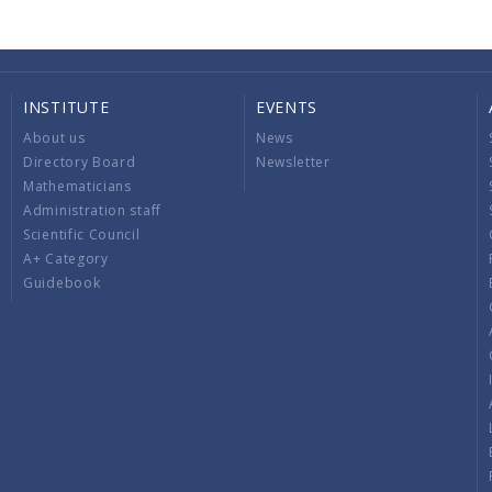
INSTITUTE
EVENTS
About us
News
Directory Board
Newsletter
Mathematicians
Administration staff
Scientific Council
A+ Category
Guidebook