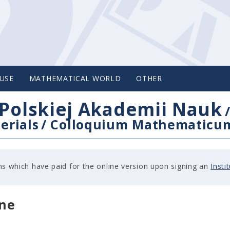
USE
MATHEMATICAL WORLD
OTHER
Polskiej Akademii Nauk
erials
/
Colloquium Mathematicu
tions which have paid for the online version upon signing an
Insti
ine