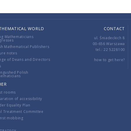
THEMATICAL WORLD
CONTACT
ng Mathematicians
ul. Śniadeckich 8
gresses
00-656 Warszawa
sh Mathematical Publishers
tel.: 22 5228100
ure notes
ege of Deans and Directors
how to get here?
s
ingushed Polish
hematicians
HER
st rooms
aration of accessibility
er Equality Plan
al Treatment Committee
inst mobbing
s
STRATEGY