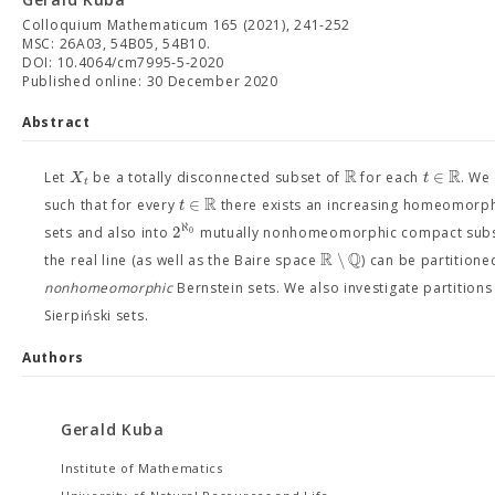
Colloquium Mathematicum 165 (2021), 241-252
MSC: 26A03, 54B05, 54B10.
DOI: 10.4064/cm7995-5-2020
Published online: 30 December 2020
Abstract
R
R
∈
X
t
Let
be a totally disconnected subset of
for each
. We
t
R
∈
t
such that for every
there exists an increasing homeomor
ℵ
2
0
sets and also into
mutually nonhomeomorphic compact subsp
R
Q
∖
the real line (as well as the Baire space
) can be partitione
nonhomeomorphic
Bernstein sets. We also investigate partitions
Sierpiński sets.
Authors
Gerald Kuba
Institute of Mathematics