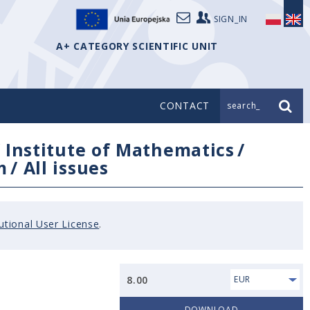
SIGN_IN
A+ CATEGORY SCIENTIFIC UNIT
CONTACT
search_
/
Institute of Mathematics
/
m
/
All issues
tutional User License
.
8.00
EUR
DOWNLOAD