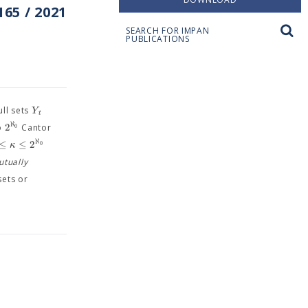
65 / 2021
SEARCH FOR IMPAN
PUBLICATIONS
Y
ll sets
t
ℵ
2
0
to
Cantor
ℵ
≤
≤
2
κ
0
utually
sets or