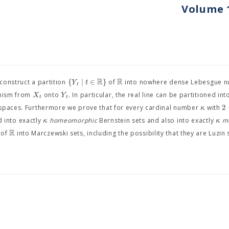
Volume 1
R
R
{
∣
∈
}
Y
t
 construct a partition
of
into nowhere dense Lebesgue nu
t
X
Y
phism from
onto
. In particular, the real line can be partitioned in
t
t
2
κ
aces. Furthermore we prove that for every cardinal number
with
κ
κ
d into exactly
homeomorphic
Bernstein sets and also into exactly
m
R
 of
into Marczewski sets, including the possibility that they are Luzin 