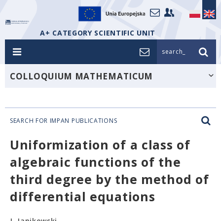
A+ CATEGORY SCIENTIFIC UNIT
search_
COLLOQUIUM MATHEMATICUM
SEARCH FOR IMPAN PUBLICATIONS
Uniformization of a class of
algebraic functions of the
third degree by the method of
differential equations
J. Janikowski