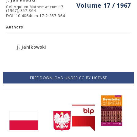
Volume 17 / 1967
Colloquium Mathematicum 17
(1967), 357-364
DOI: 10.4064/cm-17-2-357-364
Authors
J. Janikowski
FREE DOWNLOAD UNDER CC-BY LICENSE