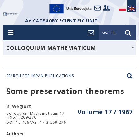
A+ CATEGORY SCIENTIFIC UNIT
search_
COLLOQUIUM MATHEMATICUM
SEARCH FOR IMPAN PUBLICATIONS
Some preservation theorems
B. Węglorz
Volume 17 / 1967
Colloquium Mathematicum 17
(1967), 269-276
DOI: 10.4064/cm-17-2-269-276
Authors