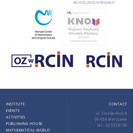
INSTITUTE
CONTACT
EVENTS
ul. Śniadeckich 8
ACTIVITIES
00-656 Warszawa
PUBLISHING HOUSE
tel.: 22 5228100
MATHEMATICAL WORLD