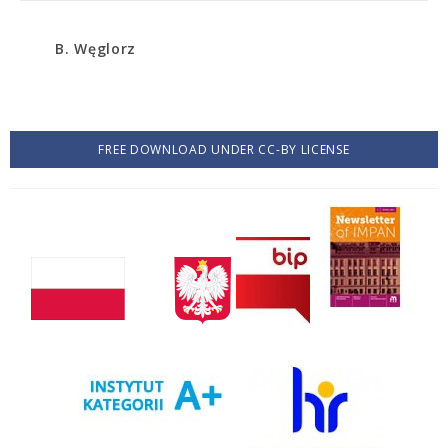
B. Węglorz
FREE DOWNLOAD UNDER CC-BY LICENSE