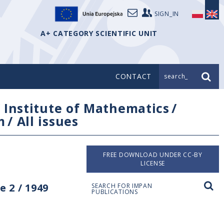
SIGN_IN
A+ CATEGORY SCIENTIFIC UNIT
CONTACT
search_
/
Institute of Mathematics
/
m
/
All issues
FREE DOWNLOAD UNDER CC-BY
LICENSE
 2 / 1949
SEARCH FOR IMPAN
PUBLICATIONS