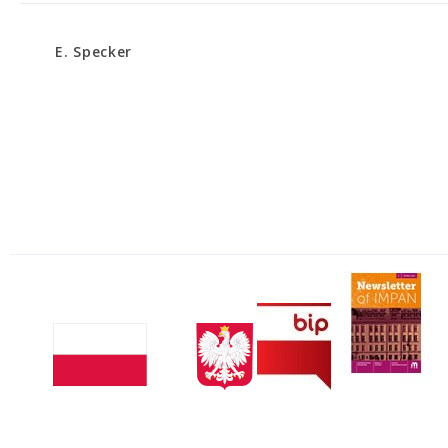
E. Specker