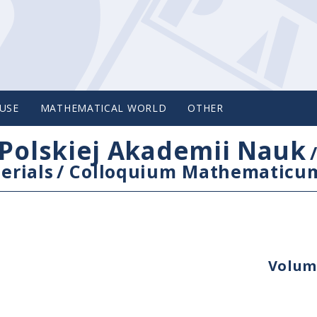
USE
MATHEMATICAL WORLD
OTHER
Polskiej Akademii Nauk
erials
/
Colloquium Mathematicu
Volume