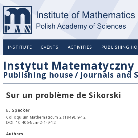
INSTITUTE
EVENTS
ACTIVITIES
PUBLISHING HO
Instytut Matematyczny 
Publishing house
/
Journals and S
Sur un problème de Sikorski
E. Specker
Colloquium Mathematicum 2 (1949), 9-12
DOI: 10.4064/cm-2-1-9-12
Authors