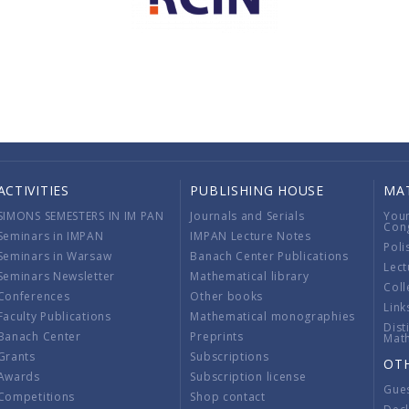
ACTIVITIES
PUBLISHING HOUSE
MA
SIMONS SEMESTERS IN IM PAN
Journals and Serials
You
Con
Seminars in IMPAN
IMPAN Lecture Notes
Poli
Seminars in Warsaw
Banach Center Publications
Lect
Seminars Newsletter
Mathematical library
Coll
Conferences
Other books
Link
Faculty Publications
Mathematical monographies
Dist
Banach Center
Preprints
Mat
Grants
Subscriptions
OT
Awards
Subscription license
Gue
Competitions
Shop contact