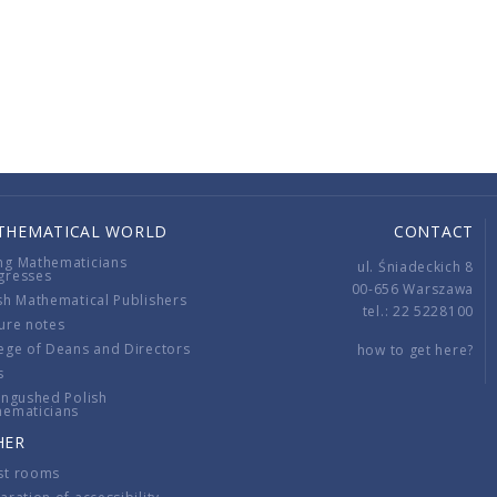
THEMATICAL WORLD
CONTACT
ng Mathematicians
ul. Śniadeckich 8
gresses
00-656 Warszawa
sh Mathematical Publishers
tel.: 22 5228100
ure notes
ege of Deans and Directors
how to get here?
s
ingushed Polish
hematicians
HER
st rooms