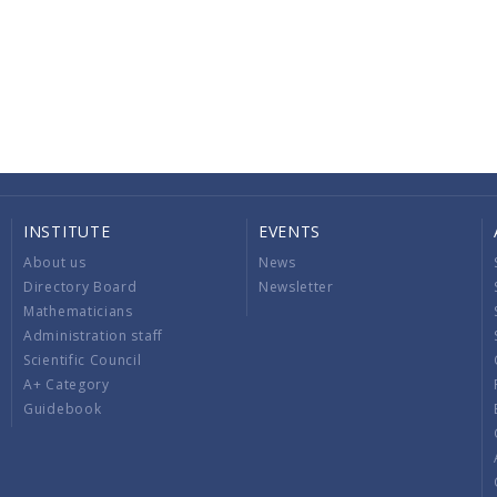
INSTITUTE
EVENTS
About us
News
Directory Board
Newsletter
Mathematicians
Administration staff
Scientific Council
A+ Category
Guidebook