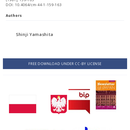
DOI: 10.4064/cm-44-1-159-163
Authors
Shinji Yamashita
FREE DOWNLOAD UNDER CC-BY LICENSE