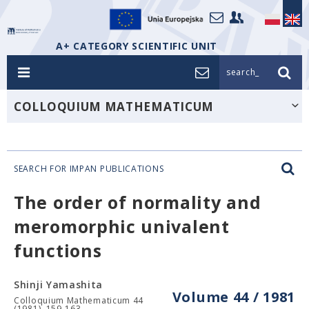
A+ CATEGORY SCIENTIFIC UNIT
search_
COLLOQUIUM MATHEMATICUM
SEARCH FOR IMPAN PUBLICATIONS
The order of normality and
meromorphic univalent
functions
Shinji Yamashita
Volume 44 / 1981
Colloquium Mathematicum 44
(1981), 159-163