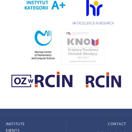
INSTITUTE
CONTACT
EVENTS