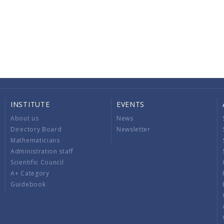
INSTITUTE
EVENTS
About us
News
Directory Board
Newsletter
Mathematicians
Administration staff
Scientific Council
A+ Category
Guidebook