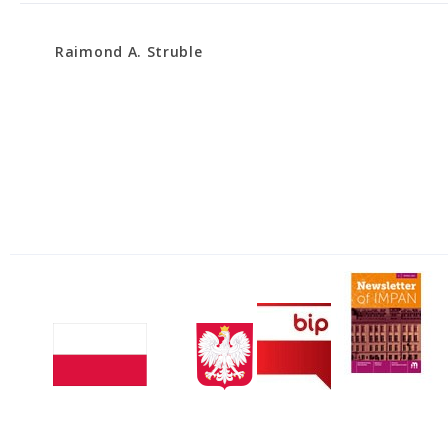
Raimond A. Struble