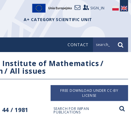
SIGN_IN
A+ CATEGORY SCIENTIFIC UNIT
CONTACT
search_
/
Institute of Mathematics
/
m
/
All issues
FREE DOWNLOAD UNDER CC-BY
LICENSE
44 / 1981
SEARCH FOR IMPAN
PUBLICATIONS