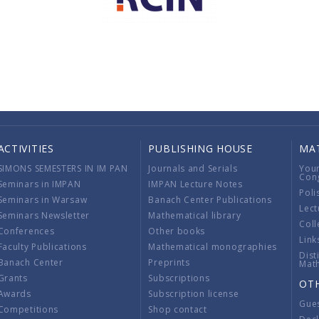
ACTIVITIES
PUBLISHING HOUSE
MA
SIMONS SEMESTERS IN IM PAN
Journals and Serials
You
Con
Seminars in IMPAN
IMPAN Lecture Notes
Poli
Seminars in Warsaw
Banach Center Publications
Lect
Seminars Newsletter
Mathematical library
Coll
Conferences
Other books
Link
Faculty Publications
Mathematical monographies
Dist
Banach Center
Preprints
Mat
Grants
Subscriptions
OT
Awards
Subscription license
Gue
Competitions
Shop contact