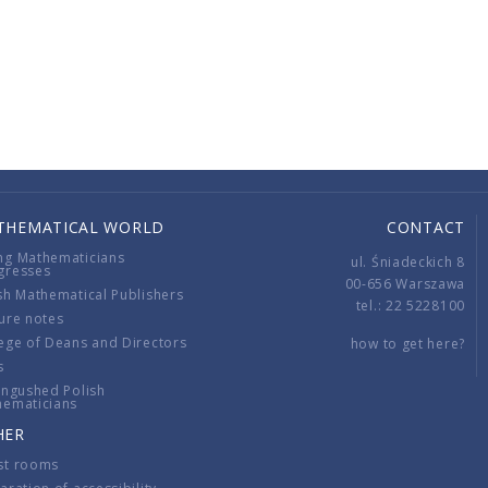
THEMATICAL WORLD
CONTACT
ng Mathematicians
ul. Śniadeckich 8
gresses
00-656 Warszawa
sh Mathematical Publishers
tel.: 22 5228100
ure notes
ege of Deans and Directors
how to get here?
s
ingushed Polish
hematicians
HER
st rooms