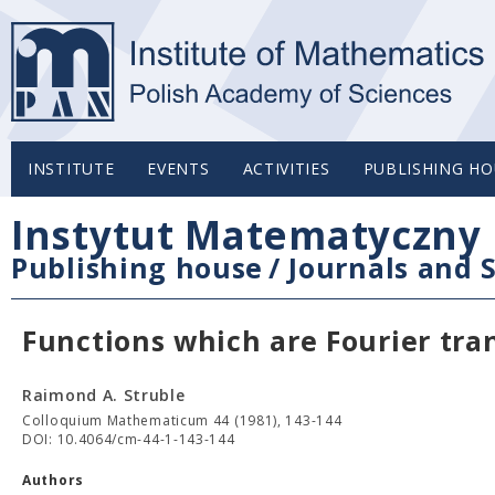
INSTITUTE
EVENTS
ACTIVITIES
PUBLISHING HO
Instytut Matematyczny 
Publishing house
/
Journals and S
Functions which are Fourier tra
Raimond A. Struble
Colloquium Mathematicum 44 (1981), 143-144
DOI: 10.4064/cm-44-1-143-144
Authors