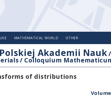
USE
MATHEMATICAL WORLD
OTHER
Polskiej Akademii Nauk
erials
/
Colloquium Mathematicu
nsforms of distributions
Volume 