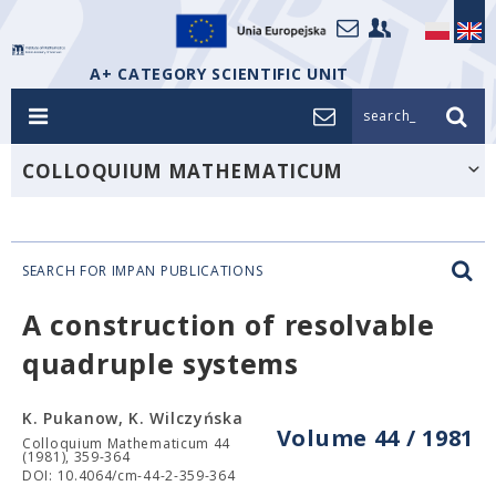
A+ CATEGORY SCIENTIFIC UNIT
search_
COLLOQUIUM MATHEMATICUM
SEARCH FOR IMPAN PUBLICATIONS
A construction of resolvable
quadruple systems
K. Pukanow, K. Wilczyńska
Volume 44 / 1981
Colloquium Mathematicum 44
(1981), 359-364
DOI: 10.4064/cm-44-2-359-364