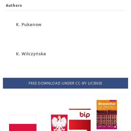
Authors
K. Pukanow
K. Wilczyńska
FREE DOWNLOAD UNDER CC-BY LICENSE