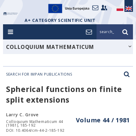
A+ CATEGORY SCIENTIFIC UNIT
search_
COLLOQUIUM MATHEMATICUM
SEARCH FOR IMPAN PUBLICATIONS
Spherical functions on finite
split extensions
Larry C. Grove
Volume 44 / 1981
Colloquium Mathematicum 44
(1981), 185-192
DOI: 10.4064/cm-44-2-185-192