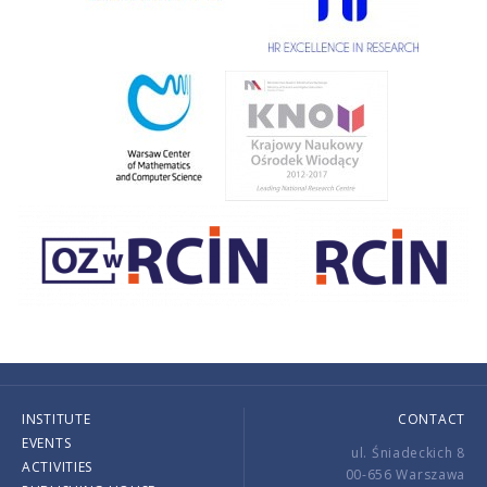
INSTITUTE
CONTACT
EVENTS
ul. Śniadeckich 8
ACTIVITIES
00-656 Warszawa