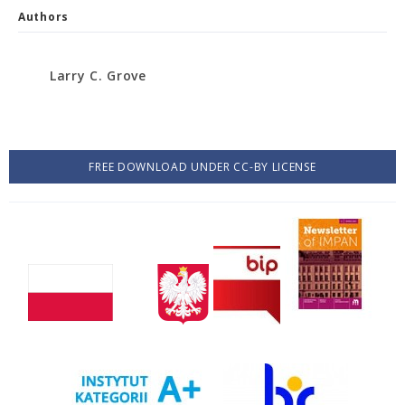
Authors
Larry C. Grove
FREE DOWNLOAD UNDER CC-BY LICENSE