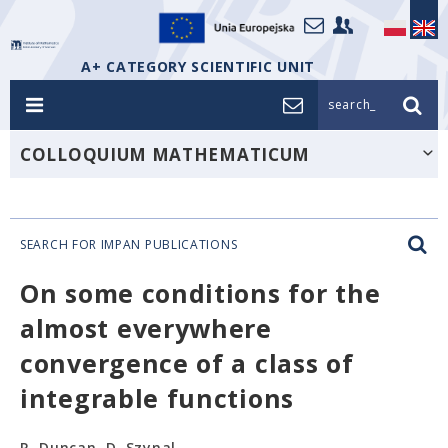
A+ CATEGORY SCIENTIFIC UNIT
search_
COLLOQUIUM MATHEMATICUM
SEARCH FOR IMPAN PUBLICATIONS
On some conditions for the
almost everywhere
convergence of a class of
integrable functions
R. Duncan, D. Szynal