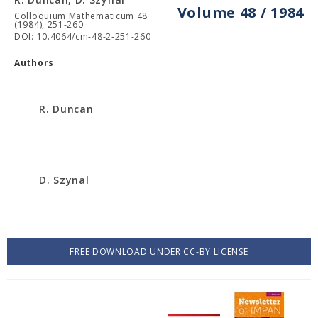
Volume 48 / 1984
Colloquium Mathematicum 48
(1984), 251-260
DOI: 10.4064/cm-48-2-251-260
Authors
R. Duncan
D. Szynal
FREE DOWNLOAD UNDER CC-BY LICENSE