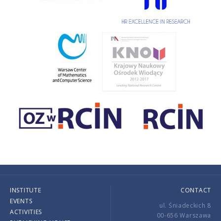
INSTITUTE
CONTACT
EVENTS
ul. Śniadeckich 8
ACTIVITIES
00-656 Warszawa