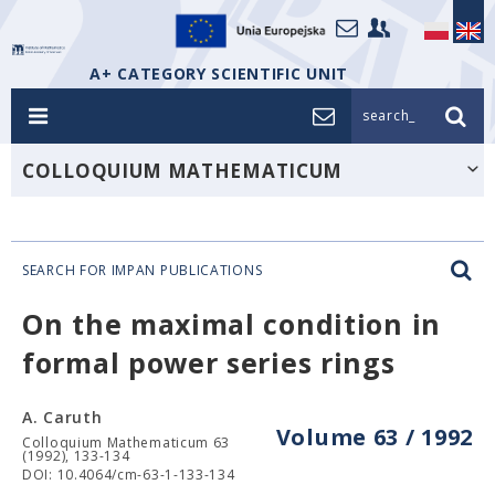
A+ CATEGORY SCIENTIFIC UNIT
search_
COLLOQUIUM MATHEMATICUM
SEARCH FOR IMPAN PUBLICATIONS
On the maximal condition in
formal power series rings
A. Caruth
Volume 63 / 1992
Colloquium Mathematicum 63
(1992), 133-134
DOI: 10.4064/cm-63-1-133-134