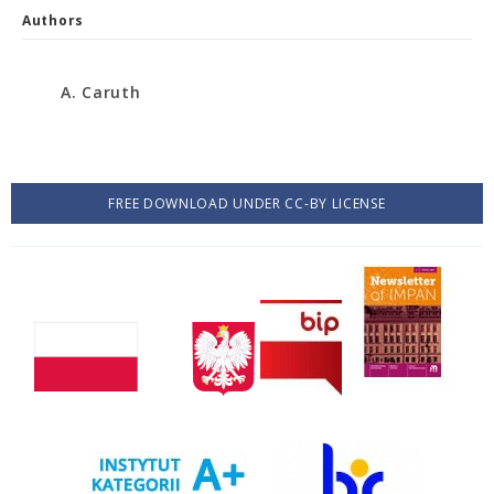
Authors
A. Caruth
FREE DOWNLOAD UNDER CC-BY LICENSE