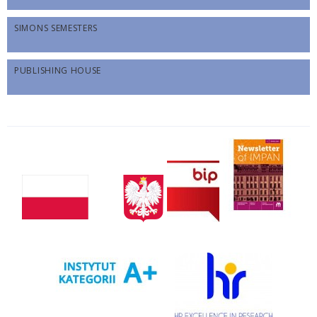
SIMONS SEMESTERS
PUBLISHING HOUSE