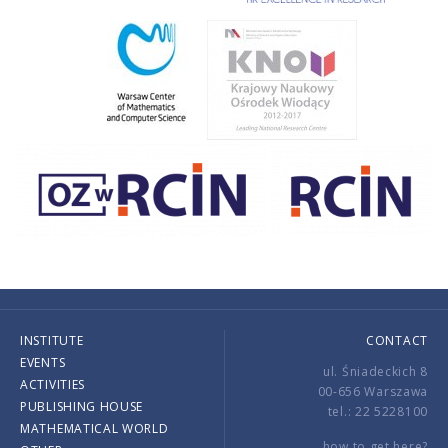
INSTITUTE
CONTACT
EVENTS
ul. Śniadeckich 8
ACTIVITIES
00-656 Warszawa
PUBLISHING HOUSE
tel.: 22 5228100
MATHEMATICAL WORLD
how to get here?