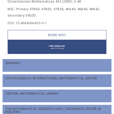
Dissertationes Mathematicae 433 (2005), 5-48
MSC: Primary 47B60, 47B65, 47B38, 46A40, 46B40, 46B42;
Secondary 54G05.
DOI: 10.4064/dm433-0-1
MORE INFO
SEMINARS
STEFAN BANACH INTERNATIONAL MATHEMATICAL CENTER
CENTRAL MATHEMATICAL LIBRARY
THE MATHEMATICAL RESEARCH AND CONFERENCE CENTER IN
BĘDLEWO