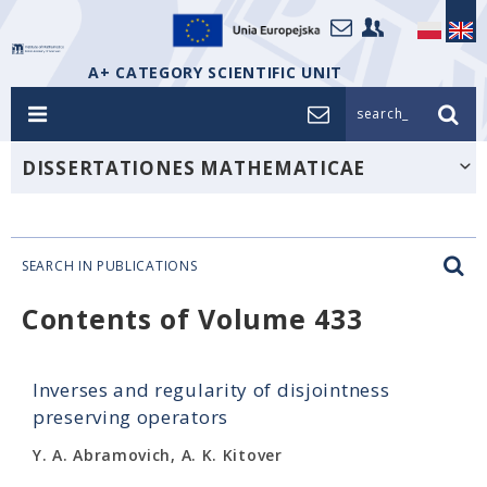
A+ CATEGORY SCIENTIFIC UNIT
search_
DISSERTATIONES MATHEMATICAE
SEARCH IN PUBLICATIONS
Contents of Volume 433
Inverses and regularity of disjointness
preserving operators
Y. A. Abramovich, A. K. Kitover