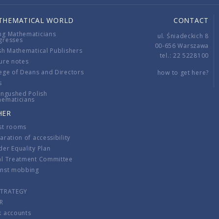
THEMATICAL WORLD
CONTACT
ng Mathematicians
ul. Śniadeckich 8
gresses
00-656 Warszawa
sh Mathematical Publishers
tel.: 22 5228100
ure notes
ege of Deans and Directors
how to get here?
s
ingushed Polish
hematicians
HER
st rooms
aration of accessibility
er Equality Plan
al Treatment Committee
inst mobbing
s
STRATEGY
R
k accounts