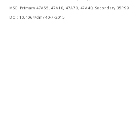
MSC: Primary 47A55, 47A10, 47A70, 47A40; Secondary 35P99.
DOI: 10.4064/dm740-7-2015