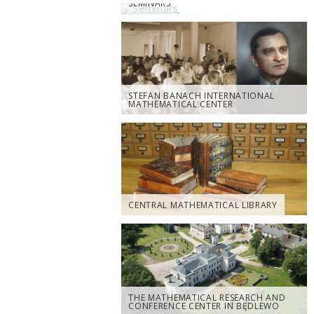
SEMINARS
STEFAN BANACH INTERNATIONAL
MATHEMATICAL CENTER
CENTRAL MATHEMATICAL LIBRARY
THE MATHEMATICAL RESEARCH AND
CONFERENCE CENTER IN BĘDLEWO