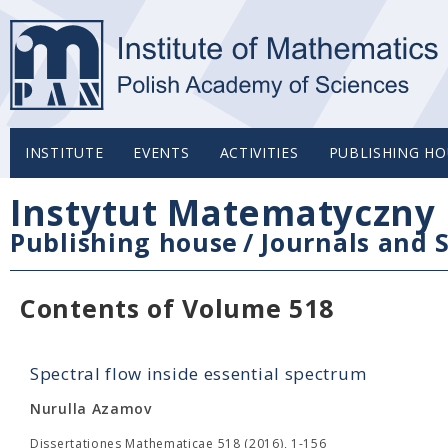
INSTITUTE
EVENTS
ACTIVITIES
PUBLISHING HO
Instytut Matematyczny 
Publishing house
/
Journals and S
Contents of Volume 518
Spectral flow inside essential spectrum
Nurulla Azamov
Dissertationes Mathematicae 518 (2016), 1-156