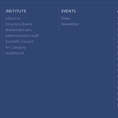
INSTITUTE
EVENTS
About us
News
Directory Board
Newsletter
Mathematicians
Administration staff
Scientific Council
A+ Category
Guidebook