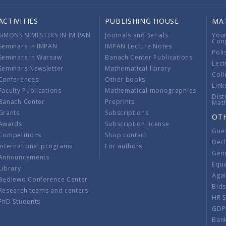
ACTIVITIES
PUBLISHING HOUSE
MA
SIMONS SEMESTERS IN IM PAN
Journals and Serials
You
Con
Seminars in IMPAN
IMPAN Lecture Notes
Poli
Seminars in Warsaw
Banach Center Publications
Lect
Seminars Newsletter
Mathematical library
Coll
Conferences
Other books
Link
Faculty Publications
Mathematical monographies
Dist
Banach Center
Preprints
Mat
Grants
Subscriptions
OT
Awards
Subscription license
Gue
Competitions
Shop contact
Decl
International programs
For authors
Gend
Announcements
Equ
Library
Aga
Będlewo Conference Center
Bid
Research teams and centers
HR 
PhD Students
GDP
Ban