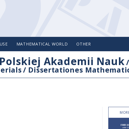
USE
MATHEMATICAL WORLD
OTHER
Polskiej Akademii Nauk
erials
/
Dissertationes Mathemati
MORE