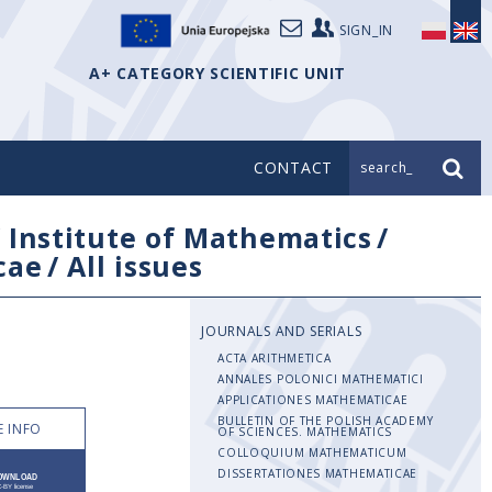
SIGN_IN
A+ CATEGORY SCIENTIFIC UNIT
CONTACT
search_
/
Institute of Mathematics
/
cae
/
All issues
JOURNALS AND SERIALS
ACTA ARITHMETICA
ANNALES POLONICI MATHEMATICI
APPLICATIONES MATHEMATICAE
BULLETIN OF THE POLISH ACADEMY
 INFO
OF SCIENCES. MATHEMATICS
COLLOQUIUM MATHEMATICUM
DISSERTATIONES MATHEMATICAE