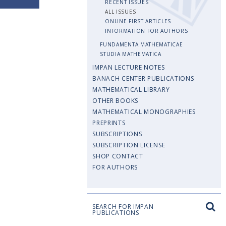
RECENT ISSUES
ALL ISSUES
ONLINE FIRST ARTICLES
INFORMATION FOR AUTHORS
FUNDAMENTA MATHEMATICAE
STUDIA MATHEMATICA
IMPAN LECTURE NOTES
BANACH CENTER PUBLICATIONS
MATHEMATICAL LIBRARY
OTHER BOOKS
MATHEMATICAL MONOGRAPHIES
PREPRINTS
SUBSCRIPTIONS
SUBSCRIPTION LICENSE
SHOP CONTACT
FOR AUTHORS
SEARCH FOR IMPAN
PUBLICATIONS