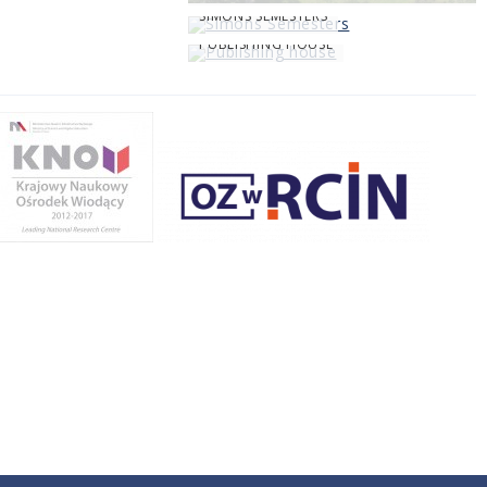
SIMONS SEMESTERS
PUBLISHING HOUSE