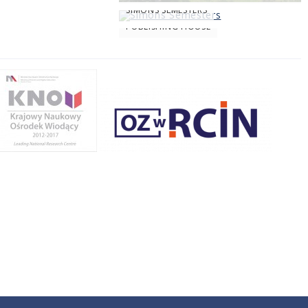
SIMONS SEMESTERS
PUBLISHING HOUSE