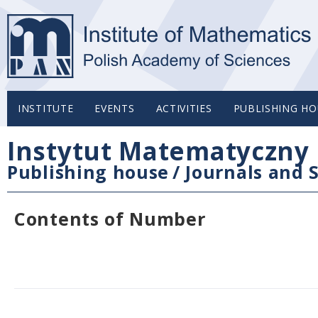
INSTITUTE
EVENTS
ACTIVITIES
PUBLISHING HO
Instytut Matematyczny 
Publishing house
/
Journals and S
Contents of Number