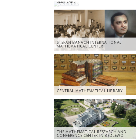
SEMINARS
STEFAN BANACH INTERNATIONAL
MATHEMATICAL CENTER
CENTRAL MATHEMATICAL LIBRARY
THE MATHEMATICAL RESEARCH AND
CONFERENCE CENTER IN BĘDLEWO