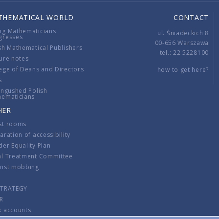
THEMATICAL WORLD
CONTACT
ng Mathematicians
ul. Śniadeckich 8
gresses
00-656 Warszawa
sh Mathematical Publishers
tel.: 22 5228100
ure notes
ege of Deans and Directors
how to get here?
s
ingushed Polish
hematicians
HER
st rooms
aration of accessibility
er Equality Plan
al Treatment Committee
inst mobbing
s
STRATEGY
R
k accounts