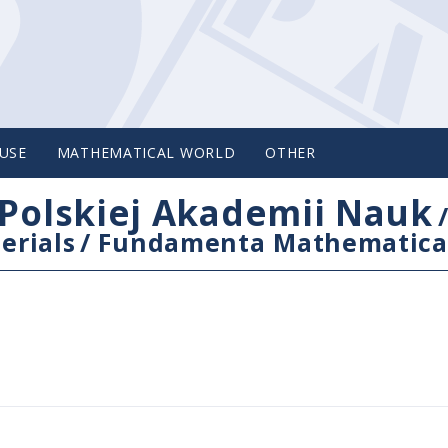
USE
MATHEMATICAL WORLD
OTHER
Polskiej Akademii Nauk
erials
/
Fundamenta Mathematica