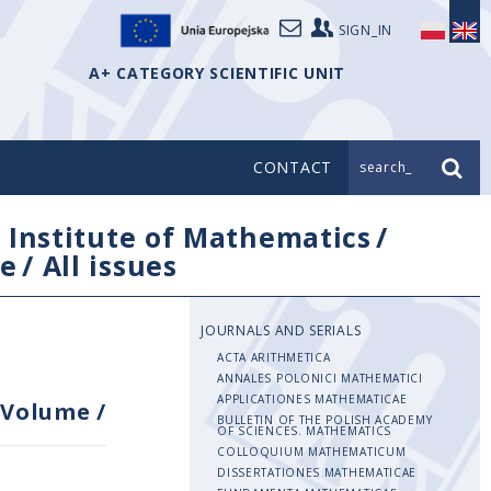
SIGN_IN
A+ CATEGORY SCIENTIFIC UNIT
CONTACT
search_
/
Institute of Mathematics
/
e
/
All issues
JOURNALS AND SERIALS
ACTA ARITHMETICA
ANNALES POLONICI MATHEMATICI
APPLICATIONES MATHEMATICAE
Volume
/
BULLETIN OF THE POLISH ACADEMY
OF SCIENCES. MATHEMATICS
COLLOQUIUM MATHEMATICUM
DISSERTATIONES MATHEMATICAE