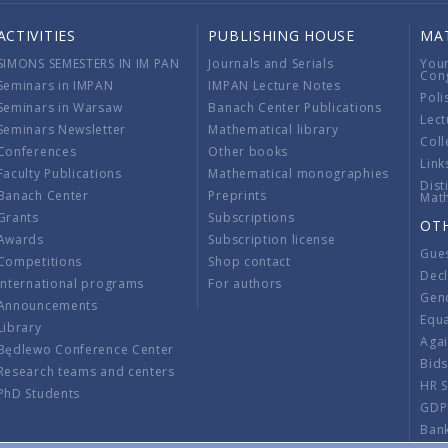
ACTIVITIES
PUBLISHING HOUSE
MA
SIMONS SEMESTERS IN IM PAN
Journals and Serials
You
Con
Seminars in IMPAN
IMPAN Lecture Notes
Poli
Seminars in Warsaw
Banach Center Publications
Lect
Seminars Newsletter
Mathematical library
Coll
Conferences
Other books
Link
Faculty Publications
Mathematical monographies
Dist
Banach Center
Preprints
Mat
Grants
Subscriptions
OT
Awards
Subscription license
Gue
Competitions
Shop contact
Decl
International programs
For authors
Gend
Announcements
Equ
Library
Aga
Będlewo Conference Center
Bid
Research teams and centers
HR 
PhD Students
GDP
Ban