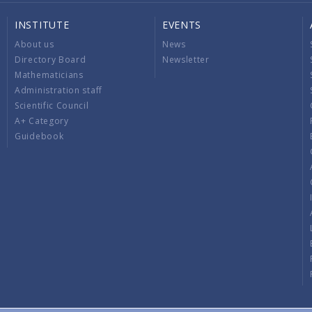
INSTITUTE
EVENTS
About us
News
Directory Board
Newsletter
Mathematicians
Administration staff
Scientific Council
A+ Category
Guidebook