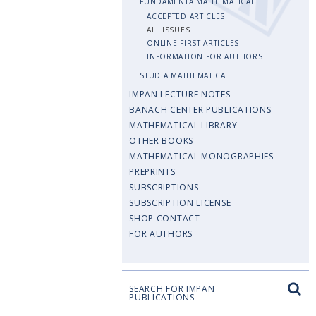
FUNDAMENTA MATHEMATICAE
ACCEPTED ARTICLES
ALL ISSUES
ONLINE FIRST ARTICLES
INFORMATION FOR AUTHORS
STUDIA MATHEMATICA
IMPAN LECTURE NOTES
BANACH CENTER PUBLICATIONS
MATHEMATICAL LIBRARY
OTHER BOOKS
MATHEMATICAL MONOGRAPHIES
PREPRINTS
SUBSCRIPTIONS
SUBSCRIPTION LICENSE
SHOP CONTACT
FOR AUTHORS
SEARCH FOR IMPAN
PUBLICATIONS