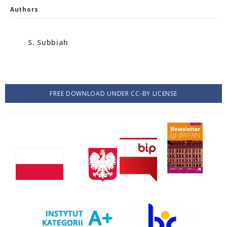
Authors
S. Subbiah
FREE DOWNLOAD UNDER CC-BY LICENSE