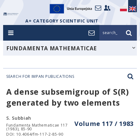
A+ CATEGORY SCIENTIFIC UNIT
search_
FUNDAMENTA MATHEMATICAE
SEARCH FOR IMPAN PUBLICATIONS
A dense subsemigroup of S(R)
generated by two elements
S. Subbiah
Volume 117 / 1983
Fundamenta Mathematicae 117
(1983), 85-90
DOI: 10.4064/fm-117-2-85-90