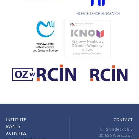
INSTITUTE
CONTACT
EVENTS
ul. Śniadeckich 8
ACTIVITIES
00-656 Warszawa