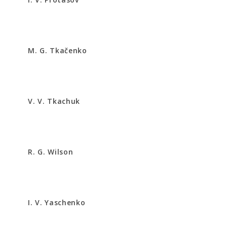
M. G. Tkačenko
V. V. Tkachuk
R. G. Wilson
I. V. Yaschenko