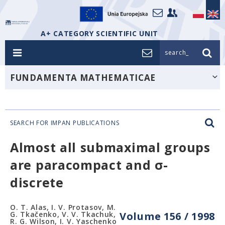
A+ CATEGORY SCIENTIFIC UNIT
search_
FUNDAMENTA MATHEMATICAE
SEARCH FOR IMPAN PUBLICATIONS
Almost all submaximal groups
are paracompact and σ-
discrete
O. T. Alas, I. V. Protasov, M.
G. Tkačenko, V. V. Tkachuk,
Volume 156 / 1998
R. G. Wilson, I. V. Yaschenko