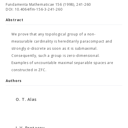
Fundamenta Mathematicae 156 (1998), 241-260
DOI: 10.4064/fm-156-3-241-260
Abstract
We prove that any topological group of a non-
measurable cardinality is hereditarily paracompact and
strongly σ-discrete as soon as it is submaximal.
Consequently, such a group is zero-dimensional.
Examples of uncountable maximal separable spaces are
constructed in ZFC.
Authors
O. T. Alas
I. V. Protasov