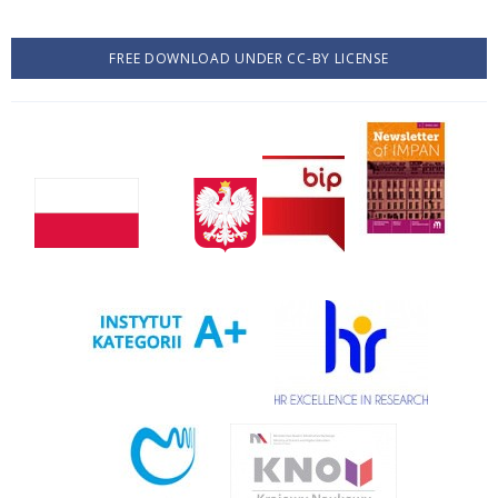
FREE DOWNLOAD UNDER CC-BY LICENSE