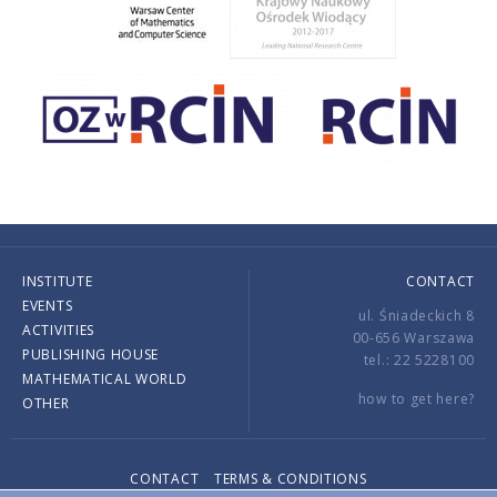
INSTITUTE
CONTACT
EVENTS
ul. Śniadeckich 8
ACTIVITIES
00-656 Warszawa
PUBLISHING HOUSE
tel.: 22 5228100
MATHEMATICAL WORLD
how to get here?
OTHER
CONTACT
TERMS & CONDITIONS