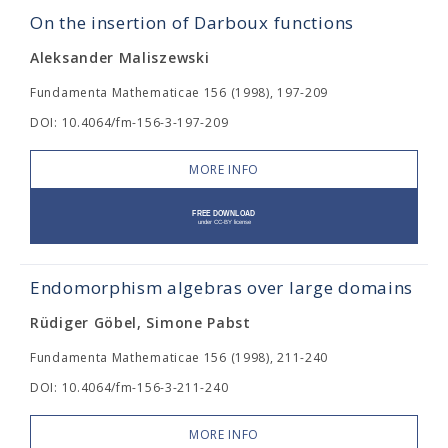
On the insertion of Darboux functions
Aleksander Maliszewski
Fundamenta Mathematicae 156 (1998), 197-209
DOI: 10.4064/fm-156-3-197-209
MORE INFO
Endomorphism algebras over large domains
Rüdiger Göbel, Simone Pabst
Fundamenta Mathematicae 156 (1998), 211-240
DOI: 10.4064/fm-156-3-211-240
MORE INFO