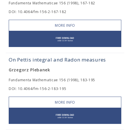
Fundamenta Mathematicae 156 (1998), 167-182
DOI: 10.4064/fm-156-2-167-182
MORE INFO
On Pettis integral and Radon measures
Grzegorz Plebanek
Fundamenta Mathematicae 156 (1998), 183-195
DOI: 10.4064/fm-156-2-183-195
MORE INFO