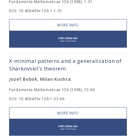
Fundamenta Mathematicae 156 (1998), 1-31
DOI: 10.4064/fm-156-1-1-31
MORE INFO
X-minimal patterns and a generalization of
Sharkovskiĭ's theorem
Jozef Bobok, Milan Kuchta
Fundamenta Mathematicae 156 (1998), 33-66
DOI: 10.4064/fm-156-1-33-66
MORE INFO