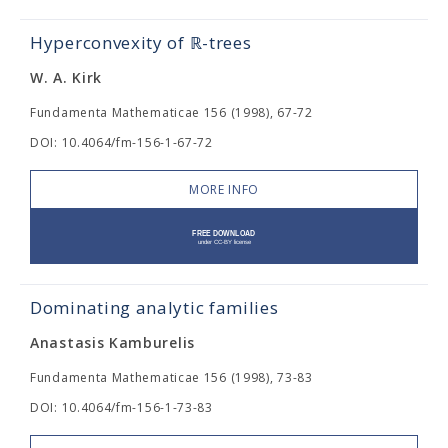
Hyperconvexity of ℝ-trees
W. A. Kirk
Fundamenta Mathematicae 156 (1998), 67-72
DOI: 10.4064/fm-156-1-67-72
MORE INFO
Dominating analytic families
Anastasis Kamburelis
Fundamenta Mathematicae 156 (1998), 73-83
DOI: 10.4064/fm-156-1-73-83