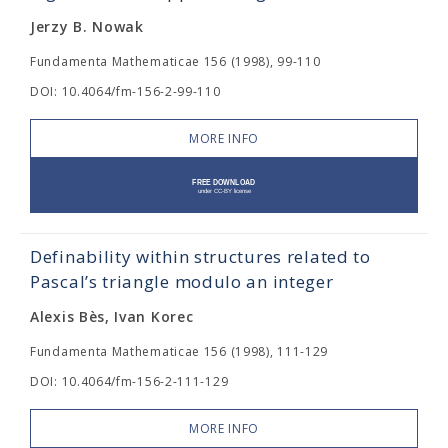
Jerzy B. Nowak
Fundamenta Mathematicae 156 (1998), 99-110
DOI: 10.4064/fm-156-2-99-110
MORE INFO
Definability within structures related to
Pascal’s triangle modulo an integer
Alexis Bès, Ivan Korec
Fundamenta Mathematicae 156 (1998), 111-129
DOI: 10.4064/fm-156-2-111-129
MORE INFO