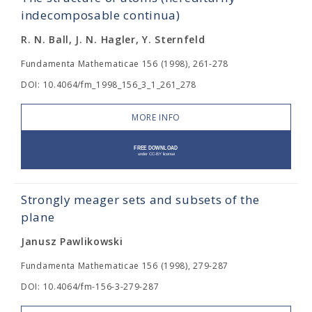
indecomposable continua)
R. N. Ball, J. N. Hagler, Y. Sternfeld
Fundamenta Mathematicae 156 (1998), 261-278
DOI: 10.4064/fm_1998_156_3_1_261_278
MORE INFO
Strongly meager sets and subsets of the
plane
Janusz Pawlikowski
Fundamenta Mathematicae 156 (1998), 279-287
DOI: 10.4064/fm-156-3-279-287