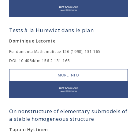
Tests à la Hurewicz dans le plan
Dominique Lecomte
Fundamenta Mathematicae 156 (1998), 131-165
DOI: 10.4064/fm-156-2-131-165
MORE INFO
On nonstructure of elementary submodels of
a stable homogeneous structure
Tapani Hyttinen