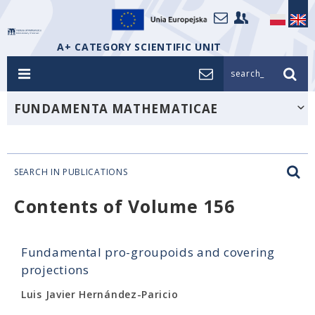
A+ CATEGORY SCIENTIFIC UNIT
search_
FUNDAMENTA MATHEMATICAE
SEARCH IN PUBLICATIONS
Contents of Volume 156
Fundamental pro-groupoids and covering
projections
Luis Javier Hernández-Paricio