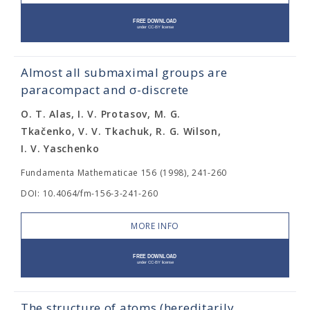
Almost all submaximal groups are
paracompact and σ-discrete
O. T. Alas, I. V. Protasov, M. G.
Tkačenko, V. V. Tkachuk, R. G. Wilson,
I. V. Yaschenko
Fundamenta Mathematicae 156 (1998), 241-260
DOI: 10.4064/fm-156-3-241-260
MORE INFO
The structure of atoms (hereditarily