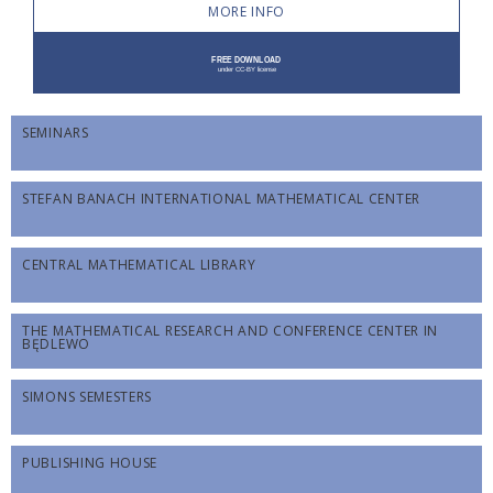
MORE INFO
SEMINARS
STEFAN BANACH INTERNATIONAL MATHEMATICAL CENTER
CENTRAL MATHEMATICAL LIBRARY
THE MATHEMATICAL RESEARCH AND CONFERENCE CENTER IN
BĘDLEWO
SIMONS SEMESTERS
PUBLISHING HOUSE