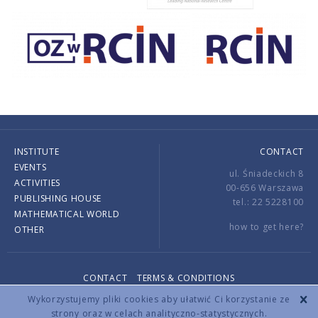
INSTITUTE
CONTACT
EVENTS
ul. Śniadeckich 8
ACTIVITIES
00-656 Warszawa
PUBLISHING HOUSE
tel.: 22 5228100
MATHEMATICAL WORLD
how to get here?
OTHER
CONTACT
TERMS & CONDITIONS
Copyright © 2026 by IMPAN. All rights reserved.
Wykorzystujemy pliki cookies aby ułatwić Ci korzystanie ze
strony oraz w celach analityczno-statystycznych.