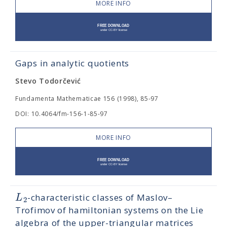
MORE INFO
Gaps in analytic quotients
Stevo Todorčević
Fundamenta Mathematicae 156 (1998), 85-97
DOI: 10.4064/fm-156-1-85-97
MORE INFO
L
-characteristic classes of Maslov–
2
Trofimov of hamiltonian systems on the Lie
algebra of the upper-triangular matrices