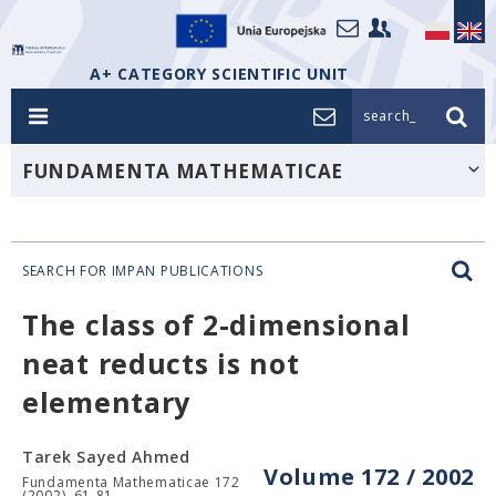
A+ CATEGORY SCIENTIFIC UNIT
search_
FUNDAMENTA MATHEMATICAE
SEARCH FOR IMPAN PUBLICATIONS
The class of 2-dimensional
neat reducts is not
elementary
Tarek Sayed Ahmed
Volume 172 / 2002
Fundamenta Mathematicae 172
(2002), 61-81