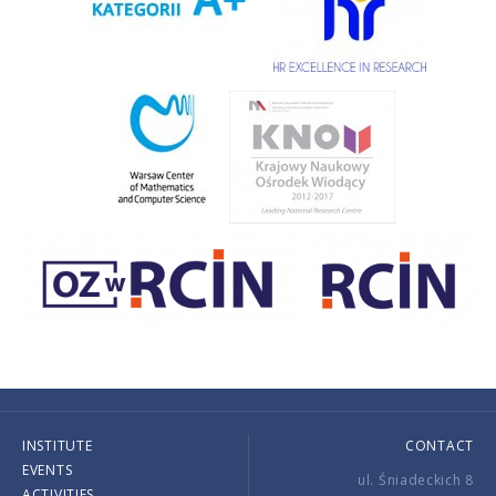
INSTITUTE
CONTACT
EVENTS
ul. Śniadeckich 8
ACTIVITIES