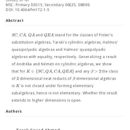
MSC: Primary 03G15; Secondary 06E25, 08B99.
DOI: 10.4064/fm172-1-5
Abstract
S
C
C
A
Q
A
Q
E
A
,
,
and
stand for the classes of Pinter's
substitution algebras, Tarski's cylindric algebras, Halmos'
quasipolyadic algebras and Halmos' quasipolyadic
algebras with equality, respectively. Generalizing a result
of Andréka and Németi on cylindric algebras, we show
∈
{
,
,
,
}
>
2
K
S
C
Q
A
C
A
Q
E
A
β
that for
and any
the class
2
β
of
-dimensional neat reducts of
-dimensional algebras
K
in
is not closed under forming elementary
subalgebras, hence is not elementary. Whether this result
extends to higher dimensions is open.
Authors