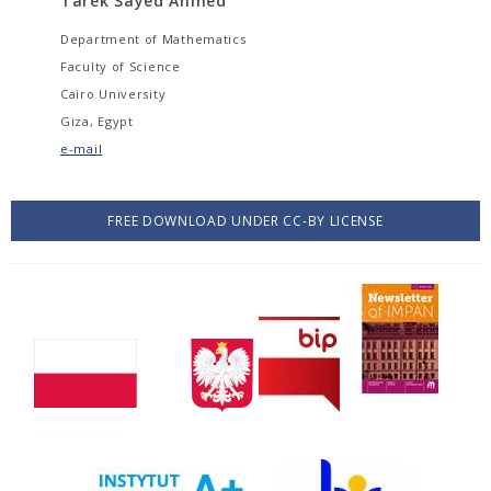
Tarek Sayed Ahmed
Department of Mathematics
Faculty of Science
Cairo University
Giza, Egypt
e-mail
FREE DOWNLOAD UNDER CC-BY LICENSE