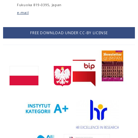
Fukuoka 819-0395, Japan
e-mail
FREE DOWNLOAD UNDER CC-BY LICENSE