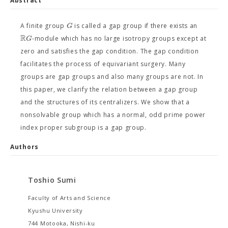
Abstract
G
A finite group
is called a gap group if there exists an
R
G
-module which has no large isotropy groups except at
zero and satisfies the gap condition. The gap condition
facilitates the process of equivariant surgery. Many
groups are gap groups and also many groups are not. In
this paper, we clarify the relation between a gap group
and the structures of its centralizers. We show that a
nonsolvable group which has a normal, odd prime power
index proper subgroup is a gap group.
Authors
Toshio Sumi
Faculty of Arts and Science
Kyushu University
744 Motooka, Nishi-ku