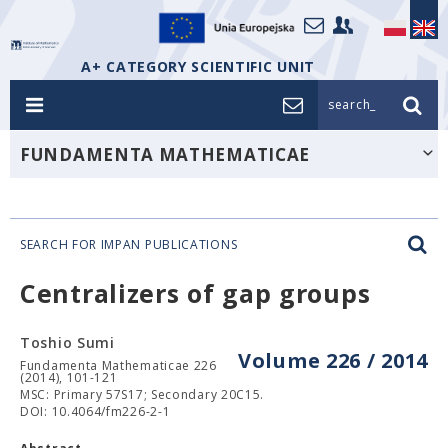
A+ CATEGORY SCIENTIFIC UNIT
search_
FUNDAMENTA MATHEMATICAE
SEARCH FOR IMPAN PUBLICATIONS
Centralizers of gap groups
Toshio Sumi
Volume 226 / 2014
Fundamenta Mathematicae 226
(2014), 101-121
MSC: Primary 57S17; Secondary 20C15.
DOI: 10.4064/fm226-2-1