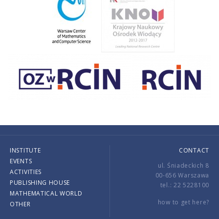
INSTITUTE
CONTACT
EVENTS
ul. Śniadeckich 8
ACTIVITIES
00-656 Warszawa
PUBLISHING HOUSE
tel.: 22 5228100
MATHEMATICAL WORLD
how to get here?
OTHER