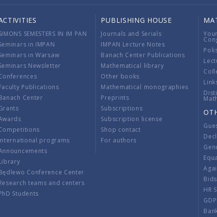
ACTIVITIES
PUBLISHING HOUSE
MA
SIMONS SEMESTERS IN IM PAN
Journals and Serials
You
Con
Seminars in IMPAN
IMPAN Lecture Notes
Poli
Seminars in Warsaw
Banach Center Publications
Lect
Seminars Newsletter
Mathematical library
Coll
Conferences
Other books
Link
Faculty Publications
Mathematical monographies
Dist
Banach Center
Preprints
Mat
Grants
Subscriptions
OT
Awards
Subscription license
Gue
Competitions
Shop contact
Decl
International programs
For authors
Gend
Announcements
Equ
Library
Aga
Będlewo Conference Center
Bid
Research teams and centers
HR 
PhD Students
GDP
Ban