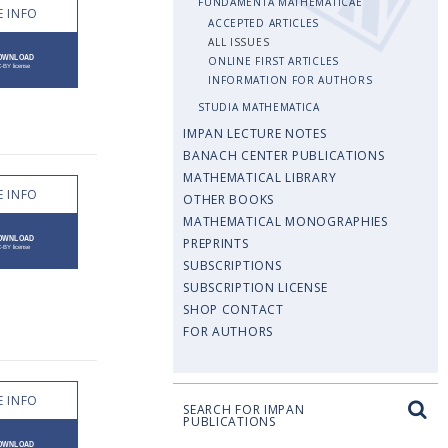
FUNDAMENTA MATHEMATICAE
 INFO
ACCEPTED ARTICLES
ALL ISSUES
ONLINE FIRST ARTICLES
INFORMATION FOR AUTHORS
STUDIA MATHEMATICA
IMPAN LECTURE NOTES
BANACH CENTER PUBLICATIONS
MATHEMATICAL LIBRARY
 INFO
OTHER BOOKS
MATHEMATICAL MONOGRAPHIES
PREPRINTS
SUBSCRIPTIONS
SUBSCRIPTION LICENSE
SHOP CONTACT
FOR AUTHORS
 INFO
SEARCH FOR IMPAN
PUBLICATIONS