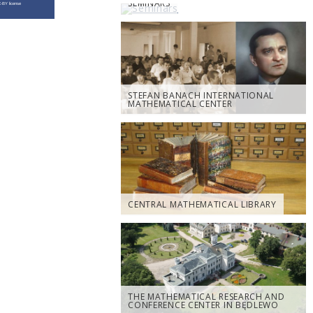
SEMINARS
STEFAN BANACH INTERNATIONAL
MATHEMATICAL CENTER
CENTRAL MATHEMATICAL LIBRARY
THE MATHEMATICAL RESEARCH AND
CONFERENCE CENTER IN BĘDLEWO