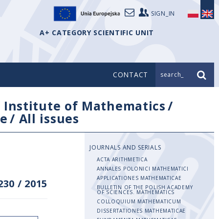
SIGN_IN
A+ CATEGORY SCIENTIFIC UNIT
CONTACT
search_
/
Institute of Mathematics
/
e
/
All issues
JOURNALS AND SERIALS
ACTA ARITHMETICA
ANNALES POLONICI MATHEMATICI
APPLICATIONES MATHEMATICAE
230
/
2015
BULLETIN OF THE POLISH ACADEMY
OF SCIENCES. MATHEMATICS
COLLOQUIUM MATHEMATICUM
DISSERTATIONES MATHEMATICAE