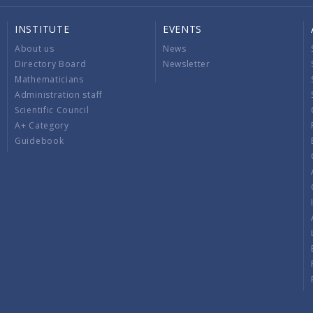
INSTITUTE
EVENTS
About us
News
Directory Board
Newsletter
Mathematicians
Administration staff
Scientific Council
A+ Category
Guidebook