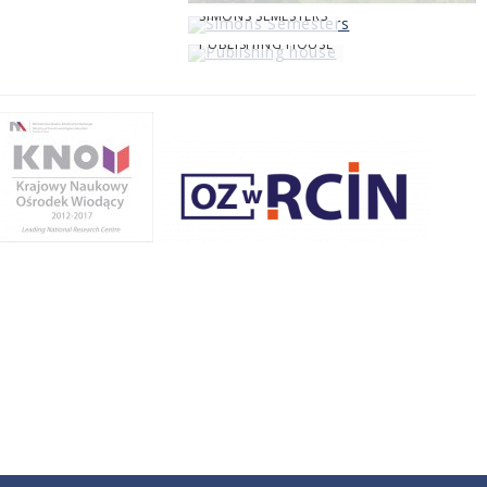
SIMONS SEMESTERS
PUBLISHING HOUSE