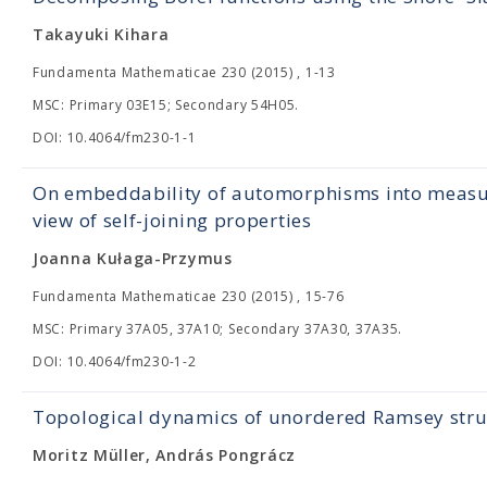
Takayuki Kihara
Fundamenta Mathematicae 230 (2015) , 1-13
MSC: Primary 03E15; Secondary 54H05.
DOI: 10.4064/fm230-1-1
On embeddability of automorphisms into measur
view of self-joining properties
Joanna Kułaga-Przymus
Fundamenta Mathematicae 230 (2015) , 15-76
MSC: Primary 37A05, 37A10; Secondary 37A30, 37A35.
DOI: 10.4064/fm230-1-2
Topological dynamics of unordered Ramsey stru
Moritz Müller, András Pongrácz