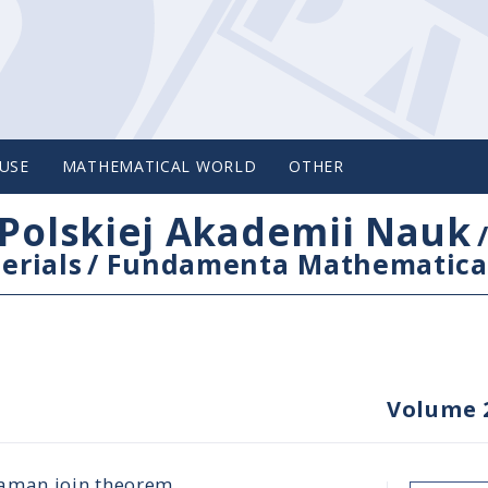
USE
MATHEMATICAL WORLD
OTHER
Polskiej Akademii Nauk
erials
/
Fundamenta Mathematica
Volume 
laman join theorem