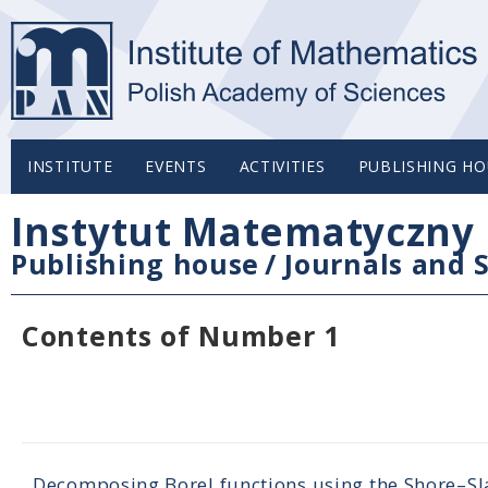
INSTITUTE
EVENTS
ACTIVITIES
PUBLISHING HO
Instytut Matematyczny 
Publishing house
/
Journals and S
Contents of Number 1
Decomposing Borel functions using the Shore–S