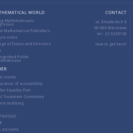
THEMATICAL WORLD
CONTACT
ng Mathematicians
ul. Śniadeckich 8
gresses
00-656 Warszawa
sh Mathematical Publishers
tel.: 22 5228100
ure notes
ege of Deans and Directors
how to get here?
s
ingushed Polish
hematicians
HER
st rooms
aration of accessibility
er Equality Plan
al Treatment Committee
inst mobbing
s
STRATEGY
R
k accounts