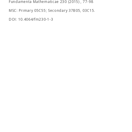
Fundamenta Mathematicae 230 (2015) , 77-98
MSC: Primary 05C55; Secondary 37B05, 03C15.
DOI: 10.4064/fm230-1-3