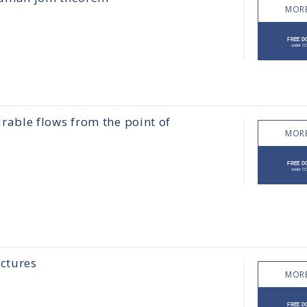
MORE
able flows from the point of
MORE
ctures
MORE