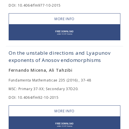
DOI: 10.4064/fm977-10-2015
MORE INFO
On the unstable directions and Lyapunov
exponents of Anosov endomorphisms
Fernando Micena, Ali Tahzibi
Fundamenta Mathematicae 235 (2016) , 37-48
MSC: Primary 37-XX; Secondary 37D20.
DOI: 10.4064/fm92-10-2015
MORE INFO