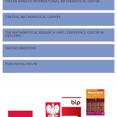
STEFAN BANACH INTERNATIONAL MATHEMATICAL CENTER
CENTRAL MATHEMATICAL LIBRARY
THE MATHEMATICAL RESEARCH AND CONFERENCE CENTER IN
BĘDLEWO
SIMONS SEMESTERS
PUBLISHING HOUSE