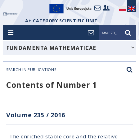
A+ CATEGORY SCIENTIFIC UNIT
search_
FUNDAMENTA MATHEMATICAE
SEARCH IN PUBLICATIONS
Contents of Number 1
Volume 235
/
2016
The enriched stable core and the relative