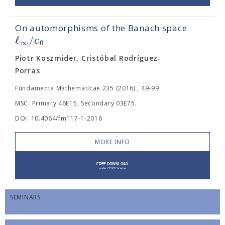
On automorphisms of the Banach space
ℓ
/
c
∞
0
Piotr Koszmider, Cristóbal Rodríguez-
Porras
Fundamenta Mathematicae 235 (2016) , 49-99
MSC: Primary 46E15; Secondary 03E75.
DOI: 10.4064/fm117-1-2016
MORE INFO
SEMINARS