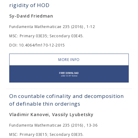
rigidity of HOD
Sy-David Friedman
Fundamenta Mathematicae 235 (2016) , 1-12
MSC: Primary 03E35; Secondary 03E45.
DOI: 10.4064/fm170-12-2015
MORE INFO
On countable cofinality and decomposition
of definable thin orderings
Vladimir Kanovei, Vassily Lyubetsky
Fundamenta Mathematicae 235 (2016) , 13-36
MSC: Primary 03E15; Secondary 03E35.