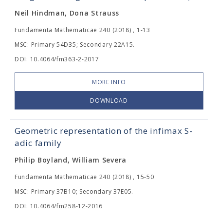
Neil Hindman, Dona Strauss
Fundamenta Mathematicae 240 (2018) , 1-13
MSC: Primary 54D35; Secondary 22A15.
DOI: 10.4064/fm363-2-2017
MORE INFO
DOWNLOAD
Geometric representation of the infimax S-
adic family
Philip Boyland, William Severa
Fundamenta Mathematicae 240 (2018) , 15-50
MSC: Primary 37B10; Secondary 37E05.
DOI: 10.4064/fm258-12-2016