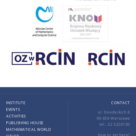
INSTITUTE
CONTACT
EVENTS
ul. Śniadeckich 8
ACTIVITIES
00-656 Warszawa
PUBLISHING HOUSE
tel.: 22 5228100
MATHEMATICAL WORLD
how to get here?