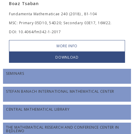
Boaz Tsaban
Fundamenta Mathematicae 240 (2018) , 81-104
MSC: Primary 05D10, 54D20; Secondary 03E17, 16W22.
DOI: 10.4064/fm342-1-2017
MORE INFO
DOWNLOAD
SEMINARS
STEFAN BANACH INTERNATIONAL MATHEMATICAL CENTER
CENTRAL MATHEMATICAL LIBRARY
THE MATHEMATICAL RESEARCH AND CONFERENCE CENTER IN
BĘDLEWO