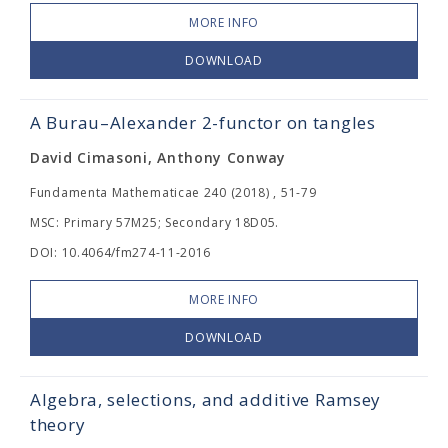
MORE INFO
DOWNLOAD
A Burau–Alexander 2-functor on tangles
David Cimasoni, Anthony Conway
Fundamenta Mathematicae 240 (2018) , 51-79
MSC: Primary 57M25; Secondary 18D05.
DOI: 10.4064/fm274-11-2016
MORE INFO
DOWNLOAD
Algebra, selections, and additive Ramsey
theory