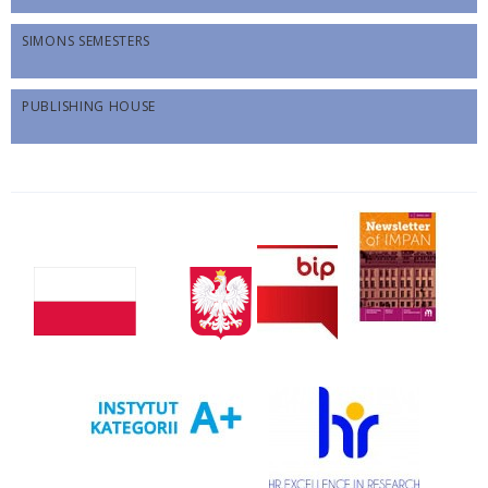
SIMONS SEMESTERS
PUBLISHING HOUSE