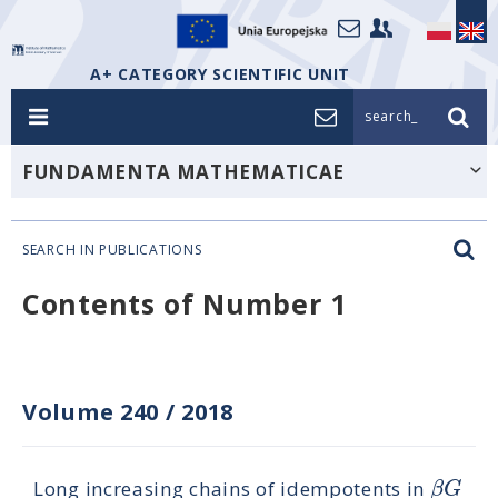
A+ CATEGORY SCIENTIFIC UNIT
search_
FUNDAMENTA MATHEMATICAE
SEARCH IN PUBLICATIONS
Contents of Number 1
Volume 240
/
2018
β
G
Long increasing chains of idempotents in