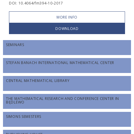
DOI: 10.4064/fm394-10-2017
MORE INFO
DOWNLOAD
SEMINARS
STEFAN BANACH INTERNATIONAL MATHEMATICAL CENTER
CENTRAL MATHEMATICAL LIBRARY
THE MATHEMATICAL RESEARCH AND CONFERENCE CENTER IN
BĘDLEWO
SIMONS SEMESTERS