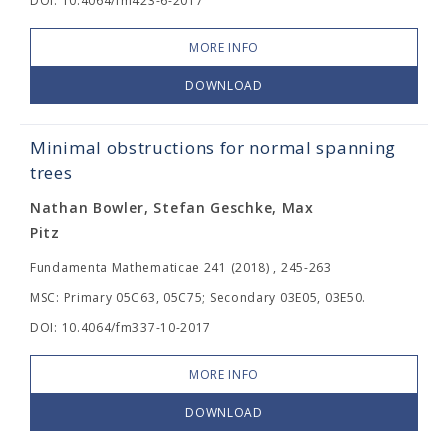
DOI: 10.4064/fm423-6-2017
MORE INFO
DOWNLOAD
Minimal obstructions for normal spanning
trees
Nathan Bowler, Stefan Geschke, Max
Pitz
Fundamenta Mathematicae 241 (2018) , 245-263
MSC: Primary 05C63, 05C75; Secondary 03E05, 03E50.
DOI: 10.4064/fm337-10-2017
MORE INFO
DOWNLOAD