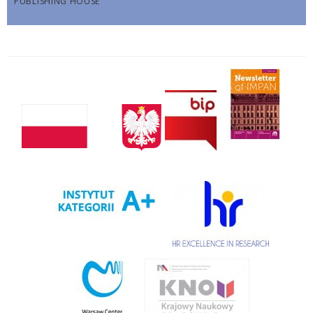
PUBLISHING HOUSE