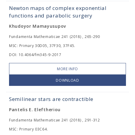
Newton maps of complex exponential
functions and parabolic surgery
Khudoyor Mamayusupov
Fundamenta Mathematicae 241 (2018) , 265-290
MSC: Primary 30D05, 37F30, 37F45.
DOI: 10.4064/fm345-9-2017
MORE INFO
DOWNLOAD
Semilinear stars are contractible
Pantelis E. Eleftheriou
Fundamenta Mathematicae 241 (2018) , 291-312
MSC: Primary 03C64.