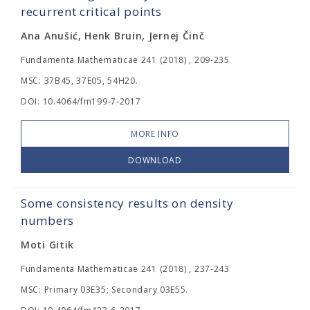
recurrent critical points
Ana Anušić, Henk Bruin, Jernej Činč
Fundamenta Mathematicae 241 (2018) , 209-235
MSC: 37B45, 37E05, 54H20.
DOI: 10.4064/fm199-7-2017
MORE INFO
DOWNLOAD
Some consistency results on density
numbers
Moti Gitik
Fundamenta Mathematicae 241 (2018) , 237-243
MSC: Primary 03E35; Secondary 03E55.