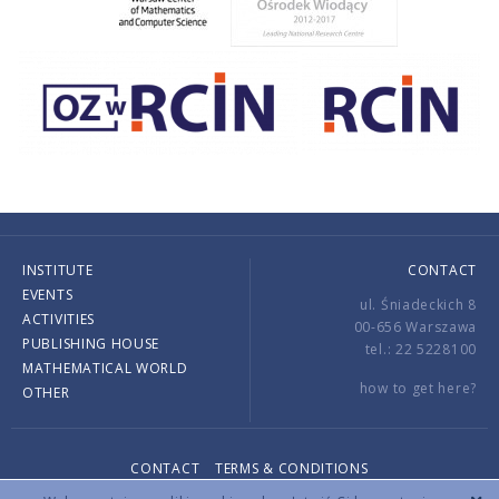
INSTITUTE
CONTACT
EVENTS
ul. Śniadeckich 8
ACTIVITIES
00-656 Warszawa
PUBLISHING HOUSE
tel.: 22 5228100
MATHEMATICAL WORLD
how to get here?
OTHER
CONTACT
TERMS & CONDITIONS
Copyright © 2026 by IMPAN. All rights reserved.