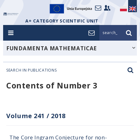
A+ CATEGORY SCIENTIFIC UNIT
search_
FUNDAMENTA MATHEMATICAE
SEARCH IN PUBLICATIONS
Contents of Number 3
Volume 241
/
2018
The Core Ingram Conjecture for non-