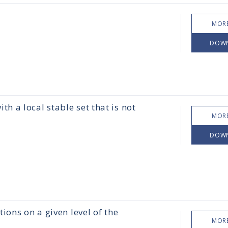
MORE
DOW
 a local stable set that is not
MORE
DOW
ions on a given level of the
MORE