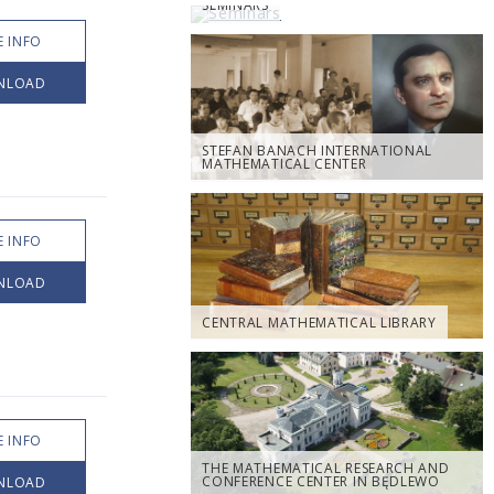
SEMINARS
 INFO
NLOAD
STEFAN BANACH INTERNATIONAL
MATHEMATICAL CENTER
 INFO
NLOAD
CENTRAL MATHEMATICAL LIBRARY
 INFO
THE MATHEMATICAL RESEARCH AND
CONFERENCE CENTER IN BĘDLEWO
NLOAD