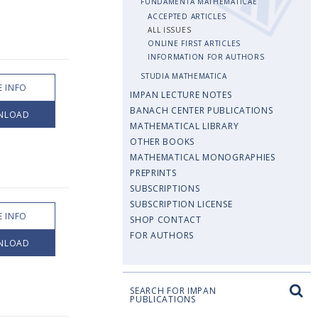
FUNDAMENTA MATHEMATICAE
ACCEPTED ARTICLES
ALL ISSUES
ONLINE FIRST ARTICLES
INFORMATION FOR AUTHORS
STUDIA MATHEMATICA
 INFO
IMPAN LECTURE NOTES
BANACH CENTER PUBLICATIONS
NLOAD
MATHEMATICAL LIBRARY
OTHER BOOKS
MATHEMATICAL MONOGRAPHIES
PREPRINTS
SUBSCRIPTIONS
SUBSCRIPTION LICENSE
 INFO
SHOP CONTACT
FOR AUTHORS
NLOAD
SEARCH FOR IMPAN
PUBLICATIONS