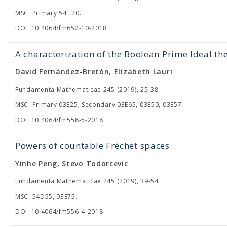
MSC: Primary 54H20.
DOI: 10.4064/fm652-10-2018
A characterization of the Boolean Prime Ideal th
David Fernández-Bretón, Elizabeth Lauri
Fundamenta Mathematicae 245 (2019), 25-38
MSC: Primary 03E25; Secondary 03E65, 03E50, 03E57.
DOI: 10.4064/fm558-5-2018
Powers of countable Fréchet spaces
Yinhe Peng, Stevo Todorcevic
Fundamenta Mathematicae 245 (2019), 39-54
MSC: 54D55, 03E75.
DOI: 10.4064/fm556-4-2018