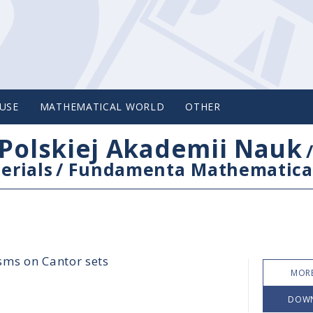
USE
MATHEMATICAL WORLD
OTHER
Polskiej Akademii Nauk
erials
/
Fundamenta Mathematica
sms on Cantor sets
MORE
DOW