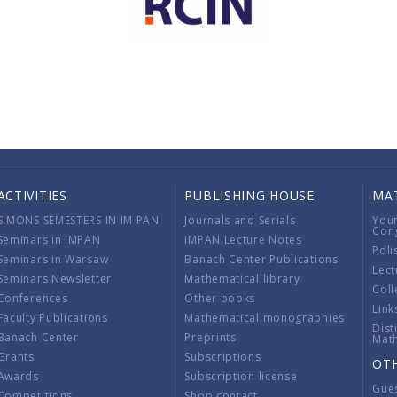
ACTIVITIES
PUBLISHING HOUSE
MA
SIMONS SEMESTERS IN IM PAN
Journals and Serials
You
Con
Seminars in IMPAN
IMPAN Lecture Notes
Poli
Seminars in Warsaw
Banach Center Publications
Lect
Seminars Newsletter
Mathematical library
Coll
Conferences
Other books
Link
Faculty Publications
Mathematical monographies
Dist
Banach Center
Preprints
Mat
Grants
Subscriptions
OT
Awards
Subscription license
Gue
Competitions
Shop contact