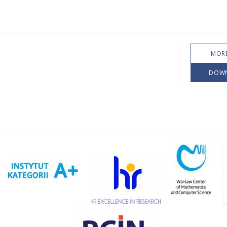
MORE
DOW