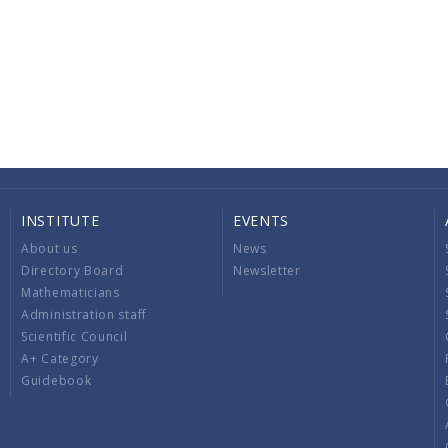
INSTITUTE
EVENTS
About us
News
Directory Board
Newsletter
Mathematicians
Administration staff
Scientific Council
A+ Category
Guidebook