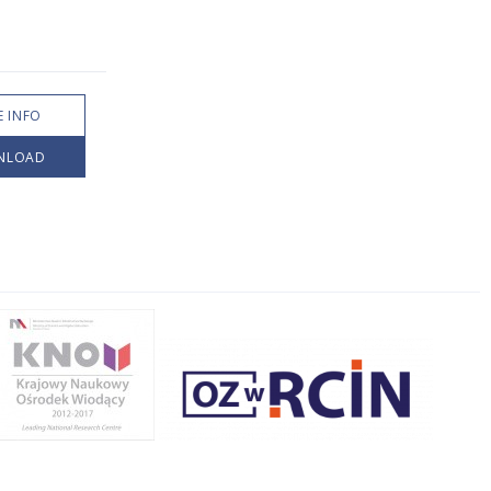
 INFO
NLOAD