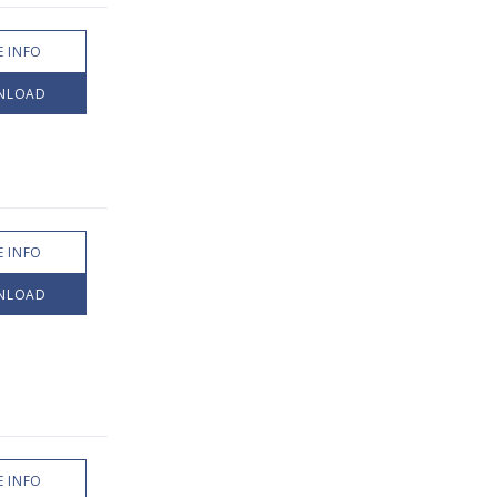
 INFO
NLOAD
 INFO
NLOAD
 INFO