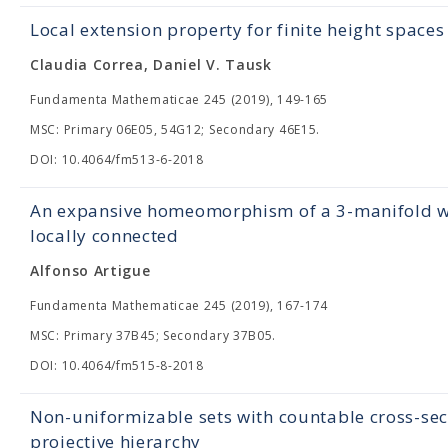
Local extension property for finite height spaces
Claudia Correa, Daniel V. Tausk
Fundamenta Mathematicae 245 (2019), 149-165
MSC: Primary 06E05, 54G12; Secondary 46E15.
DOI: 10.4064/fm513-6-2018
An expansive homeomorphism of a 3-manifold with
locally connected
Alfonso Artigue
Fundamenta Mathematicae 245 (2019), 167-174
MSC: Primary 37B45; Secondary 37B05.
DOI: 10.4064/fm515-8-2018
Non-uniformizable sets with countable cross-sect
projective hierarchy