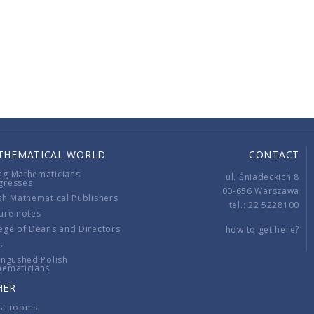
THEMATICAL WORLD
CONTACT
ng Mathematicians
ul. Śniadeckich 8
gresses
00-656 Warszawa
sh Mathematical Publishers
tel.: 22 5228100
ure notes
ege of Deans and Directors
how to get here?
s
ingushed Polish
hematicians
HER
st rooms