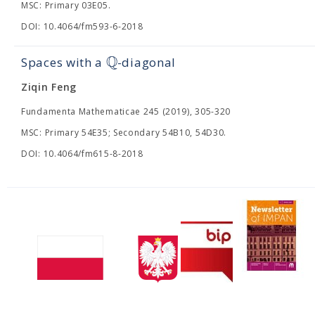
MSC: Primary 03E05.
DOI: 10.4064/fm593-6-2018
Q
Spaces with a
-diagonal
Ziqin Feng
Fundamenta Mathematicae 245 (2019), 305-320
MSC: Primary 54E35; Secondary 54B10, 54D30.
DOI: 10.4064/fm615-8-2018