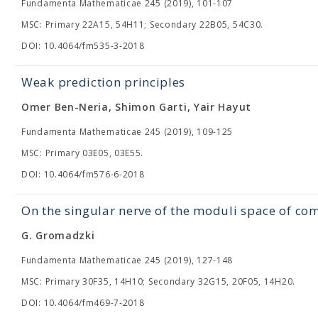
Fundamenta Mathematicae 245 (2019), 101-107
MSC: Primary 22A15, 54H11; Secondary 22B05, 54C30.
DOI: 10.4064/fm535-3-2018
Weak prediction principles
Omer Ben-Neria, Shimon Garti, Yair Hayut
Fundamenta Mathematicae 245 (2019), 109-125
MSC: Primary 03E05, 03E55.
DOI: 10.4064/fm576-6-2018
On the singular nerve of the moduli space of c
G. Gromadzki
Fundamenta Mathematicae 245 (2019), 127-148
MSC: Primary 30F35, 14H10; Secondary 32G15, 20F05, 14H20.
DOI: 10.4064/fm469-7-2018