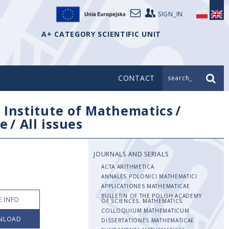
SIGN_IN
A+ CATEGORY SCIENTIFIC UNIT
CONTACT
search_
/
Institute of Mathematics
/
e
/
All issues
JOURNALS AND SERIALS
ACTA ARITHMETICA
ANNALES POLONICI MATHEMATICI
APPLICATIONES MATHEMATICAE
BULLETIN OF THE POLISH ACADEMY
 INFO
OF SCIENCES. MATHEMATICS
COLLOQUIUM MATHEMATICUM
NLOAD
DISSERTATIONES MATHEMATICAE