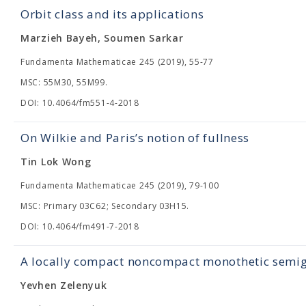
Orbit class and its applications
Marzieh Bayeh, Soumen Sarkar
Fundamenta Mathematicae 245 (2019), 55-77
MSC: 55M30, 55M99.
DOI: 10.4064/fm551-4-2018
On Wilkie and Paris’s notion of fullness
Tin Lok Wong
Fundamenta Mathematicae 245 (2019), 79-100
MSC: Primary 03C62; Secondary 03H15.
DOI: 10.4064/fm491-7-2018
A locally compact noncompact monothetic semig
Yevhen Zelenyuk