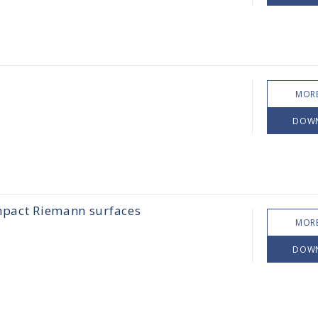
MORE
DOW
ompact Riemann surfaces
MORE
DOW