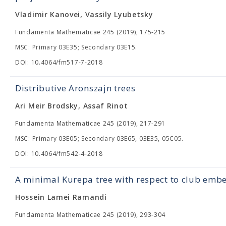
Vladimir Kanovei, Vassily Lyubetsky
Fundamenta Mathematicae 245 (2019), 175-215
MSC: Primary 03E35; Secondary 03E15.
DOI: 10.4064/fm517-7-2018
Distributive Aronszajn trees
Ari Meir Brodsky, Assaf Rinot
Fundamenta Mathematicae 245 (2019), 217-291
MSC: Primary 03E05; Secondary 03E65, 03E35, 05C05.
DOI: 10.4064/fm542-4-2018
A minimal Kurepa tree with respect to club emb
Hossein Lamei Ramandi
Fundamenta Mathematicae 245 (2019), 293-304