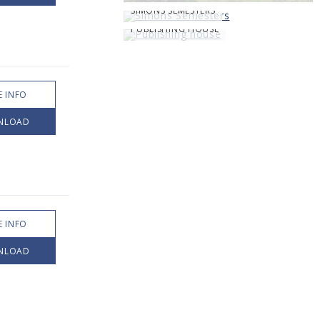
SIMONS SEMESTERS
PUBLISHING HOUSE
 INFO
NLOAD
 INFO
NLOAD