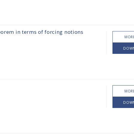
eorem in terms of forcing notions
MORE
DOW
MORE
DOW