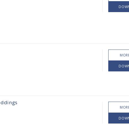
DOW
MORE
DOW
eddings
MORE
DOW