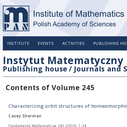
INSTITUTE
EVENTS
ACTIVITIES
PUBLISHING HO
Instytut Matematyczny 
Publishing house
/
Journals and S
Contents of Volume 245
Characterizing orbit structures of homeomorphi
Casey Sherman
Fundamenta Mathematicae 245 (2019), 1-24