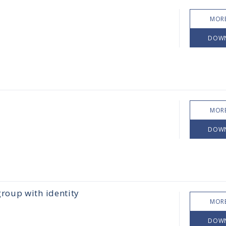
MORE
DOW
MORE
DOW
roup with identity
MORE
DOW