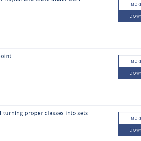
MORE
DOW
point
MORE
DOW
d turning proper classes into sets
MORE
DOW