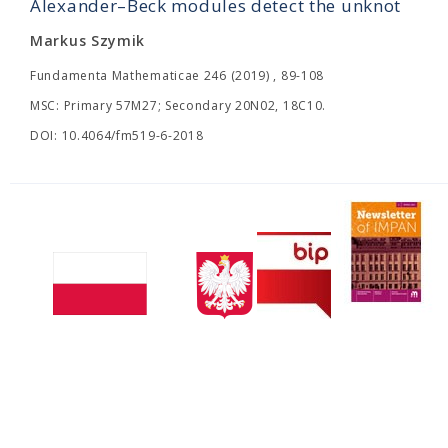
Alexander–Beck modules detect the unknot
Markus Szymik
Fundamenta Mathematicae 246 (2019) , 89-108
MSC: Primary 57M27; Secondary 20N02, 18C10.
DOI: 10.4064/fm519-6-2018