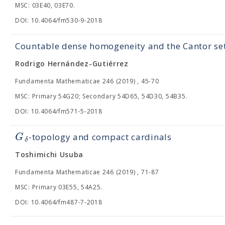
MSC: 03E40, 03E70.
DOI: 10.4064/fm530-9-2018
Countable dense homogeneity and the Cantor se
Rodrigo Hernández-Gutiérrez
Fundamenta Mathematicae 246 (2019) , 45-70
MSC: Primary 54G20; Secondary 54D65, 54D30, 54B35.
DOI: 10.4064/fm571-5-2018
G
-topology and compact cardinals
δ
Toshimichi Usuba
Fundamenta Mathematicae 246 (2019) , 71-87
MSC: Primary 03E55, 54A25.
DOI: 10.4064/fm487-7-2018