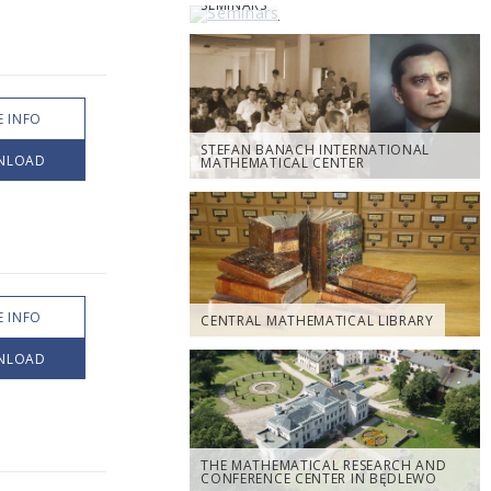
SEMINARS
 INFO
STEFAN BANACH INTERNATIONAL
NLOAD
MATHEMATICAL CENTER
 INFO
CENTRAL MATHEMATICAL LIBRARY
NLOAD
THE MATHEMATICAL RESEARCH AND
CONFERENCE CENTER IN BĘDLEWO