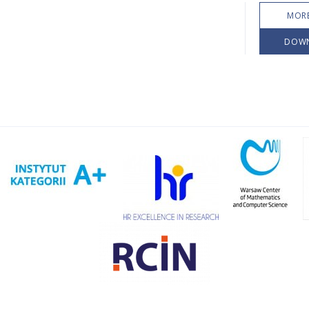
MORE
DOW