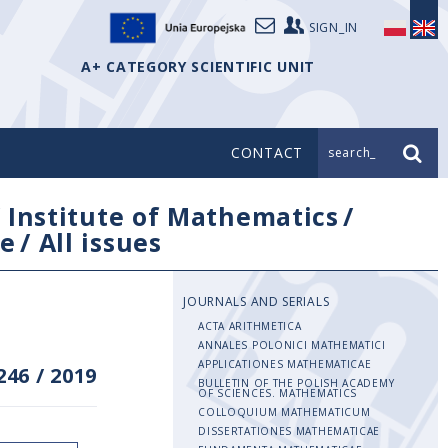
SIGN_IN
A+ CATEGORY SCIENTIFIC UNIT
CONTACT
search_
/
Institute of Mathematics
/
e
/
All issues
JOURNALS AND SERIALS
ACTA ARITHMETICA
ANNALES POLONICI MATHEMATICI
APPLICATIONES MATHEMATICAE
246
/
2019
BULLETIN OF THE POLISH ACADEMY
OF SCIENCES. MATHEMATICS
COLLOQUIUM MATHEMATICUM
DISSERTATIONES MATHEMATICAE