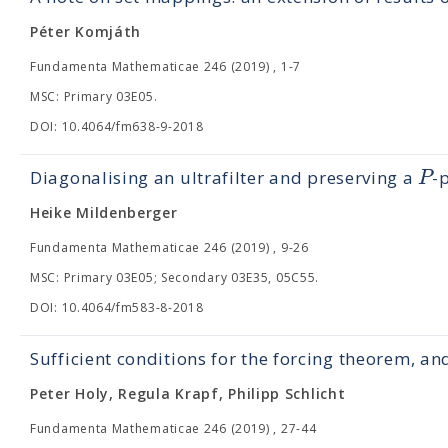
Péter Komjáth
Fundamenta Mathematicae 246 (2019) , 1-7
MSC: Primary 03E05.
DOI: 10.4064/fm638-9-2018
P
Diagonalising an ultrafilter and preserving a
-
Heike Mildenberger
Fundamenta Mathematicae 246 (2019) , 9-26
MSC: Primary 03E05; Secondary 03E35, 05C55.
DOI: 10.4064/fm583-8-2018
Sufficient conditions for the forcing theorem, an
Peter Holy, Regula Krapf, Philipp Schlicht
Fundamenta Mathematicae 246 (2019) , 27-44