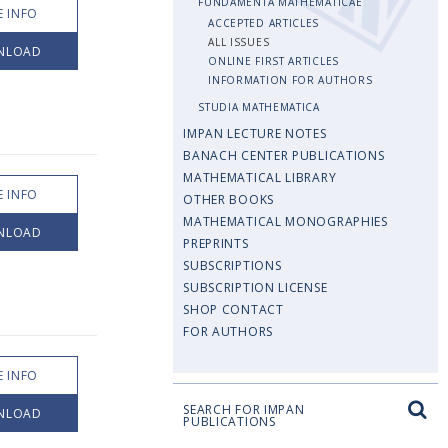
FUNDAMENTA MATHEMATICAE
 INFO
ACCEPTED ARTICLES
ALL ISSUES
NLOAD
ONLINE FIRST ARTICLES
INFORMATION FOR AUTHORS
STUDIA MATHEMATICA
IMPAN LECTURE NOTES
BANACH CENTER PUBLICATIONS
MATHEMATICAL LIBRARY
 INFO
OTHER BOOKS
MATHEMATICAL MONOGRAPHIES
NLOAD
PREPRINTS
SUBSCRIPTIONS
SUBSCRIPTION LICENSE
SHOP CONTACT
FOR AUTHORS
 INFO
SEARCH FOR IMPAN
NLOAD
PUBLICATIONS