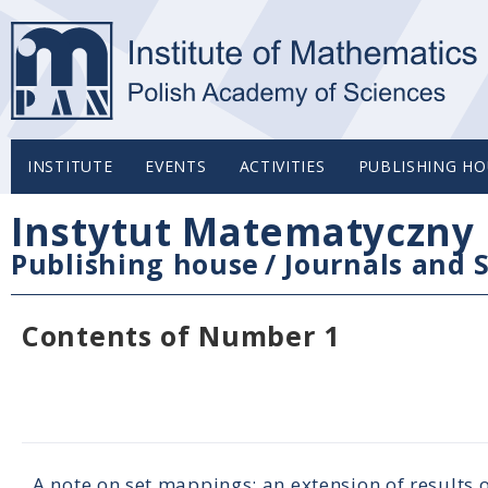
INSTITUTE
EVENTS
ACTIVITIES
PUBLISHING HO
Instytut Matematyczny 
Publishing house
/
Journals and S
Contents of Number 1
A note on set mappings: an extension of results