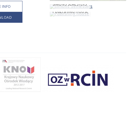
SIMONS SEMESTERS
 INFO
PUBLISHING HOUSE
NLOAD