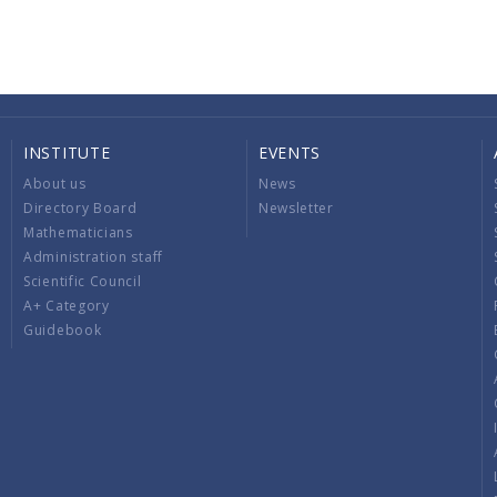
INSTITUTE
EVENTS
About us
News
Directory Board
Newsletter
Mathematicians
Administration staff
Scientific Council
A+ Category
Guidebook