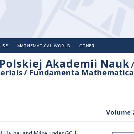
USE
MATHEMATICAL WORLD
OTHER
Polskiej Akademii Nauk
erials
/
Fundamenta Mathematica
Volume 
 of Hajnal and Máté under GCH