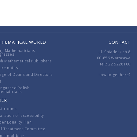
THEMATICAL WORLD
CONTACT
ng Mathematicians
ul. Śniadeckich 8
gresses
00-656 Warszawa
sh Mathematical Publishers
tel.: 22 5228100
ure notes
ege of Deans and Directors
how to get here?
s
ingushed Polish
hematicians
HER
st rooms
aration of accessibility
er Equality Plan
al Treatment Committee
inst mobbing