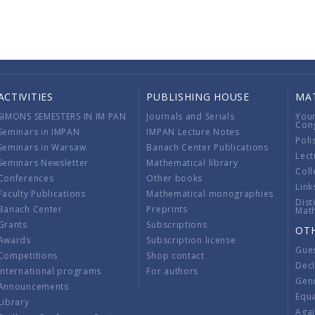
ACTIVITIES
PUBLISHING HOUSE
MA
SIMONS SEMESTERS IN IM PAN
Journals and Serials
You
Con
Seminars in IMPAN
IMPAN Lecture Notes
Poli
Seminars in Warsaw
Banach Center Publications
Lect
Seminars Newsletter
Mathematical library
Coll
Conferences
Other books
Link
Faculty Publications
Mathematical monographies
Dist
Banach Center
Preprints
Mat
Grants
Subscriptions
OT
Awards
Subscription license
Gue
Competitions
Shop contact
Decl
International programs
For authors
Gend
Announcements
Equ
Library
Aga