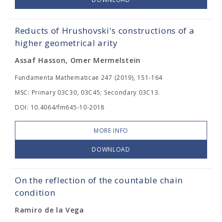
Reducts of Hrushovski's constructions of a
higher geometrical arity
Assaf Hasson, Omer Mermelstein
Fundamenta Mathematicae 247 (2019), 151-164
MSC: Primary 03C30, 03C45; Secondary 03C13.
DOI: 10.4064/fm645-10-2018
MORE INFO
DOWNLOAD
On the reflection of the countable chain
condition
Ramiro de la Vega