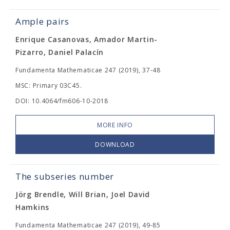
Ample pairs
Enrique Casanovas, Amador Martin-
Pizarro, Daniel Palacín
Fundamenta Mathematicae 247 (2019), 37-48
MSC: Primary 03C45.
DOI: 10.4064/fm606-10-2018
MORE INFO
DOWNLOAD
The subseries number
Jörg Brendle, Will Brian, Joel David
Hamkins
Fundamenta Mathematicae 247 (2019), 49-85