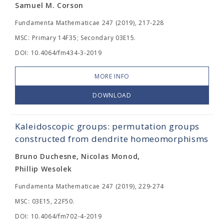
Samuel M. Corson
Fundamenta Mathematicae 247 (2019), 217-228
MSC: Primary 14F35; Secondary 03E15.
DOI: 10.4064/fm434-3-2019
MORE INFO
DOWNLOAD
Kaleidoscopic groups: permutation groups
constructed from dendrite homeomorphisms
Bruno Duchesne, Nicolas Monod,
Phillip Wesolek
Fundamenta Mathematicae 247 (2019), 229-274
MSC: 03E15, 22F50.
DOI: 10.4064/fm702-4-2019