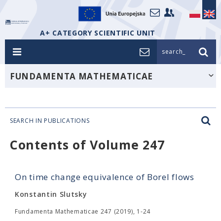
A+ CATEGORY SCIENTIFIC UNIT
search_
FUNDAMENTA MATHEMATICAE
SEARCH IN PUBLICATIONS
Contents of Volume 247
On time change equivalence of Borel flows
Konstantin Slutsky
Fundamenta Mathematicae 247 (2019), 1-24