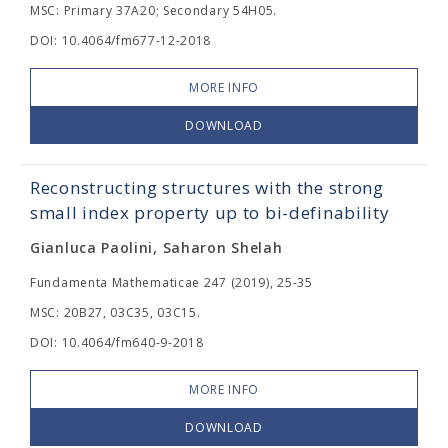
MSC: Primary 37A20; Secondary 54H05.
DOI: 10.4064/fm677-12-2018
MORE INFO
DOWNLOAD
Reconstructing structures with the strong
small index property up to bi-definability
Gianluca Paolini, Saharon Shelah
Fundamenta Mathematicae 247 (2019), 25-35
MSC: 20B27, 03C35, 03C15.
DOI: 10.4064/fm640-9-2018
MORE INFO
DOWNLOAD