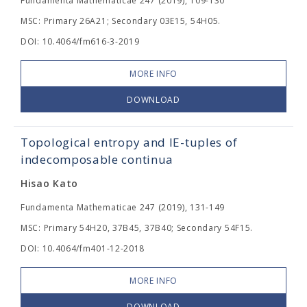
Fundamenta Mathematicae 247 (2019), 109-130
MSC: Primary 26A21; Secondary 03E15, 54H05.
DOI: 10.4064/fm616-3-2019
MORE INFO
DOWNLOAD
Topological entropy and IE-tuples of
indecomposable continua
Hisao Kato
Fundamenta Mathematicae 247 (2019), 131-149
MSC: Primary 54H20, 37B45, 37B40; Secondary 54F15.
DOI: 10.4064/fm401-12-2018
MORE INFO
DOWNLOAD