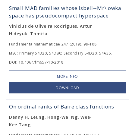
Small MAD families whose Isbell--Mr\'owka
space has pseudocompact hyperspace
Vinicius de Oliveira Rodrigues, Artur
Hideyuki Tomita
Fundamenta Mathematicae 247 (2019), 99-108
MSC: Primary 54B20, 54D80; Secondary 54D20, 54A35.
DOI: 10.4064/fm657-10-2018
MORE INFO
DOWNLOAD
On ordinal ranks of Baire class functions
Denny H. Leung, Hong-Wai Ng, Wee-
Kee Tang