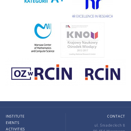
INSTITUTE
CONTACT
EVENTS
ul. Śniadeckich 8
ACTIVITIES