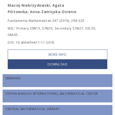
Maciej Niebrzydowski, Agata
Pilitowska, Anna Zamojska-Dzienio
Fundamenta Mathematicae 247 (2019), 299-320
MSC: Primary 20N15, 57M25; Secondary 57M27, 03C05,
08A05.
DOI: 10.4064/fm611-11-2018
MORE INFO
DOWNLOAD
SEMINARS
STEFAN BANACH INTERNATIONAL MATHEMATICAL CENTER
CENTRAL MATHEMATICAL LIBRARY