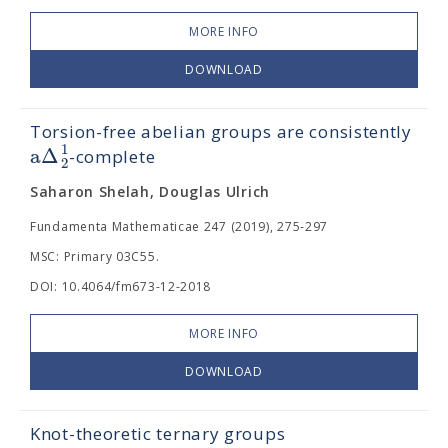
MORE INFO
DOWNLOAD
Torsion-free abelian groups are consistently
1
a
Δ
-complete
2
Saharon Shelah, Douglas Ulrich
Fundamenta Mathematicae 247 (2019), 275-297
MSC: Primary 03C55.
DOI: 10.4064/fm673-12-2018
MORE INFO
DOWNLOAD
Knot-theoretic ternary groups