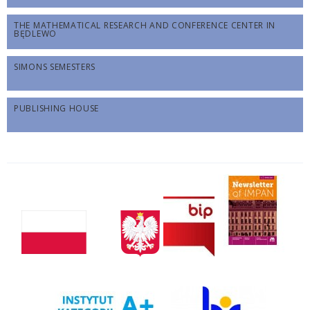
THE MATHEMATICAL RESEARCH AND CONFERENCE CENTER IN
BĘDLEWO
SIMONS SEMESTERS
PUBLISHING HOUSE