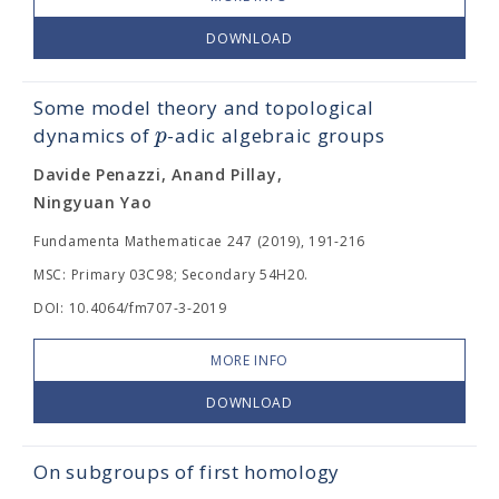
DOWNLOAD
Some model theory and topological
p
dynamics of
-adic algebraic groups
Davide Penazzi, Anand Pillay,
Ningyuan Yao
Fundamenta Mathematicae 247 (2019), 191-216
MSC: Primary 03C98; Secondary 54H20.
DOI: 10.4064/fm707-3-2019
MORE INFO
DOWNLOAD
On subgroups of first homology