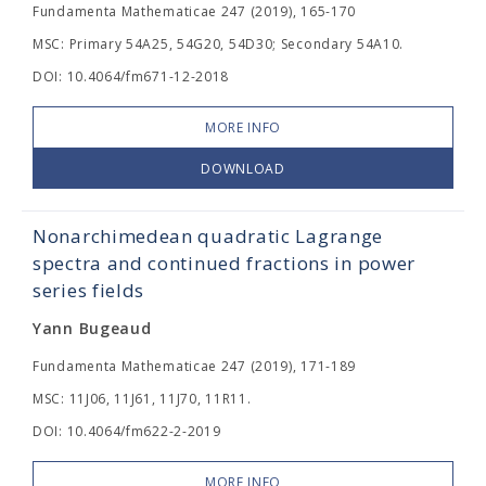
Fundamenta Mathematicae 247 (2019), 165-170
MSC: Primary 54A25, 54G20, 54D30; Secondary 54A10.
DOI: 10.4064/fm671-12-2018
MORE INFO
DOWNLOAD
Nonarchimedean quadratic Lagrange
spectra and continued fractions in power
series fields
Yann Bugeaud
Fundamenta Mathematicae 247 (2019), 171-189
MSC: 11J06, 11J61, 11J70, 11R11.
DOI: 10.4064/fm622-2-2019
MORE INFO