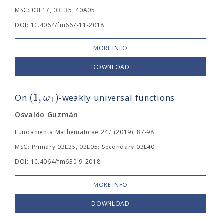
MSC: 03E17, 03E35, 40A05.
DOI: 10.4064/fm667-11-2018
MORE INFO
DOWNLOAD
(
1
,
)
ω
On
-weakly universal functions
1
Osvaldo Guzmán
Fundamenta Mathematicae 247 (2019), 87-98
MSC: Primary 03E35, 03E05; Secondary 03E40.
DOI: 10.4064/fm630-9-2018
MORE INFO
DOWNLOAD