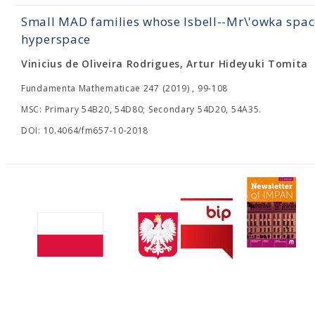
Small MAD families whose Isbell--Mr\'owka sp
hyperspace
Vinicius de Oliveira Rodrigues, Artur Hideyuki Tomita
Fundamenta Mathematicae 247 (2019) , 99-108
MSC: Primary 54B20, 54D80; Secondary 54D20, 54A35.
DOI: 10.4064/fm657-10-2018