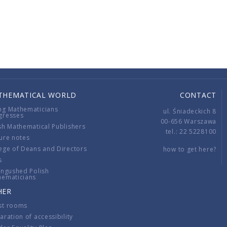
THEMATICAL WORLD
CONTACT
ng Mathematicians
ul. Śniadeckich 8
gresses
00-656 Warszawa
sh Mathematical Publishers
tel.: 22 5228100
ure notes
ege of Deans and Directors
how to get here?
s
ingushed Polish
hematicians
HER
st rooms
aration of accessibility