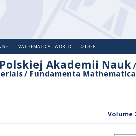
USE
MATHEMATICAL WORLD
OTHER
Polskiej Akademii Nauk
erials
/
Fundamenta Mathematica
Volume 