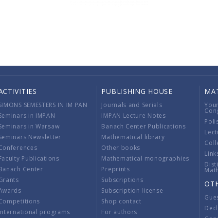
ACTIVITIES
PUBLISHING HOUSE
MA
SIMONS SEMESTERS IN IM PAN
Journals and Serials
You
Con
Seminars in IMPAN
IMPAN Lecture Notes
Poli
Seminars in Warsaw
Banach Center Publications
Lect
Seminars Newsletter
Mathematical library
Coll
Conferences
Other books
Link
Faculty Publications
Mathematical monographies
Dist
Banach Center
Preprints
Mat
Grants
Subscriptions
OT
Awards
Subscription license
Gue
Competitions
Shop contact
Decl
International programs
For authors