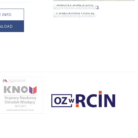
SIMONS SEMESTERS
PUBLISHING HOUSE
 INFO
NLOAD