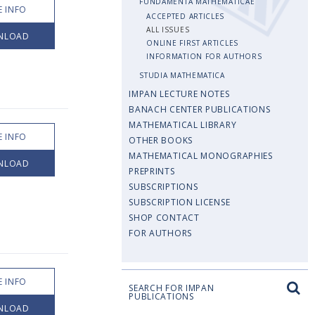
FUNDAMENTA MATHEMATICAE
 INFO
ACCEPTED ARTICLES
ALL ISSUES
NLOAD
ONLINE FIRST ARTICLES
INFORMATION FOR AUTHORS
STUDIA MATHEMATICA
IMPAN LECTURE NOTES
BANACH CENTER PUBLICATIONS
MATHEMATICAL LIBRARY
 INFO
OTHER BOOKS
MATHEMATICAL MONOGRAPHIES
NLOAD
PREPRINTS
SUBSCRIPTIONS
SUBSCRIPTION LICENSE
SHOP CONTACT
FOR AUTHORS
 INFO
SEARCH FOR IMPAN
PUBLICATIONS
NLOAD