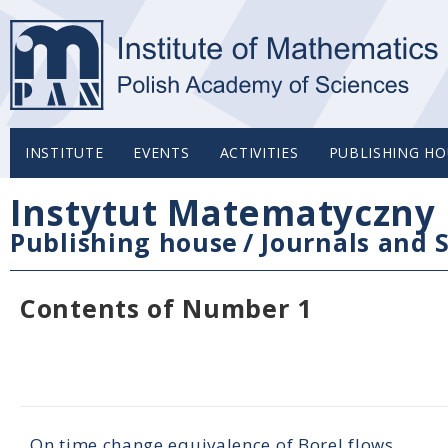
INSTITUTE
EVENTS
ACTIVITIES
PUBLISHING HO
Instytut Matematyczny 
Publishing house
/
Journals and S
Contents of Number 1
On time change equivalence of Borel flows