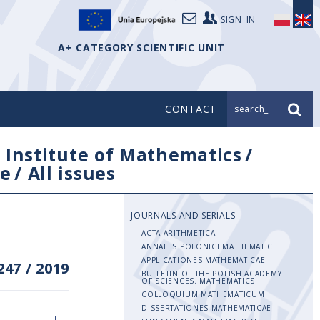
SIGN_IN
A+ CATEGORY SCIENTIFIC UNIT
CONTACT
search_
/
Institute of Mathematics
/
e
/
All issues
JOURNALS AND SERIALS
ACTA ARITHMETICA
ANNALES POLONICI MATHEMATICI
APPLICATIONES MATHEMATICAE
247
/
2019
BULLETIN OF THE POLISH ACADEMY
OF SCIENCES. MATHEMATICS
COLLOQUIUM MATHEMATICUM
DISSERTATIONES MATHEMATICAE