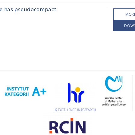
ace has pseudocompact
MORE
DOW