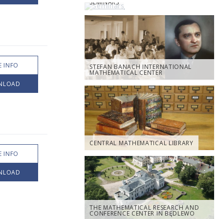
SEMINARS
 INFO
STEFAN BANACH INTERNATIONAL
MATHEMATICAL CENTER
NLOAD
CENTRAL MATHEMATICAL LIBRARY
 INFO
NLOAD
THE MATHEMATICAL RESEARCH AND
CONFERENCE CENTER IN BĘDLEWO