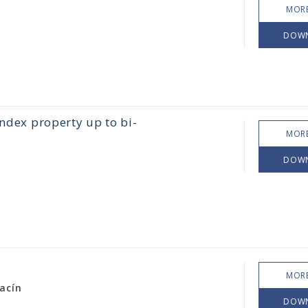
MORE
DOW
index property up to bi-
MORE
DOW
MORE
acín
DOW