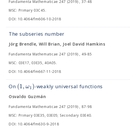
Fundamenta Mathematicae 247 (2019) , 37-48
MSC: Primary 03C45.
DOI: 10.4064/fm606-10-2018
The subseries number
Jörg Brendle, Will Brian, Joel David Hamkins
Fundamenta Mathematicae 247 (2019) , 49-85
MSC: 03E17, 03E35, 40A05.
DOI: 10.4064/fm667-11-2018
(
1
,
)
ω
On
-weakly universal functions
1
Osvaldo Guzmán
Fundamenta Mathematicae 247 (2019) , 87-98
MSC: Primary 03E35, 03E05; Secondary 03E40.
DOI: 10.4064/fm630-9-2018