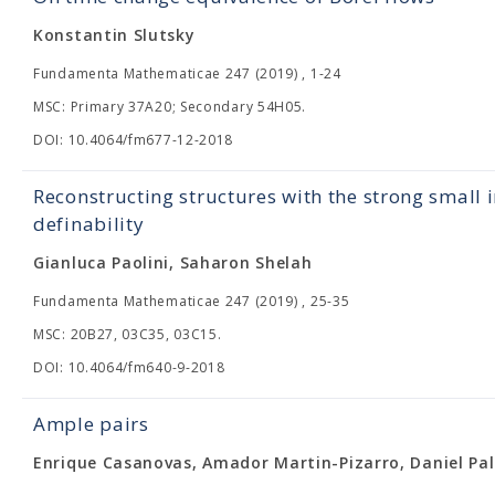
Konstantin Slutsky
Fundamenta Mathematicae 247 (2019) , 1-24
MSC: Primary 37A20; Secondary 54H05.
DOI: 10.4064/fm677-12-2018
Reconstructing structures with the strong small 
definability
Gianluca Paolini, Saharon Shelah
Fundamenta Mathematicae 247 (2019) , 25-35
MSC: 20B27, 03C35, 03C15.
DOI: 10.4064/fm640-9-2018
Ample pairs
Enrique Casanovas, Amador Martin-Pizarro, Daniel Pal