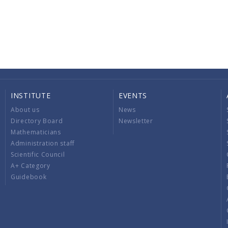
INSTITUTE
EVENTS
About us
News
Directory Board
Newsletter
Mathematicians
Administration staff
Scientific Council
A+ Category
Guidebook