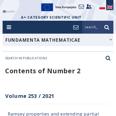
A+ CATEGORY SCIENTIFIC UNIT
search_
FUNDAMENTA MATHEMATICAE
SEARCH IN PUBLICATIONS
Contents of Number 2
Volume 253
/
2021
Ramsey properties and extending partial