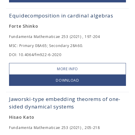
Equidecomposition in cardinal algebras
Forte Shinko
Fundamenta Mathematicae 253 (2021) , 197-204
MSC: Primary 08A65; Secondary 28A60.
DOI: 10.4064/fm922-6-2020
MORE INFO
DOWNLOAD
Jaworski-type embedding theorems of one-
sided dynamical systems
Hisao Kato
Fundamenta Mathematicae 253 (2021) , 205-218