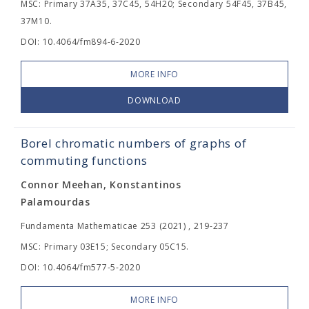
MSC: Primary 37A35, 37C45, 54H20; Secondary 54F45, 37B45,
37M10.
DOI: 10.4064/fm894-6-2020
MORE INFO
DOWNLOAD
Borel chromatic numbers of graphs of
commuting functions
Connor Meehan, Konstantinos
Palamourdas
Fundamenta Mathematicae 253 (2021) , 219-237
MSC: Primary 03E15; Secondary 05C15.
DOI: 10.4064/fm577-5-2020
MORE INFO