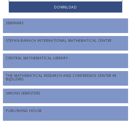
DOWNLOAD
SEMINARS
STEFAN BANACH INTERNATIONAL MATHEMATICAL CENTER
CENTRAL MATHEMATICAL LIBRARY
THE MATHEMATICAL RESEARCH AND CONFERENCE CENTER IN
BĘDLEWO
SIMONS SEMESTERS
PUBLISHING HOUSE