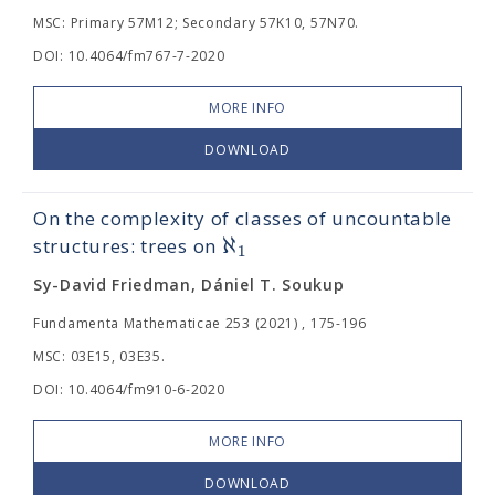
MSC: Primary 57M12; Secondary 57K10, 57N70.
DOI: 10.4064/fm767-7-2020
MORE INFO
DOWNLOAD
On the complexity of classes of uncountable
ℵ
structures: trees on
1
Sy-David Friedman, Dániel T. Soukup
Fundamenta Mathematicae 253 (2021) , 175-196
MSC: 03E15, 03E35.
DOI: 10.4064/fm910-6-2020
MORE INFO
DOWNLOAD