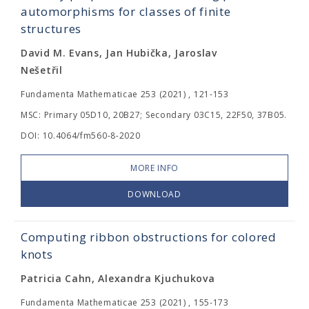
automorphisms for classes of finite
structures
David M. Evans, Jan Hubička, Jaroslav
Nešetřil
Fundamenta Mathematicae 253 (2021) , 121-153
MSC: Primary 05D10, 20B27; Secondary 03C15, 22F50, 37B05.
DOI: 10.4064/fm560-8-2020
MORE INFO
DOWNLOAD
Computing ribbon obstructions for colored
knots
Patricia Cahn, Alexandra Kjuchukova
Fundamenta Mathematicae 253 (2021) , 155-173