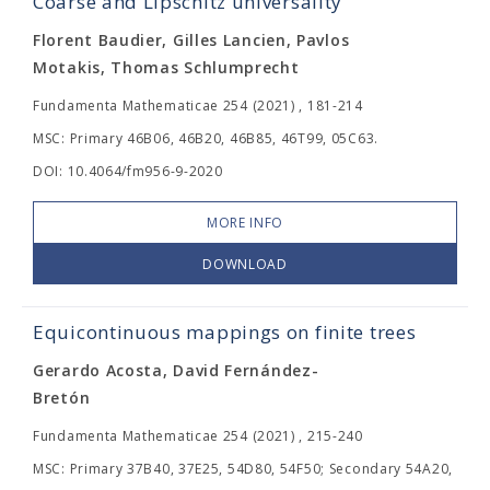
Coarse and Lipschitz universality
Florent Baudier, Gilles Lancien, Pavlos
Motakis, Thomas Schlumprecht
Fundamenta Mathematicae 254 (2021) , 181-214
MSC: Primary 46B06, 46B20, 46B85, 46T99, 05C63.
DOI: 10.4064/fm956-9-2020
MORE INFO
DOWNLOAD
Equicontinuous mappings on finite trees
Gerardo Acosta, David Fernández-
Bretón
Fundamenta Mathematicae 254 (2021) , 215-240
MSC: Primary 37B40, 37E25, 54D80, 54F50; Secondary 54A20,