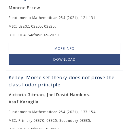
Monroe Eskew
Fundamenta Mathematicae 254 (2021) , 121-131
MSC: 03E02, 03E05, 03E35.
DOI: 10.4064/fm960-9-2020
MORE INFO
DOWNLOAD
Kelley–Morse set theory does not prove the
class Fodor principle
Victoria Gitman, Joel David Hamkins,
Asaf Karagila
Fundamenta Mathematicae 254 (2021) , 133-154
MSC: Primary 03E70, 03E25; Secondary 03E35.