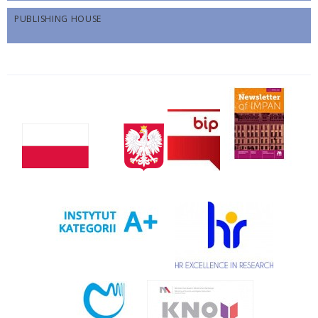
PUBLISHING HOUSE