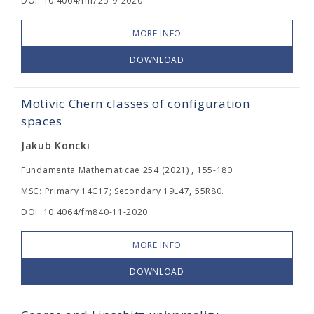
DOI: 10.4064/fm725-9-2020
MORE INFO
DOWNLOAD
Motivic Chern classes of configuration
spaces
Jakub Koncki
Fundamenta Mathematicae 254 (2021) , 155-180
MSC: Primary 14C17; Secondary 19L47, 55R80.
DOI: 10.4064/fm840-11-2020
MORE INFO
DOWNLOAD