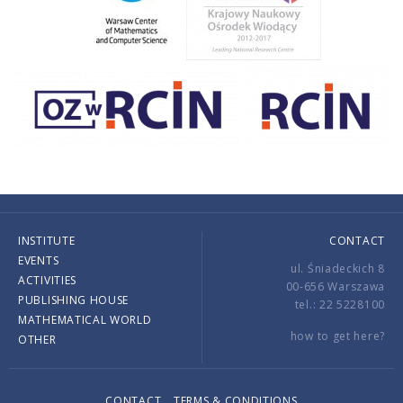
INSTITUTE
CONTACT
EVENTS
ul. Śniadeckich 8
ACTIVITIES
00-656 Warszawa
PUBLISHING HOUSE
tel.: 22 5228100
MATHEMATICAL WORLD
how to get here?
OTHER
CONTACT
TERMS & CONDITIONS