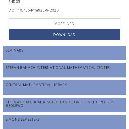
54D05.
DOI: 10.4064/fm923-9-2020
MORE INFO
DOWNLOAD
SEMINARS
STEFAN BANACH INTERNATIONAL MATHEMATICAL CENTER
CENTRAL MATHEMATICAL LIBRARY
THE MATHEMATICAL RESEARCH AND CONFERENCE CENTER IN
BĘDLEWO
SIMONS SEMESTERS