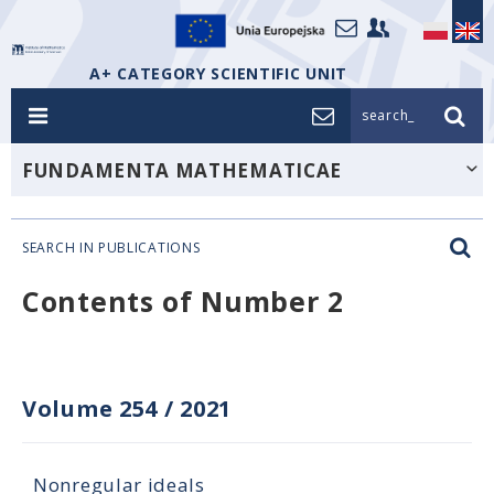
A+ CATEGORY SCIENTIFIC UNIT
search_
FUNDAMENTA MATHEMATICAE
SEARCH IN PUBLICATIONS
Contents of Number 2
Volume 254
/
2021
Nonregular ideals