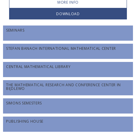
MORE INFO
DOWNLOAD
SEMINARS
STEFAN BANACH INTERNATIONAL MATHEMATICAL CENTER
CENTRAL MATHEMATICAL LIBRARY
THE MATHEMATICAL RESEARCH AND CONFERENCE CENTER IN
BĘDLEWO
SIMONS SEMESTERS
PUBLISHING HOUSE