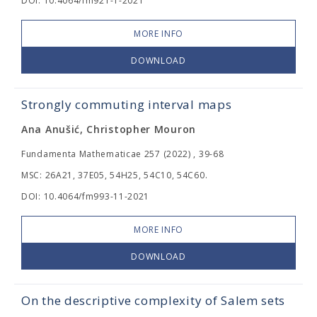
DOI: 10.4064/fm921-1-2021
MORE INFO
DOWNLOAD
Strongly commuting interval maps
Ana Anušić, Christopher Mouron
Fundamenta Mathematicae 257 (2022) , 39-68
MSC: 26A21, 37E05, 54H25, 54C10, 54C60.
DOI: 10.4064/fm993-11-2021
MORE INFO
DOWNLOAD
On the descriptive complexity of Salem sets