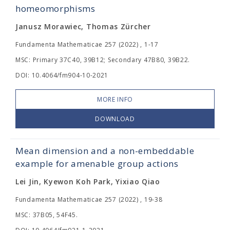
homeomorphisms
Janusz Morawiec, Thomas Zürcher
Fundamenta Mathematicae 257 (2022) , 1-17
MSC: Primary 37C40, 39B12; Secondary 47B80, 39B22.
DOI: 10.4064/fm904-10-2021
MORE INFO
DOWNLOAD
Mean dimension and a non-embeddable
example for amenable group actions
Lei Jin, Kyewon Koh Park, Yixiao Qiao
Fundamenta Mathematicae 257 (2022) , 19-38
MSC: 37B05, 54F45.