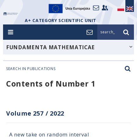
A+ CATEGORY SCIENTIFIC UNIT
search_
FUNDAMENTA MATHEMATICAE
SEARCH IN PUBLICATIONS
Contents of Number 1
Volume 257
/
2022
A new take on random interval