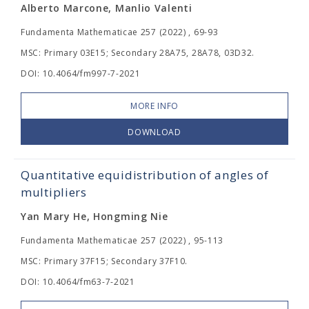
Alberto Marcone, Manlio Valenti
Fundamenta Mathematicae 257 (2022) , 69-93
MSC: Primary 03E15; Secondary 28A75, 28A78, 03D32.
DOI: 10.4064/fm997-7-2021
MORE INFO
DOWNLOAD
Quantitative equidistribution of angles of
multipliers
Yan Mary He, Hongming Nie
Fundamenta Mathematicae 257 (2022) , 95-113
MSC: Primary 37F15; Secondary 37F10.
DOI: 10.4064/fm63-7-2021