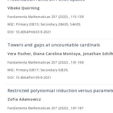
Vibeke Quorning
Fundamenta Mathematicae 257 (2022) , 115-139
MSC: Primary 03E15; Secondary 28A05, 54H05.
DOI: 10.4064/fm633-9-2021
Towers and gaps at uncountable cardinals
Vera Fischer, Diana Carolina Montoya, Jonathan Schil
Fundamenta Mathematicae 257 (2022) , 141-166
MSC: Primary 03E17; Secondary 03E35.
DOI: 10.4064/fm109-9-2021
Restricted polynomial induction versus paramete
Zofia Adamowicz
Fundamenta Mathematicae 257 (2022) , 167-187