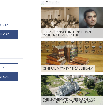
SEMINARS
 INFO
STEFAN BANACH INTERNATIONAL
NLOAD
MATHEMATICAL CENTER
 INFO
CENTRAL MATHEMATICAL LIBRARY
NLOAD
THE MATHEMATICAL RESEARCH AND
CONFERENCE CENTER IN BĘDLEWO