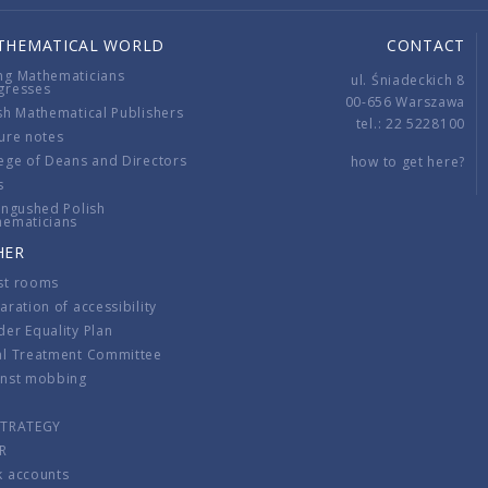
THEMATICAL WORLD
CONTACT
ng Mathematicians
ul. Śniadeckich 8
gresses
00-656 Warszawa
sh Mathematical Publishers
tel.: 22 5228100
ure notes
ege of Deans and Directors
how to get here?
s
ingushed Polish
hematicians
HER
st rooms
aration of accessibility
er Equality Plan
al Treatment Committee
inst mobbing
s
STRATEGY
R
k accounts