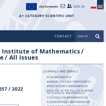
SIGN_IN
A+ CATEGORY SCIENTIFIC UNIT
CONTACT
search_
/
Institute of Mathematics
/
e
/
All issues
JOURNALS AND SERIALS
ACTA ARITHMETICA
ANNALES POLONICI MATHEMATICI
APPLICATIONES MATHEMATICAE
257
/
2022
BULLETIN OF THE POLISH ACADEMY
OF SCIENCES. MATHEMATICS
COLLOQUIUM MATHEMATICUM
DISSERTATIONES MATHEMATICAE