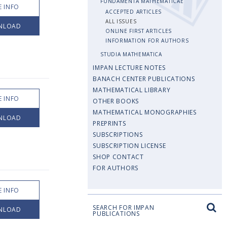
FUNDAMENTA MATHEMATICAE
 INFO
ACCEPTED ARTICLES
ALL ISSUES
NLOAD
ONLINE FIRST ARTICLES
INFORMATION FOR AUTHORS
STUDIA MATHEMATICA
IMPAN LECTURE NOTES
BANACH CENTER PUBLICATIONS
MATHEMATICAL LIBRARY
 INFO
OTHER BOOKS
MATHEMATICAL MONOGRAPHIES
NLOAD
PREPRINTS
SUBSCRIPTIONS
SUBSCRIPTION LICENSE
SHOP CONTACT
FOR AUTHORS
 INFO
SEARCH FOR IMPAN
NLOAD
PUBLICATIONS