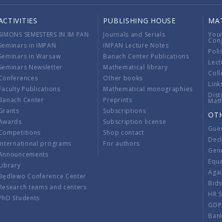
ACTIVITIES
PUBLISHING HOUSE
MA
SIMONS SEMESTERS IN IM PAN
Journals and Serials
You
Con
Seminars in IMPAN
IMPAN Lecture Notes
Poli
Seminars in Warsaw
Banach Center Publications
Lect
Seminars Newsletter
Mathematical library
Coll
Conferences
Other books
Link
Faculty Publications
Mathematical monographies
Dist
Banach Center
Preprints
Mat
Grants
Subscriptions
OT
Awards
Subscription license
Gue
Competitions
Shop contact
Decl
International programs
For authors
Gend
Announcements
Equ
Library
Aga
Będlewo Conference Center
Bid
Research teams and centers
HR 
PhD Students
GDP
Ban