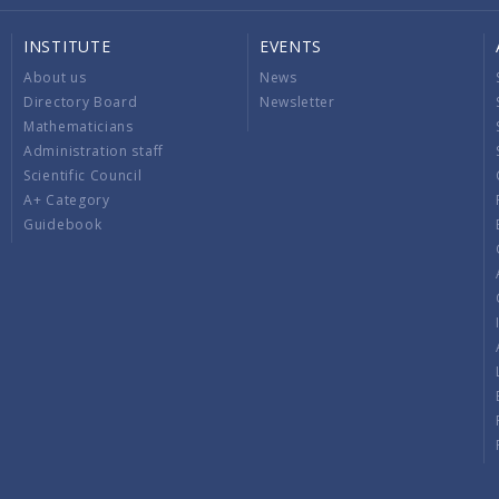
INSTITUTE
EVENTS
About us
News
Directory Board
Newsletter
Mathematicians
Administration staff
Scientific Council
A+ Category
Guidebook