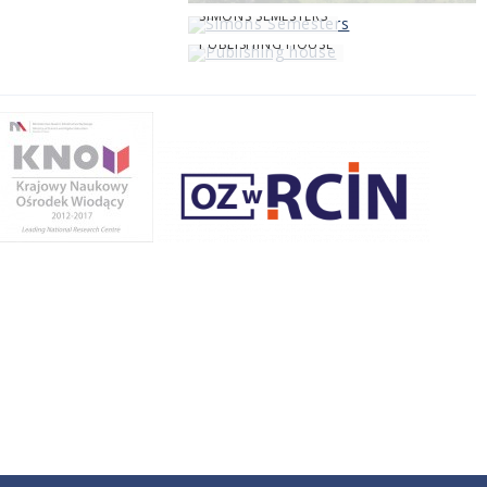
SIMONS SEMESTERS
PUBLISHING HOUSE