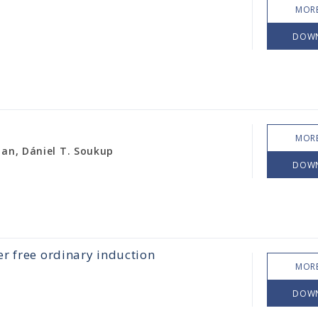
MORE
DOW
MORE
han, Dániel T. Soukup
DOW
r free ordinary induction
MORE
DOW