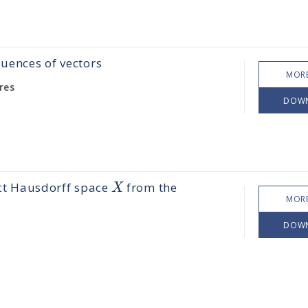
quences of vectors
MORE
res
DOW
X
ct Hausdorff space
from the
MORE
DOW