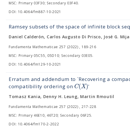
MSC: Primary 03F30; Secondary 03F40.
DOI: 10.4064/fm887-10-2021
Ramsey subsets of the space of infinite block se
Daniel Calderón, Carlos Augusto Di Prisco, José G. Mija
Fundamenta Mathematicae 257 (2022) , 189-216
MSC: Primary 05C55, 05D10; Secondary 03E05.
DOI: 10.4064/fm129-10-2021
Erratum and addendum to `Recovering a compa
(
)
C
X
compatibility ordering on
'
Tomasz Kania, Denny H. Leung, Martin Rmoutil
Fundamenta Mathematicae 257 (2022) , 217-228
MSC: Primary 46E10, 46T20; Secondary 06F25.
DOI: 10.4064/fm170-2-2022