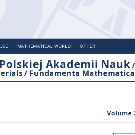
USE
MATHEMATICAL WORLD
OTHER
Polskiej Akademii Nauk
erials
/
Fundamenta Mathematica
Volume 