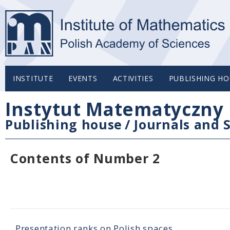
INSTITUTE
EVENTS
ACTIVITIES
PUBLISHING HO
Instytut Matematyczny 
Publishing house
/
Journals and S
Contents of Number 2
Presentation ranks on Polish spaces