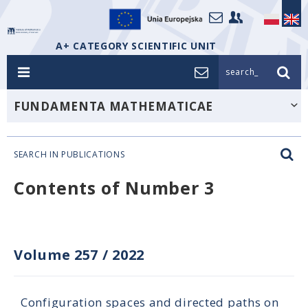
A+ CATEGORY SCIENTIFIC UNIT
search_
FUNDAMENTA MATHEMATICAE
SEARCH IN PUBLICATIONS
Contents of Number 3
Volume 257
/
2022
Configuration spaces and directed paths on