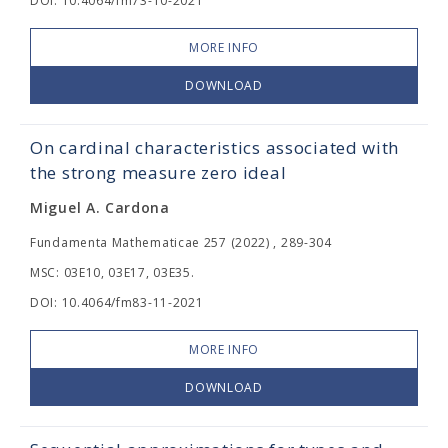
DOI: 10.4064/fm73-10-2021
MORE INFO
DOWNLOAD
On cardinal characteristics associated with
the strong measure zero ideal
Miguel A. Cardona
Fundamenta Mathematicae 257 (2022) , 289-304
MSC: 03E10, 03E17, 03E35.
DOI: 10.4064/fm83-11-2021
MORE INFO
DOWNLOAD