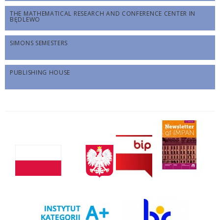
THE MATHEMATICAL RESEARCH AND CONFERENCE CENTER IN
BĘDLEWO
SIMONS SEMESTERS
PUBLISHING HOUSE