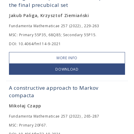
the final precubical set
Jakub Paliga, Krzysztof Ziemiański
Fundamenta Mathematicae 257 (2022) , 229-263
MSC: Primary 55P35, 68Q85; Secondary 55P15.
DOI: 10.4064/fm114-9-2021
MORE INFO
DOWNLOAD
A constructive approach to Markov
compacta
Mikołaj Czapp
Fundamenta Mathematicae 257 (2022) , 265-287
MSC: Primary 20F67.