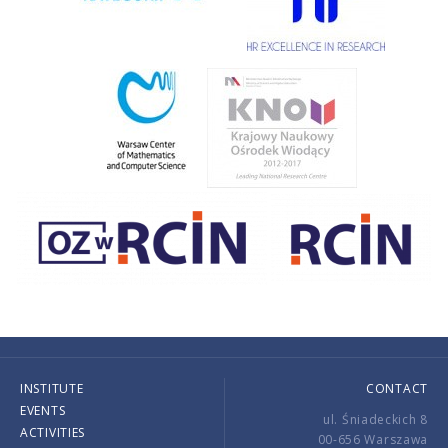
INSTITUTE
CONTACT
EVENTS
ul. Śniadeckich 8
ACTIVITIES
00-656 Warszawa