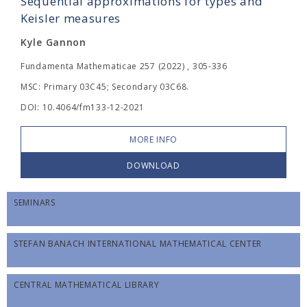
Sequential approximations for types and
Keisler measures
Kyle Gannon
Fundamenta Mathematicae 257 (2022) , 305-336
MSC: Primary 03C45; Secondary 03C68.
DOI: 10.4064/fm133-12-2021
MORE INFO
DOWNLOAD
SEMINARS
STEFAN BANACH INTERNATIONAL MATHEMATICAL CENTER
CENTRAL MATHEMATICAL LIBRARY