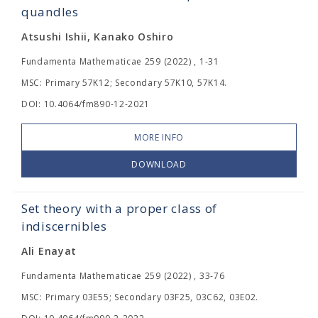
quandles
Atsushi Ishii, Kanako Oshiro
Fundamenta Mathematicae 259 (2022) , 1-31
MSC: Primary 57K12; Secondary 57K10, 57K14.
DOI: 10.4064/fm890-12-2021
MORE INFO
DOWNLOAD
Set theory with a proper class of
indiscernibles
Ali Enayat
Fundamenta Mathematicae 259 (2022) , 33-76
MSC: Primary 03E55; Secondary 03F25, 03C62, 03E02.