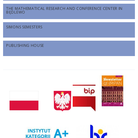
THE MATHEMATICAL RESEARCH AND CONFERENCE CENTER IN
BĘDLEWO
SIMONS SEMESTERS
PUBLISHING HOUSE