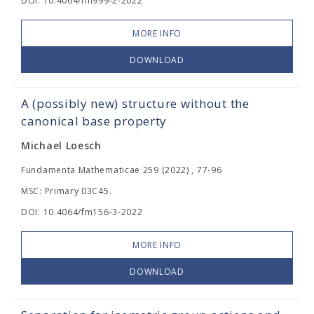
DOI: 10.4064/fm999-2-2022
MORE INFO
DOWNLOAD
A (possibly new) structure without the
canonical base property
Michael Loesch
Fundamenta Mathematicae 259 (2022) , 77-96
MSC: Primary 03C45.
DOI: 10.4064/fm156-3-2022
MORE INFO
DOWNLOAD