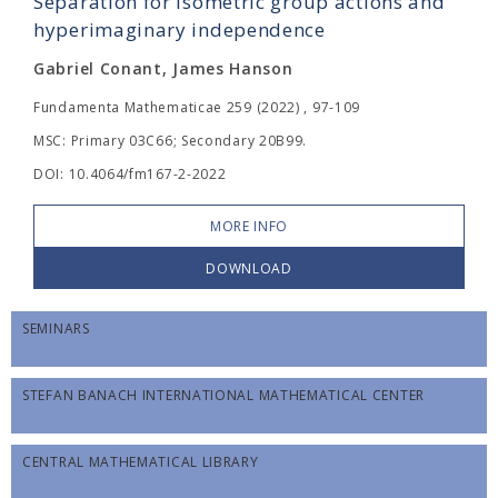
Separation for isometric group actions and
hyperimaginary independence
Gabriel Conant, James Hanson
Fundamenta Mathematicae 259 (2022) , 97-109
MSC: Primary 03C66; Secondary 20B99.
DOI: 10.4064/fm167-2-2022
MORE INFO
DOWNLOAD
SEMINARS
STEFAN BANACH INTERNATIONAL MATHEMATICAL CENTER
CENTRAL MATHEMATICAL LIBRARY