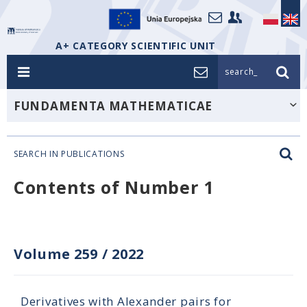
A+ CATEGORY SCIENTIFIC UNIT
search_
FUNDAMENTA MATHEMATICAE
SEARCH IN PUBLICATIONS
Contents of Number 1
Volume 259
/
2022
Derivatives with Alexander pairs for