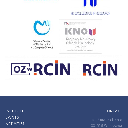
INSTITUTE
CONTACT
EVENTS
ul. Śniadeckich 8
ACTIVITIES
00-656 Warszawa