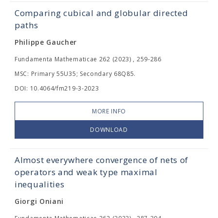
Comparing cubical and globular directed
paths
Philippe Gaucher
Fundamenta Mathematicae 262 (2023) , 259-286
MSC: Primary 55U35; Secondary 68Q85.
DOI: 10.4064/fm219-3-2023
MORE INFO
DOWNLOAD
Almost everywhere convergence of nets of
operators and weak type maximal
inequalities
Giorgi Oniani