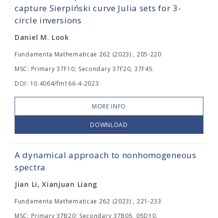
capture Sierpiński curve Julia sets for 3-
circle inversions
Daniel M. Look
Fundamenta Mathematicae 262 (2023) , 205-220
MSC: Primary 37F10; Secondary 37F20, 37F45.
DOI: 10.4064/fm166-4-2023
MORE INFO
DOWNLOAD
A dynamical approach to nonhomogeneous
spectra
Jian Li, Xianjuan Liang
Fundamenta Mathematicae 262 (2023) , 221-233
MSC: Primary 37B20; Secondary 37B05, 05D10.