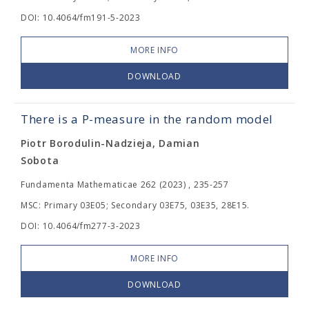
DOI: 10.4064/fm191-5-2023
MORE INFO
DOWNLOAD
There is a P-measure in the random model
Piotr Borodulin-Nadzieja, Damian
Sobota
Fundamenta Mathematicae 262 (2023) , 235-257
MSC: Primary 03E05; Secondary 03E75, 03E35, 28E15.
DOI: 10.4064/fm277-3-2023
MORE INFO
DOWNLOAD