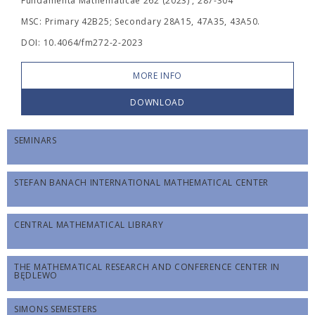
Fundamenta Mathematicae 262 (2023) , 287-304
MSC: Primary 42B25; Secondary 28A15, 47A35, 43A50.
DOI: 10.4064/fm272-2-2023
MORE INFO
DOWNLOAD
SEMINARS
STEFAN BANACH INTERNATIONAL MATHEMATICAL CENTER
CENTRAL MATHEMATICAL LIBRARY
THE MATHEMATICAL RESEARCH AND CONFERENCE CENTER IN
BĘDLEWO
SIMONS SEMESTERS