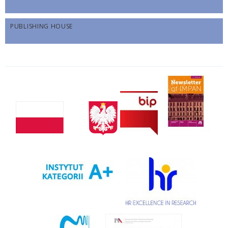
PUBLISHING HOUSE