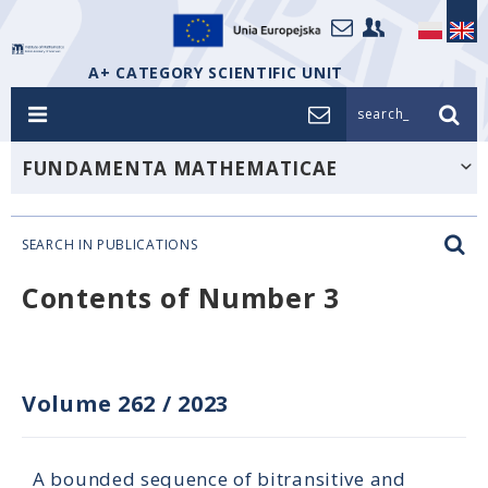
A+ CATEGORY SCIENTIFIC UNIT
search_
FUNDAMENTA MATHEMATICAE
SEARCH IN PUBLICATIONS
Contents of Number 3
Volume 262
/
2023
A bounded sequence of bitransitive and