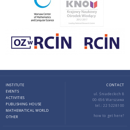
INSTITUTE
CONTACT
EVENTS
ul. Śniadeckich 8
ACTIVITIES
00-656 Warszawa
PUBLISHING HOUSE
tel.: 22 5228100
MATHEMATICAL WORLD
how to get here?
OTHER