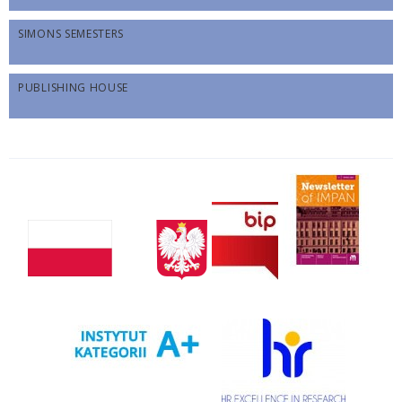
SIMONS SEMESTERS
PUBLISHING HOUSE