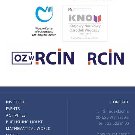
INSTITUTE
CONTACT
EVENTS
ul. Śniadeckich 8
ACTIVITIES
00-656 Warszawa
PUBLISHING HOUSE
tel.: 22 5228100
MATHEMATICAL WORLD
how to get here?