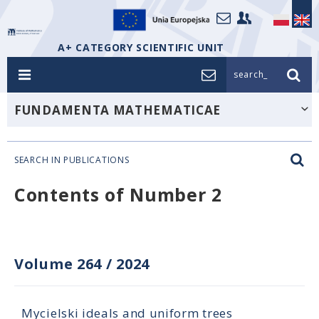
A+ CATEGORY SCIENTIFIC UNIT
search_
FUNDAMENTA MATHEMATICAE
SEARCH IN PUBLICATIONS
Contents of Number 2
Volume 264
/
2024
Mycielski ideals and uniform trees