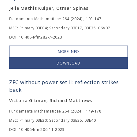
Jelle Mathis Kuiper, Otmar Spinas
Fundamenta Mathematicae 264 (2024) , 103-147
MSC: Primary 03E04; Secondary 03E17, 03E35, 06A07
DOI: 10.4064/fm282-7-2023
MORE INFO
DOWNLOAD
ZFC without power set II: reflection strikes
back
Victoria Gitman, Richard Matthews
Fundamenta Mathematicae 264 (2024) , 149-178
MSC: Primary 03E30; Secondary 03E35, 03E40
DOI: 10.4064/fm206-11-2023