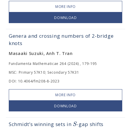
MORE INFO
DOWNLOAD
Genera and crossing numbers of 2-bridge
knots
Masaaki Suzuki, Anh T. Tran
Fundamenta Mathematicae 264 (2024) , 179-195
MSC: Primary 57K10; Secondary 57K31
DOI: 10.4064/fm208-8-2023
MORE INFO
DOWNLOAD
S
Schmidt’s winning sets in
-gap shifts