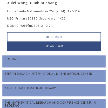
Xulei Wang, Guohua Zhang
Fundamenta Mathematicae 264 (2024) , 197-216
MSC: Primary 37B10; Secondary 11K55.
DOI: 10.4064/fm230612-13-7
MORE INFO
DOWNLOAD
SEMINARS
STEFAN BANACH INTERNATIONAL MATHEMATICAL CENTER
CENTRAL MATHEMATICAL LIBRARY
THE MATHEMATICAL RESEARCH AND CONFERENCE CENTER IN
BĘDLEWO