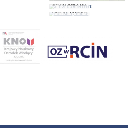
SIMONS SEMESTERS
PUBLISHING HOUSE