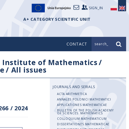
SIGN_IN
A+ CATEGORY SCIENTIFIC UNIT
CONTACT
search_
/
Institute of Mathematics
/
e
/
All issues
JOURNALS AND SERIALS
ACTA ARITHMETICA
ANNALES POLONICI MATHEMATICI
APPLICATIONES MATHEMATICAE
266
/
2024
BULLETIN OF THE POLISH ACADEMY
OF SCIENCES. MATHEMATICS
COLLOQUIUM MATHEMATICUM
DISSERTATIONES MATHEMATICAE