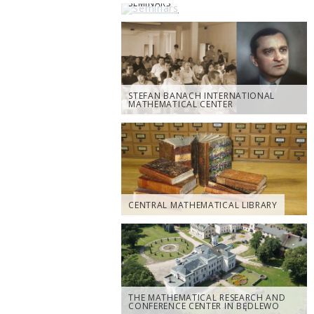
SEMINARS
STEFAN BANACH INTERNATIONAL
MATHEMATICAL CENTER
CENTRAL MATHEMATICAL LIBRARY
THE MATHEMATICAL RESEARCH AND
CONFERENCE CENTER IN BĘDLEWO