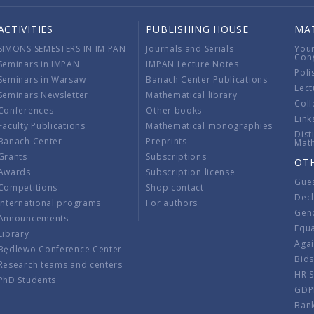
ACTIVITIES
PUBLISHING HOUSE
MA
SIMONS SEMESTERS IN IM PAN
Journals and Serials
You
Con
Seminars in IMPAN
IMPAN Lecture Notes
Poli
Seminars in Warsaw
Banach Center Publications
Lect
Seminars Newsletter
Mathematical library
Coll
Conferences
Other books
Link
Faculty Publications
Mathematical monographies
Dist
Banach Center
Preprints
Mat
Grants
Subscriptions
OT
Awards
Subscription license
Gue
Competitions
Shop contact
Decl
International programs
For authors
Gend
Announcements
Equ
Library
Aga
Będlewo Conference Center
Bid
Research teams and centers
HR 
PhD Students
GDP
Ban