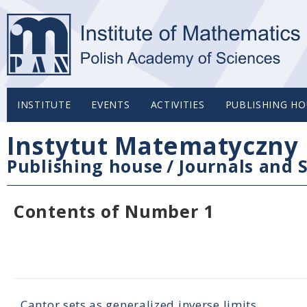
INSTITUTE
EVENTS
ACTIVITIES
PUBLISHING HO
Instytut Matematyczny 
Publishing house
/
Journals and S
Contents of Number 1
Cantor sets as generalized inverse limits