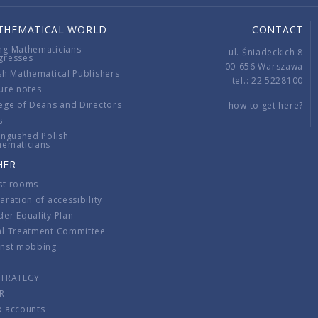
THEMATICAL WORLD
CONTACT
ng Mathematicians
ul. Śniadeckich 8
gresses
00-656 Warszawa
sh Mathematical Publishers
tel.: 22 5228100
ure notes
ege of Deans and Directors
how to get here?
s
ingushed Polish
hematicians
HER
st rooms
aration of accessibility
er Equality Plan
al Treatment Committee
inst mobbing
s
STRATEGY
R
k accounts