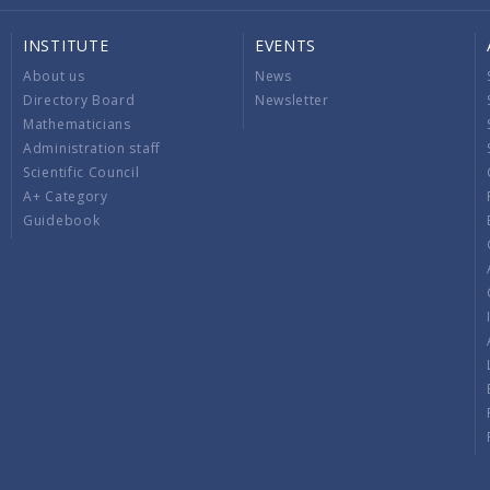
INSTITUTE
EVENTS
About us
News
Directory Board
Newsletter
Mathematicians
Administration staff
Scientific Council
A+ Category
Guidebook