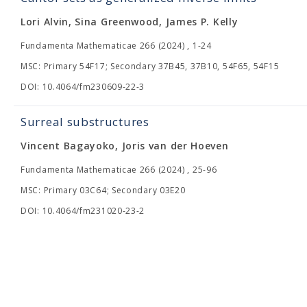
Lori Alvin, Sina Greenwood, James P. Kelly
Fundamenta Mathematicae 266 (2024) , 1-24
MSC: Primary 54F17; Secondary 37B45, 37B10, 54F65, 54F15
DOI: 10.4064/fm230609-22-3
Surreal substructures
Vincent Bagayoko, Joris van der Hoeven
Fundamenta Mathematicae 266 (2024) , 25-96
MSC: Primary 03C64; Secondary 03E20
DOI: 10.4064/fm231020-23-2