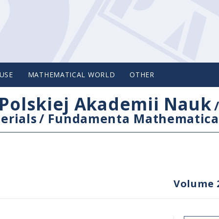
USE
MATHEMATICAL WORLD
OTHER
Polskiej Akademii Nauk
erials
/
Fundamenta Mathematica
Volume 