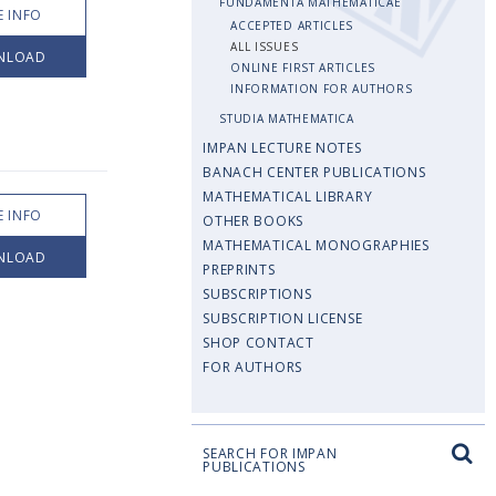
FUNDAMENTA MATHEMATICAE
 INFO
ACCEPTED ARTICLES
ALL ISSUES
NLOAD
ONLINE FIRST ARTICLES
INFORMATION FOR AUTHORS
STUDIA MATHEMATICA
IMPAN LECTURE NOTES
BANACH CENTER PUBLICATIONS
MATHEMATICAL LIBRARY
 INFO
OTHER BOOKS
MATHEMATICAL MONOGRAPHIES
NLOAD
PREPRINTS
SUBSCRIPTIONS
SUBSCRIPTION LICENSE
SHOP CONTACT
FOR AUTHORS
SEARCH FOR IMPAN
PUBLICATIONS