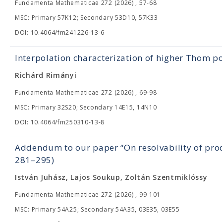
Fundamenta Mathematicae 272 (2026) , 57-68
MSC: Primary 57K12; Secondary 53D10, 57K33
DOI: 10.4064/fm241226-13-6
Interpolation characterization of higher Thom p
Richárd Rimányi
Fundamenta Mathematicae 272 (2026) , 69-98
MSC: Primary 32S20; Secondary 14E15, 14N10
DOI: 10.4064/fm250310-13-8
Addendum to our paper “On resolvability of prod
281–295)
István Juhász, Lajos Soukup, Zoltán Szentmiklóssy
Fundamenta Mathematicae 272 (2026) , 99-101
MSC: Primary 54A25; Secondary 54A35, 03E35, 03E55