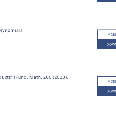
olynomials
MORE
DOW
ucts” (Fund. Math. 260 (2023),
MORE
DOW