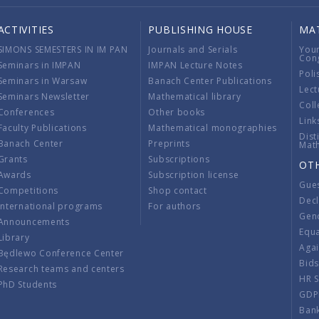
ACTIVITIES
PUBLISHING HOUSE
MA
SIMONS SEMESTERS IN IM PAN
Journals and Serials
You
Con
Seminars in IMPAN
IMPAN Lecture Notes
Poli
Seminars in Warsaw
Banach Center Publications
Lect
Seminars Newsletter
Mathematical library
Coll
Conferences
Other books
Link
Faculty Publications
Mathematical monographies
Dist
Banach Center
Preprints
Mat
Grants
Subscriptions
OT
Awards
Subscription license
Gue
Competitions
Shop contact
Decl
International programs
For authors
Gend
Announcements
Equ
Library
Aga
Będlewo Conference Center
Bid
Research teams and centers
HR 
PhD Students
GDP
Ban