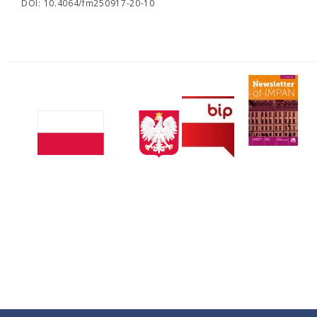
DOI: 10.4064/fm250917-20-10