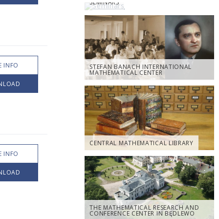
SEMINARS
 INFO
STEFAN BANACH INTERNATIONAL
MATHEMATICAL CENTER
NLOAD
CENTRAL MATHEMATICAL LIBRARY
 INFO
NLOAD
THE MATHEMATICAL RESEARCH AND
CONFERENCE CENTER IN BĘDLEWO