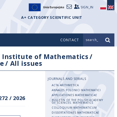
SIGN_IN
A+ CATEGORY SCIENTIFIC UNIT
CONTACT
search_
/
Institute of Mathematics
/
e
/
All issues
JOURNALS AND SERIALS
ACTA ARITHMETICA
ANNALES POLONICI MATHEMATICI
APPLICATIONES MATHEMATICAE
272
/
2026
BULLETIN OF THE POLISH ACADEMY
OF SCIENCES. MATHEMATICS
COLLOQUIUM MATHEMATICUM
DISSERTATIONES MATHEMATICAE