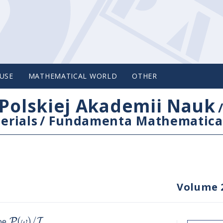
USE
MATHEMATICAL WORLD
OTHER
Polskiej Akademii Nauk
erials
/
Fundamenta Mathematica
Volume 
(
)
/
P
I
ω
ype