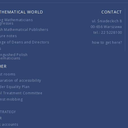
THEMATICAL WORLD
CONTACT
ng Mathematicians
ul. Śniadeckich 8
gresses
00-656 Warszawa
sh Mathematical Publishers
tel.: 22 5228100
ure notes
ege of Deans and Directors
how to get here?
s
ingushed Polish
hematicians
HER
st rooms
aration of accessibility
er Equality Plan
al Treatment Committee
inst mobbing
s
STRATEGY
R
k accounts