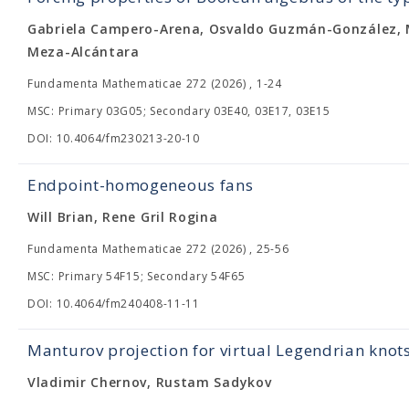
Gabriela Campero-Arena, Osvaldo Guzmán-González, M
Meza-Alcántara
Fundamenta Mathematicae 272 (2026) , 1-24
MSC: Primary 03G05; Secondary 03E40, 03E17, 03E15
DOI: 10.4064/fm230213-20-10
Endpoint-homogeneous fans
Will Brian, Rene Gril Rogina
Fundamenta Mathematicae 272 (2026) , 25-56
MSC: Primary 54F15; Secondary 54F65
DOI: 10.4064/fm240408-11-11
Manturov projection for virtual Legendrian knot
Vladimir Chernov, Rustam Sadykov