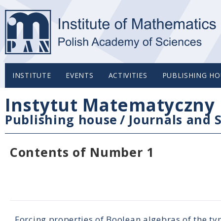
INSTITUTE
EVENTS
ACTIVITIES
PUBLISHING HO
Instytut Matematyczny 
Publishing house
/
Journals and S
Contents of Number 1
Forcing properties of Boolean algebras of the t