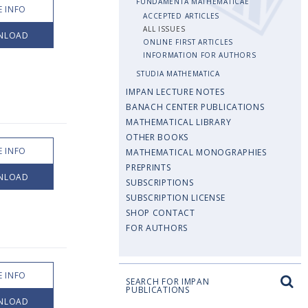
FUNDAMENTA MATHEMATICAE
 INFO
ACCEPTED ARTICLES
ALL ISSUES
NLOAD
ONLINE FIRST ARTICLES
INFORMATION FOR AUTHORS
STUDIA MATHEMATICA
IMPAN LECTURE NOTES
BANACH CENTER PUBLICATIONS
MATHEMATICAL LIBRARY
OTHER BOOKS
 INFO
MATHEMATICAL MONOGRAPHIES
PREPRINTS
NLOAD
SUBSCRIPTIONS
SUBSCRIPTION LICENSE
SHOP CONTACT
FOR AUTHORS
 INFO
SEARCH FOR IMPAN
PUBLICATIONS
NLOAD