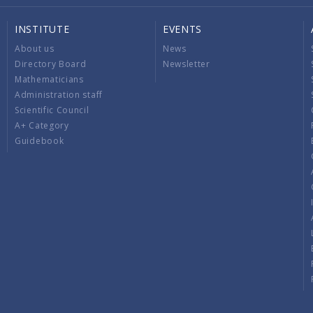
INSTITUTE
EVENTS
About us
News
Directory Board
Newsletter
Mathematicians
Administration staff
Scientific Council
A+ Category
Guidebook