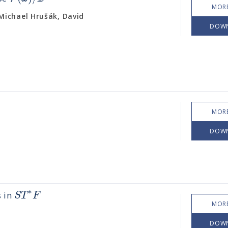
MORE
ichael Hrušák, David
DOW
MORE
DOW
∗
S
T
F
s in
MORE
DOW