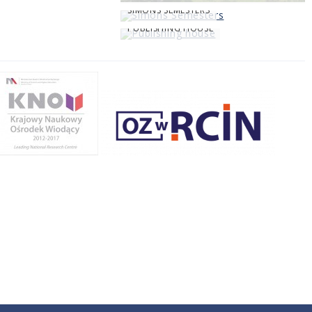
SIMONS SEMESTERS
PUBLISHING HOUSE