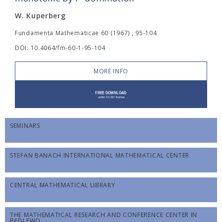
W. Kuperberg
Fundamenta Mathematicae 60 (1967) , 95-104
DOI: 10.4064/fm-60-1-95-104
MORE INFO
SEMINARS
STEFAN BANACH INTERNATIONAL MATHEMATICAL CENTER
CENTRAL MATHEMATICAL LIBRARY
THE MATHEMATICAL RESEARCH AND CONFERENCE CENTER IN
BĘDLEWO