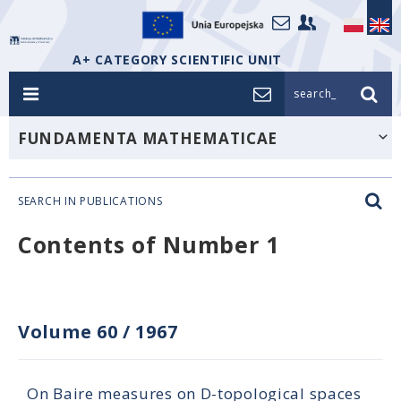
A+ CATEGORY SCIENTIFIC UNIT
search_
FUNDAMENTA MATHEMATICAE
SEARCH IN PUBLICATIONS
Contents of Number 1
Volume 60
/
1967
On Baire measures on D-topological spaces