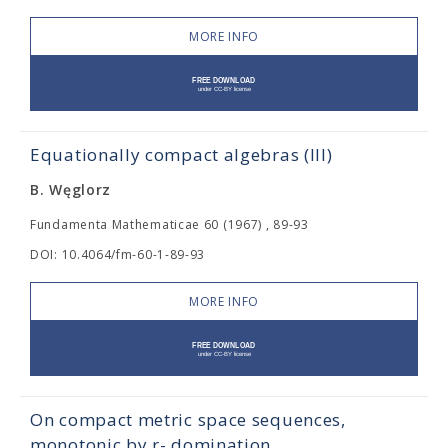
MORE INFO
Equationally compact algebras (III)
B. Węglorz
Fundamenta Mathematicae 60 (1967) , 89-93
DOI: 10.4064/fm-60-1-89-93
MORE INFO
On compact metric space sequences,
monotonic by r- domination