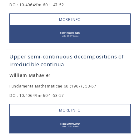
DOI: 10.4064/fm-60-1-47-52
MORE INFO
Upper semi-continuous decompositions of
irreducible continua
William Mahavier
Fundamenta Mathematicae 60 (1967) , 53-57
DOI: 10.4064/fm-60-1-53-57
MORE INFO