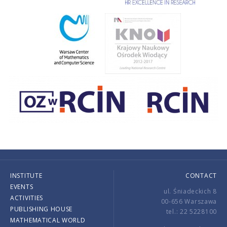
INSTITUTE
CONTACT
EVENTS
ul. Śniadeckich 8
ACTIVITIES
00-656 Warszawa
PUBLISHING HOUSE
tel.: 22 5228100
MATHEMATICAL WORLD