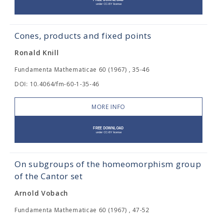
Cones, products and fixed points
Ronald Knill
Fundamenta Mathematicae 60 (1967) , 35-46
DOI: 10.4064/fm-60-1-35-46
MORE INFO
On subgroups of the homeomorphism group
of the Cantor set
Arnold Vobach
Fundamenta Mathematicae 60 (1967) , 47-52