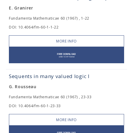
E. Granirer
Fundamenta Mathematicae 60 (1967) , 1-22
DOI: 10.4064/fm-60-1-1-22
MORE INFO
Sequents in many valued logic I
G. Rousseau
Fundamenta Mathematicae 60 (1967) , 23-33
DOI: 10.4064/fm-60-1-23-33
MORE INFO