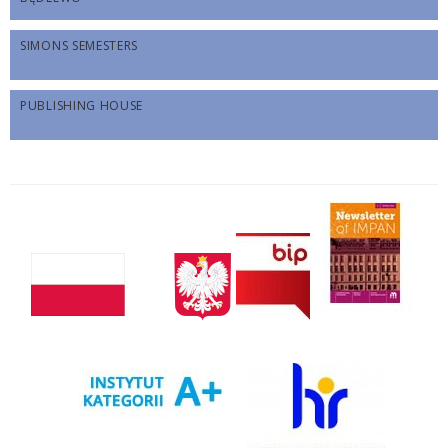
SIMONS SEMESTERS
PUBLISHING HOUSE