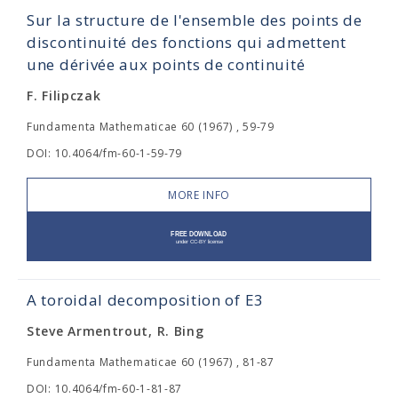
Sur la structure de l'ensemble des points de
discontinuité des fonctions qui admettent
une dérivée aux points de continuité
F. Filipczak
Fundamenta Mathematicae 60 (1967) , 59-79
DOI: 10.4064/fm-60-1-59-79
MORE INFO
A toroidal decomposition of E3
Steve Armentrout, R. Bing
Fundamenta Mathematicae 60 (1967) , 81-87
DOI: 10.4064/fm-60-1-81-87