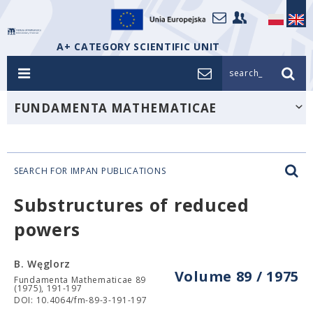
A+ CATEGORY SCIENTIFIC UNIT
search_
FUNDAMENTA MATHEMATICAE
SEARCH FOR IMPAN PUBLICATIONS
Substructures of reduced
powers
B. Węglorz
Volume 89 / 1975
Fundamenta Mathematicae 89
(1975), 191-197
DOI: 10.4064/fm-89-3-191-197