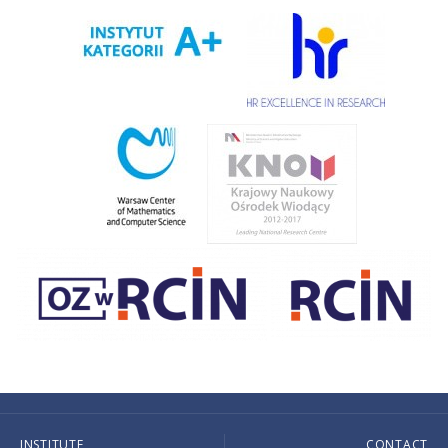
INSTITUTE
CONTACT