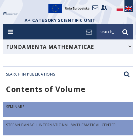
A+ CATEGORY SCIENTIFIC UNIT
search_
FUNDAMENTA MATHEMATICAE
SEARCH IN PUBLICATIONS
Contents of Volume
SEMINARS
STEFAN BANACH INTERNATIONAL MATHEMATICAL CENTER