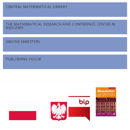
CENTRAL MATHEMATICAL LIBRARY
THE MATHEMATICAL RESEARCH AND CONFERENCE CENTER IN
BĘDLEWO
SIMONS SEMESTERS
PUBLISHING HOUSE