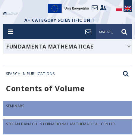
A+ CATEGORY SCIENTIFIC UNIT
search_
FUNDAMENTA MATHEMATICAE
SEARCH IN PUBLICATIONS
Contents of Volume
SEMINARS
STEFAN BANACH INTERNATIONAL MATHEMATICAL CENTER