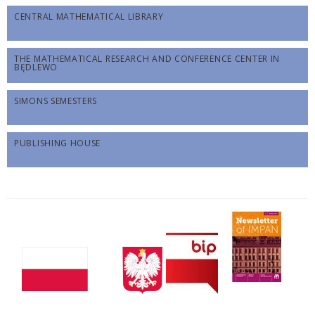
CENTRAL MATHEMATICAL LIBRARY
THE MATHEMATICAL RESEARCH AND CONFERENCE CENTER IN
BĘDLEWO
SIMONS SEMESTERS
PUBLISHING HOUSE