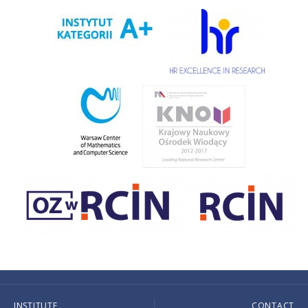
INSTITUTE
CONTACT