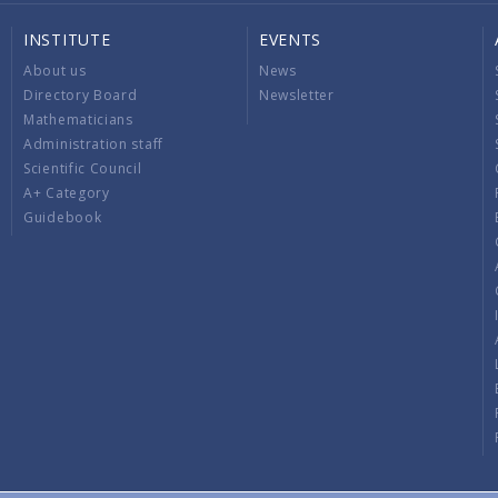
INSTITUTE
EVENTS
About us
News
Directory Board
Newsletter
Mathematicians
Administration staff
Scientific Council
A+ Category
Guidebook