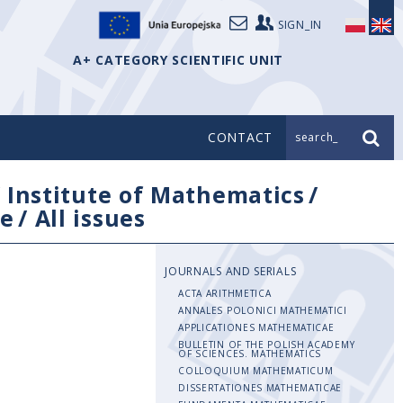
SIGN_IN
A+ CATEGORY SCIENTIFIC UNIT
CONTACT
search_
/
Institute of Mathematics
/
e
/
All issues
JOURNALS AND SERIALS
ACTA ARITHMETICA
ANNALES POLONICI MATHEMATICI
APPLICATIONES MATHEMATICAE
BULLETIN OF THE POLISH ACADEMY
OF SCIENCES. MATHEMATICS
COLLOQUIUM MATHEMATICUM
DISSERTATIONES MATHEMATICAE