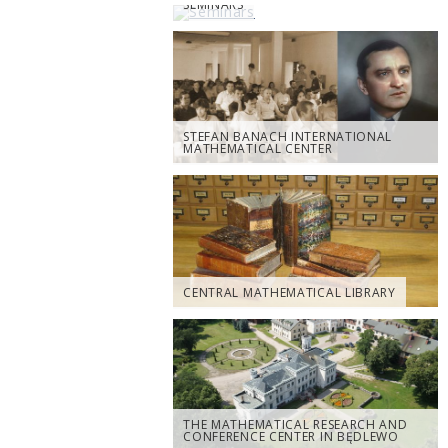
SEMINARS
STEFAN BANACH INTERNATIONAL
MATHEMATICAL CENTER
CENTRAL MATHEMATICAL LIBRARY
THE MATHEMATICAL RESEARCH AND
CONFERENCE CENTER IN BĘDLEWO