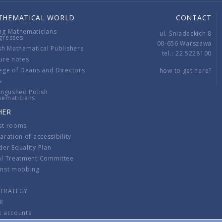
THEMATICAL WORLD
CONTACT
ng Mathematicians
ul. Śniadeckich 8
gresses
00-656 Warszawa
sh Mathematical Publishers
tel.: 22 5228100
ure notes
ege of Deans and Directors
how to get here?
s
ingushed Polish
hematicians
HER
st rooms
aration of accessibility
er Equality Plan
al Treatment Committee
inst mobbing
s
STRATEGY
R
k accounts