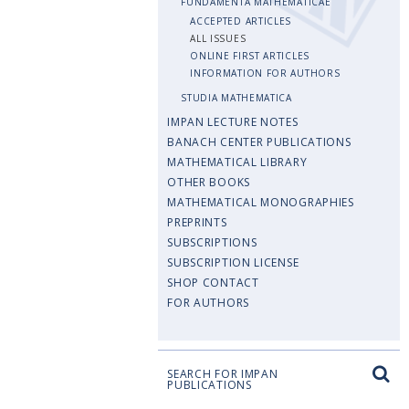
FUNDAMENTA MATHEMATICAE
ACCEPTED ARTICLES
ALL ISSUES
ONLINE FIRST ARTICLES
INFORMATION FOR AUTHORS
STUDIA MATHEMATICA
IMPAN LECTURE NOTES
BANACH CENTER PUBLICATIONS
MATHEMATICAL LIBRARY
OTHER BOOKS
MATHEMATICAL MONOGRAPHIES
PREPRINTS
SUBSCRIPTIONS
SUBSCRIPTION LICENSE
SHOP CONTACT
FOR AUTHORS
SEARCH FOR IMPAN
PUBLICATIONS