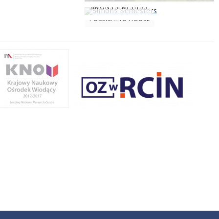
SIMONS SEMESTERS
PUBLISHING HOUSE