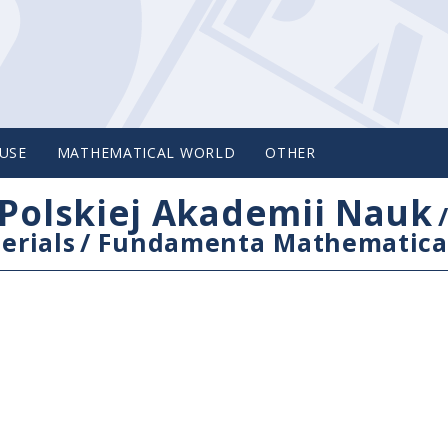
USE
MATHEMATICAL WORLD
OTHER
Polskiej Akademii Nauk
erials
/
Fundamenta Mathematica