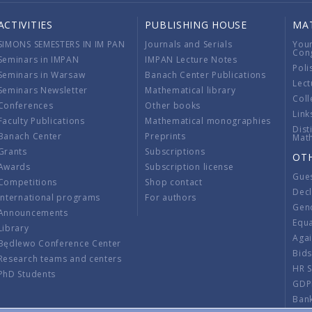
ACTIVITIES
PUBLISHING HOUSE
MA
SIMONS SEMESTERS IN IM PAN
Journals and Serials
You
Con
Seminars in IMPAN
IMPAN Lecture Notes
Poli
Seminars in Warsaw
Banach Center Publications
Lect
Seminars Newsletter
Mathematical library
Coll
Conferences
Other books
Link
Faculty Publications
Mathematical monographies
Dist
Banach Center
Preprints
Mat
Grants
Subscriptions
OT
Awards
Subscription license
Gue
Competitions
Shop contact
Decl
International programs
For authors
Gend
Announcements
Equ
Library
Aga
Będlewo Conference Center
Bid
Research teams and centers
HR 
PhD Students
GDP
Ban