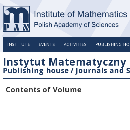
INSTITUTE
EVENTS
ACTIVITIES
PUBLISHING HO
Instytut Matematyczny 
Publishing house
/
Journals and S
Contents of Volume