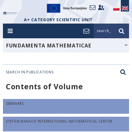
A+ CATEGORY SCIENTIFIC UNIT
search_
FUNDAMENTA MATHEMATICAE
SEARCH IN PUBLICATIONS
Contents of Volume
SEMINARS
STEFAN BANACH INTERNATIONAL MATHEMATICAL CENTER