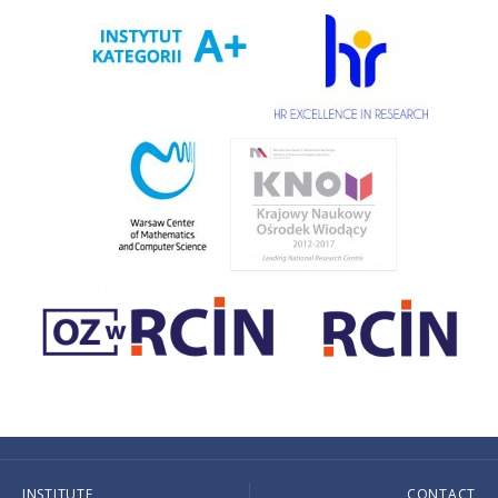
INSTITUTE
CONTACT