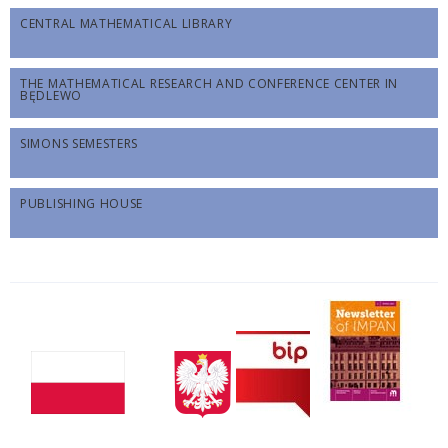
CENTRAL MATHEMATICAL LIBRARY
THE MATHEMATICAL RESEARCH AND CONFERENCE CENTER IN
BĘDLEWO
SIMONS SEMESTERS
PUBLISHING HOUSE