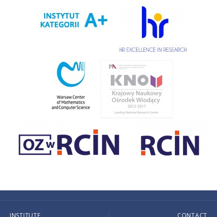
INSTITUTE
CONTACT