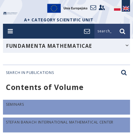
A+ CATEGORY SCIENTIFIC UNIT
search_
FUNDAMENTA MATHEMATICAE
SEARCH IN PUBLICATIONS
Contents of Volume
SEMINARS
STEFAN BANACH INTERNATIONAL MATHEMATICAL CENTER