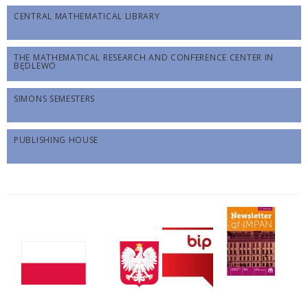
CENTRAL MATHEMATICAL LIBRARY
THE MATHEMATICAL RESEARCH AND CONFERENCE CENTER IN
BĘDLEWO
SIMONS SEMESTERS
PUBLISHING HOUSE