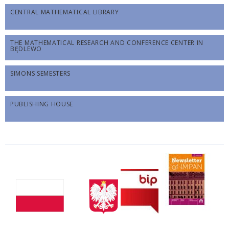
CENTRAL MATHEMATICAL LIBRARY
THE MATHEMATICAL RESEARCH AND CONFERENCE CENTER IN
BĘDLEWO
SIMONS SEMESTERS
PUBLISHING HOUSE