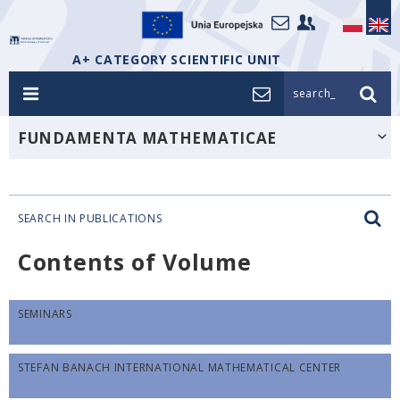
A+ CATEGORY SCIENTIFIC UNIT
search_
FUNDAMENTA MATHEMATICAE
SEARCH IN PUBLICATIONS
Contents of Volume
SEMINARS
STEFAN BANACH INTERNATIONAL MATHEMATICAL CENTER