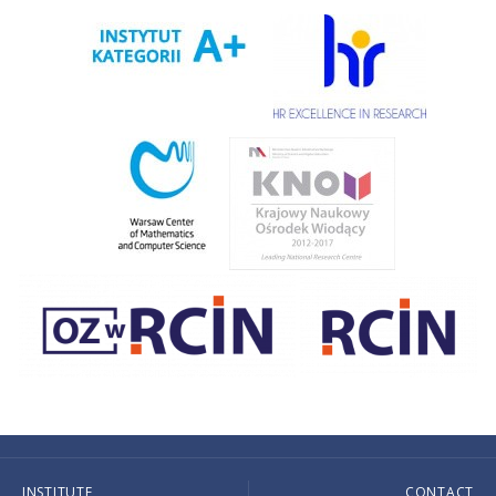
INSTITUTE
CONTACT