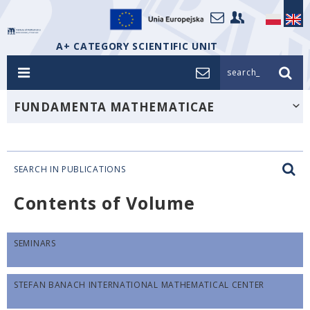
A+ CATEGORY SCIENTIFIC UNIT
search_
FUNDAMENTA MATHEMATICAE
SEARCH IN PUBLICATIONS
Contents of Volume
SEMINARS
STEFAN BANACH INTERNATIONAL MATHEMATICAL CENTER