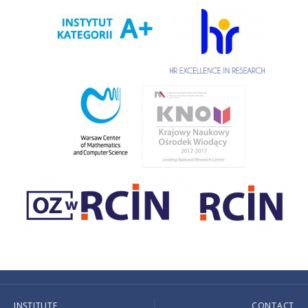
INSTITUTE
CONTACT