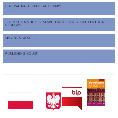
CENTRAL MATHEMATICAL LIBRARY
THE MATHEMATICAL RESEARCH AND CONFERENCE CENTER IN
BĘDLEWO
SIMONS SEMESTERS
PUBLISHING HOUSE