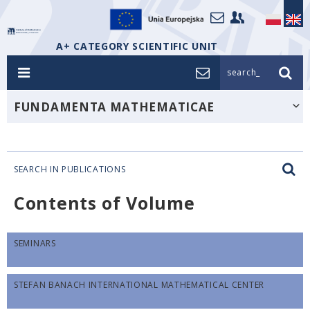
A+ CATEGORY SCIENTIFIC UNIT
search_
FUNDAMENTA MATHEMATICAE
SEARCH IN PUBLICATIONS
Contents of Volume
SEMINARS
STEFAN BANACH INTERNATIONAL MATHEMATICAL CENTER