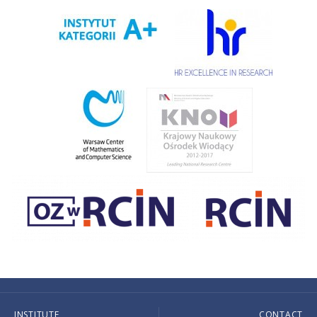
INSTITUTE
CONTACT