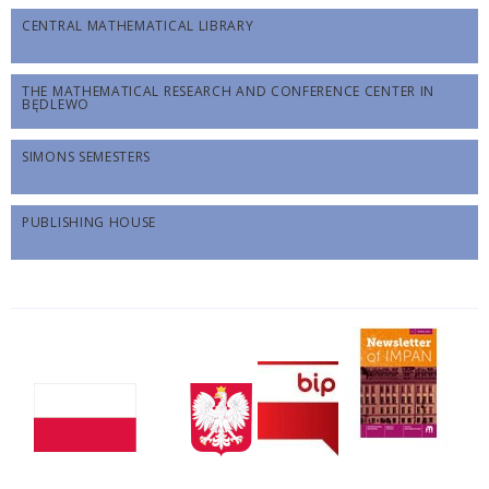
CENTRAL MATHEMATICAL LIBRARY
THE MATHEMATICAL RESEARCH AND CONFERENCE CENTER IN
BĘDLEWO
SIMONS SEMESTERS
PUBLISHING HOUSE