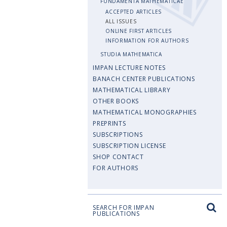
FUNDAMENTA MATHEMATICAE
ACCEPTED ARTICLES
ALL ISSUES
ONLINE FIRST ARTICLES
INFORMATION FOR AUTHORS
STUDIA MATHEMATICA
IMPAN LECTURE NOTES
BANACH CENTER PUBLICATIONS
MATHEMATICAL LIBRARY
OTHER BOOKS
MATHEMATICAL MONOGRAPHIES
PREPRINTS
SUBSCRIPTIONS
SUBSCRIPTION LICENSE
SHOP CONTACT
FOR AUTHORS
SEARCH FOR IMPAN
PUBLICATIONS