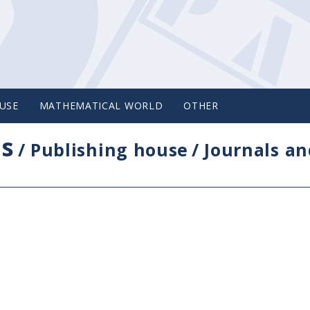
USE
MATHEMATICAL WORLD
OTHER
cs
/
Publishing house
/
Journals an