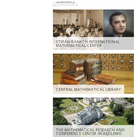
SEMINARS
STEFAN BANACH INTERNATIONAL
MATHEMATICAL CENTER
CENTRAL MATHEMATICAL LIBRARY
THE MATHEMATICAL RESEARCH AND
CONFERENCE CENTER IN BĘDLEWO