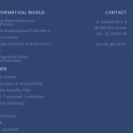
THEMATICAL WORLD
CONTACT
ng Mathematicians
ul. Śniadeckich 8
gresses
00-656 Warszawa
sh Mathematical Publishers
tel.: 22 5228100
ure notes
ege of Deans and Directors
how to get here?
s
ingushed Polish
hematicians
HER
st rooms
aration of accessibility
er Equality Plan
al Treatment Committee
inst mobbing
s
STRATEGY
R
k accounts