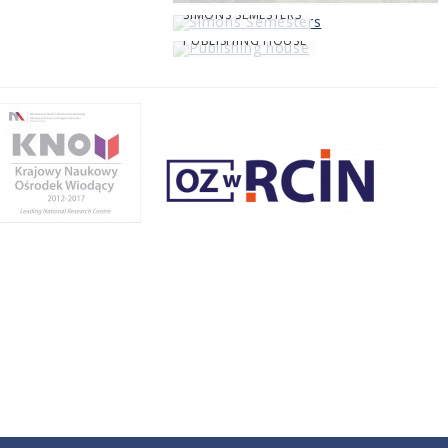
SIMONS SEMESTERS
PUBLISHING HOUSE