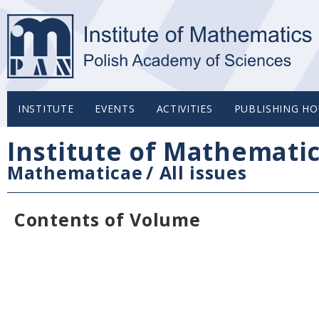
INSTITUTE
EVENTS
ACTIVITIES
PUBLISHING HO
Institute of Mathemati
Mathematicae
/
All issues
Contents of Volume