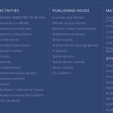
ACTIVITIES
PUBLISHING HOUSE
MA
SIMONS SEMESTERS IN IM PAN
Journals and Serials
You
Con
Seminars in IMPAN
IMPAN Lecture Notes
Poli
Seminars in Warsaw
Banach Center Publications
Lect
Seminars Newsletter
Mathematical library
Coll
Conferences
Other books
Link
Faculty Publications
Mathematical monographies
Dist
Banach Center
Preprints
Mat
Grants
Subscriptions
OT
Awards
Subscription license
Gue
Competitions
Shop contact
Decl
International programs
For authors
Gend
Announcements
Equ
Library
Aga
Będlewo Conference Center
Bid
Research teams and centers
HR 
PhD Students
GDP
Ban