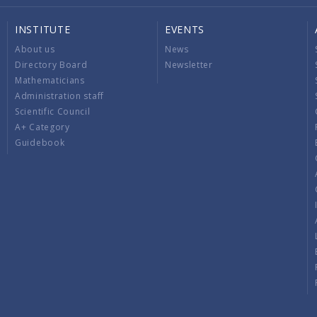
INSTITUTE
EVENTS
About us
News
Directory Board
Newsletter
Mathematicians
Administration staff
Scientific Council
A+ Category
Guidebook