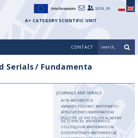
SIGN_IN
A+ CATEGORY SCIENTIFIC UNIT
CONTACT
search_
d Serials
/
Fundamenta
JOURNALS AND SERIALS
ACTA ARITHMETICA
ANNALES POLONICI MATHEMATICI
APPLICATIONES MATHEMATICAE
BULLETIN OF THE POLISH ACADEMY
OF SCIENCES. MATHEMATICS
COLLOQUIUM MATHEMATICUM
DISSERTATIONES MATHEMATICAE